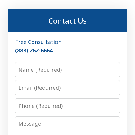
Contact Us
Free Consultation
(888) 262-6664
Name
Email
Phone
Message