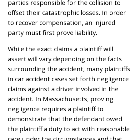
parties responsible for the collision to
offset their catastrophic losses. In order
to recover compensation, an injured
party must first prove liability.
While the exact claims a plaintiff will
assert will vary depending on the facts
surrounding the accident, many plaintiffs
in car accident cases set forth negligence
claims against a driver involved in the
accident. In Massachusetts, proving
negligence requires a plaintiff to
demonstrate that the defendant owed
the plaintiff a duty to act with reasonable
care under the circumstances and that