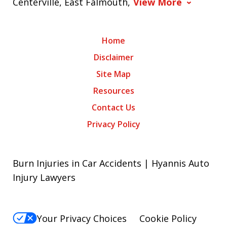
Centerville, East Falmouth,
View More
Home
Disclaimer
Site Map
Resources
Contact Us
Privacy Policy
Burn Injuries in Car Accidents | Hyannis Auto
Injury Lawyers
Your Privacy Choices
Cookie Policy