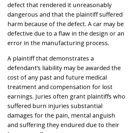
defect that rendered it unreasonably
dangerous and that the plaintiff suffered
harm because of the defect. A car may be
defective due to a flaw in the design or an
error in the manufacturing process.
A plaintiff that demonstrates a
defendant’s liability may be awarded the
cost of any past and future medical
treatment and compensation for lost
earnings. Juries often grant plaintiffs who
suffered burn injuries substantial
damages for the pain, mental anguish
and suffering they endured due to their