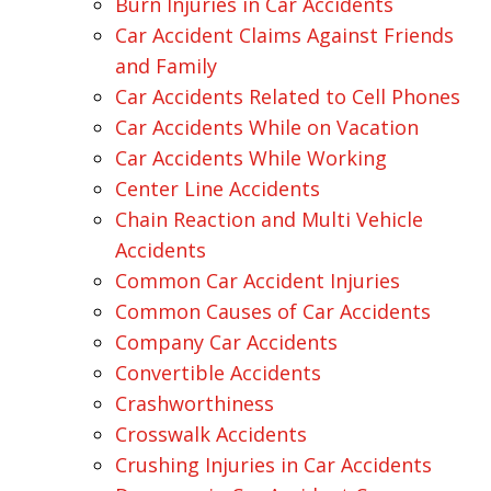
Burn Injuries in Car Accidents
Car Accident Claims Against Friends
and Family
Car Accidents Related to Cell Phones
Car Accidents While on Vacation
Car Accidents While Working
Center Line Accidents
Chain Reaction and Multi Vehicle
Accidents
Common Car Accident Injuries
Common Causes of Car Accidents
Company Car Accidents
Convertible Accidents
Crashworthiness
Crosswalk Accidents
Crushing Injuries in Car Accidents