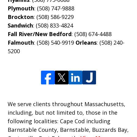
Plymouth
: (508) 747-9888
Brockton
: (508) 586-9229
Sandwich
: (508) 833-4824
Fall River/New Bedford
: (508) 674-4488
Falmouth
: (508) 540-9919
Orleans
: (508) 240-
5200
We serve clients throughout Massachusetts,
including, but not limited to, those in the
following localities: Cape Cod including
Barnstable County, Barnstable, Buzzards Bay,