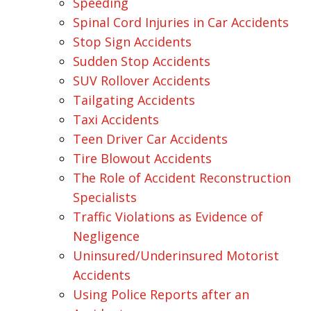
Speeding
Spinal Cord Injuries in Car Accidents
Stop Sign Accidents
Sudden Stop Accidents
SUV Rollover Accidents
Tailgating Accidents
Taxi Accidents
Teen Driver Car Accidents
Tire Blowout Accidents
The Role of Accident Reconstruction
Specialists
Traffic Violations as Evidence of
Negligence
Uninsured/Underinsured Motorist
Accidents
Using Police Reports after an