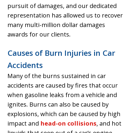
pursuit of damages, and our dedicated
representation has allowed us to recover
many multi-million dollar damages
awards for our clients.
Causes of Burn Injuries in Car
Accidents
Many of the burns sustained in car
accidents are caused by fires that occur
when gasoline leaks from a vehicle and
ignites. Burns can also be caused by
explosions, which can be caused by high
impact and
head-on collisions
, and hot
liquids that seep out of a car’s engine.