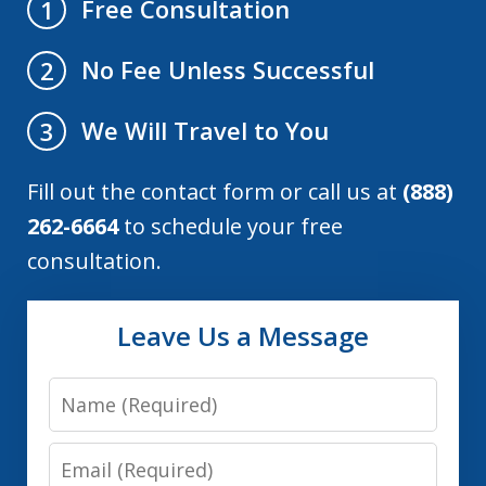
Free Consultation
1
No Fee Unless Successful
2
We Will Travel to You
3
Fill out the contact form or call us at
(888)
262-6664
to schedule your free
consultation.
Leave Us a Message
Name
Email