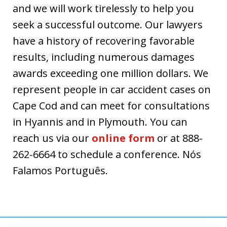
and we will work tirelessly to help you
seek a successful outcome. Our lawyers
have a history of recovering favorable
results, including numerous damages
awards exceeding one million dollars. We
represent people in car accident cases on
Cape Cod and can meet for consultations
in Hyannis and in Plymouth. You can
reach us via our
online form
or at 888-
262-6664 to schedule a conference. Nós
Falamos Português.