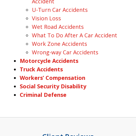
Accident
U-Turn Car Accidents
Vision Loss
Wet Road Accidents
What To Do After A Car Accident
Work Zone Accidents
Wrong-way Car Accidents
Motorcycle Accidents
Truck Accidents
Workers’ Compensation
Social Security Disability
Criminal Defense