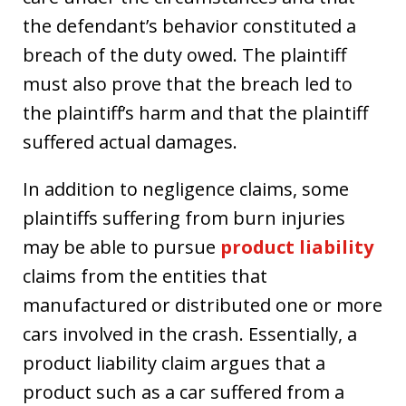
the defendant’s behavior constituted a
breach of the duty owed. The plaintiff
must also prove that the breach led to
the plaintiff’s harm and that the plaintiff
suffered actual damages.
In addition to negligence claims, some
plaintiffs suffering from burn injuries
may be able to pursue
product liability
claims from the entities that
manufactured or distributed one or more
cars involved in the crash. Essentially, a
product liability claim argues that a
product such as a car suffered from a