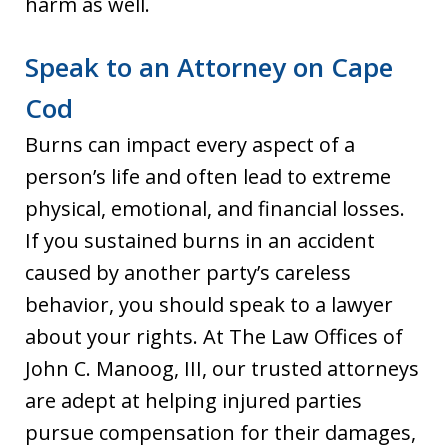
harm as well.
Speak to an Attorney on Cape
Cod
Burns can impact every aspect of a
person’s life and often lead to extreme
physical, emotional, and financial losses.
If you sustained burns in an accident
caused by another party’s careless
behavior, you should speak to a lawyer
about your rights. At The Law Offices of
John C. Manoog, III, our trusted attorneys
are adept at helping injured parties
pursue compensation for their damages,