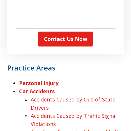
Contact Us Now
Practice Areas
Personal Injury
Car Accidents
Accidents Caused by Out-of-State
Drivers
Accidents Caused by Traffic Signal
Violations