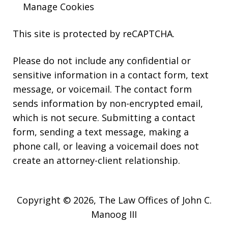
Manage Cookies
This site is protected by reCAPTCHA.
Please do not include any confidential or
sensitive information in a contact form, text
message, or voicemail. The contact form
sends information by non-encrypted email,
which is not secure. Submitting a contact
form, sending a text message, making a
phone call, or leaving a voicemail does not
create an attorney-client relationship.
Copyright © 2026,
The Law Offices of John C.
Manoog III