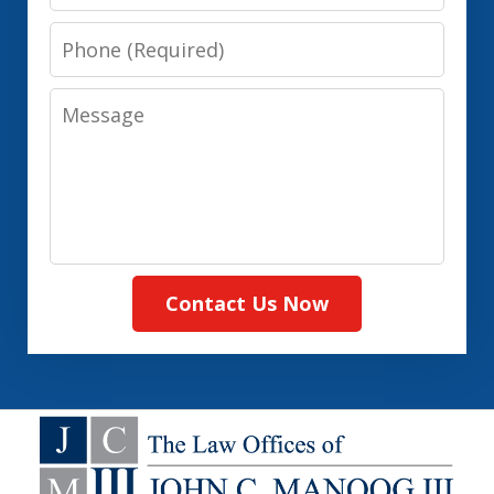
Phone
Message
Contact Us Now