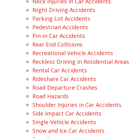
Neck Injuries in Car Accidents
Night Driving Accidents
Parking Lot Accidents
Pedestrian Accidents
Pin-in Car Accidents
Rear End Collisions
Recreational Vehicle Accidents
Reckless Driving in Residential Areas
Rental Car Accidents
Rideshare Car Accidents
Road Departure Crashes
Road Hazards
Shoulder Injuries in Car Accidents
Side Impact Car Accidents
Single-Vehicle Accidents
Snow and Ice Car Accidents