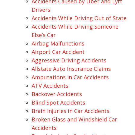
Accidents Caused by Uber and Lyft
Drivers
Accidents While Driving Out of State
Accidents While Driving Someone
Else’s Car
Airbag Malfunctions
Airport Car Accident
Aggressive Driving Accidents
Allstate Auto Insurance Claims
Amputations in Car Accidents
ATV Accidents
Backover Accidents
Blind Spot Accidents
Brain Injuries in Car Accidents
Broken Glass and Windshield Car
Accidents