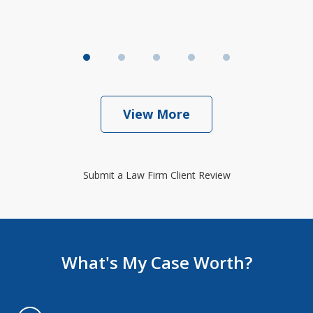
View More
Submit a Law Firm Client Review
What's My Case Worth?