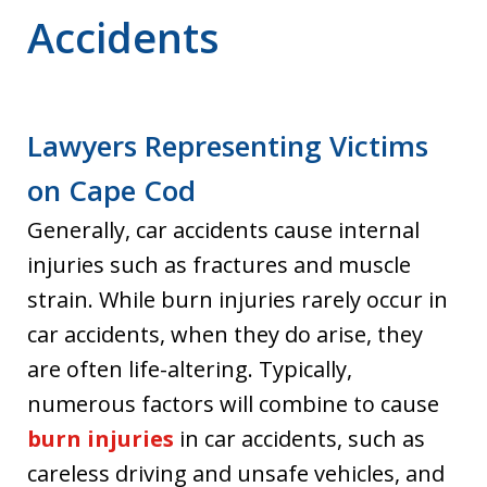
Accidents
Lawyers Representing Victims
on Cape Cod
Generally, car accidents cause internal
injuries such as fractures and muscle
strain. While burn injuries rarely occur in
car accidents, when they do arise, they
are often life-altering. Typically,
numerous factors will combine to cause
burn injuries
in car accidents, such as
careless driving and unsafe vehicles, and