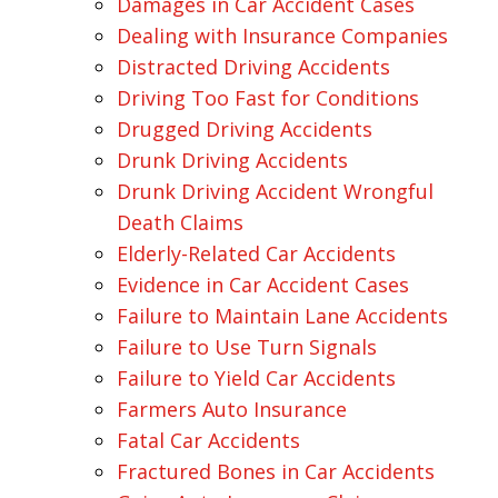
Damages in Car Accident Cases
Dealing with Insurance Companies
Distracted Driving Accidents
Driving Too Fast for Conditions
Drugged Driving Accidents
Drunk Driving Accidents
Drunk Driving Accident Wrongful
Death Claims
Elderly-Related Car Accidents
Evidence in Car Accident Cases
Failure to Maintain Lane Accidents
Failure to Use Turn Signals
Failure to Yield Car Accidents
Farmers Auto Insurance
Fatal Car Accidents
Fractured Bones in Car Accidents