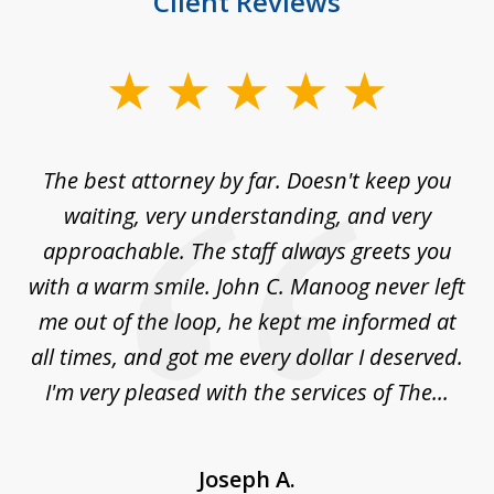
Client Reviews
slide
1
of
The best attorney by far. Doesn't keep you
I 
5
sed
waiting, very understanding, and very
es
approachable. The staff always greets you
t
with a warm smile. John C. Manoog never left
s
me out of the loop, he kept me informed at
La
sm,
all times, and got me every dollar I deserved.
.
I'm very pleased with the services of The...
Joseph A.