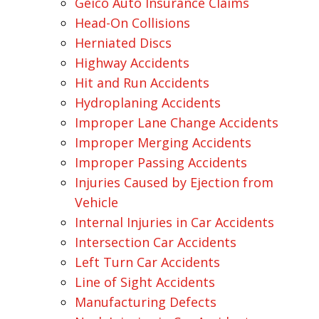
Geico Auto Insurance Claims
Head-On Collisions
Herniated Discs
Highway Accidents
Hit and Run Accidents
Hydroplaning Accidents
Improper Lane Change Accidents
Improper Merging Accidents
Improper Passing Accidents
Injuries Caused by Ejection from
Vehicle
Internal Injuries in Car Accidents
Intersection Car Accidents
Left Turn Car Accidents
Line of Sight Accidents
Manufacturing Defects