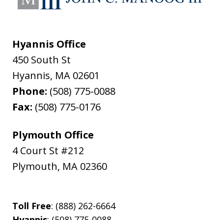
Hyannis Office
450 South St
Hyannis
,
MA
02601
Phone:
(508) 775-0088
Fax:
(508) 775-0176
Plymouth Office
4 Court St #212
Plymouth
,
MA
02360
Toll Free
: (888) 262-6664
Hyannis
: (508) 775-0088