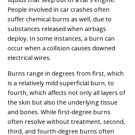
People involved in car crashes often
suffer chemical burns as well, due to
substances released when airbags
deploy. In some instances, a burn can
occur when a collision causes downed
electrical wires.
Burns range in degrees from first, which
is a relatively mild superficial burn, to
fourth, which affects not only all layers of
the skin but also the underlying tissue
and bones. While first-degree burns
often resolve without treatment, second,
third, and fourth-degree burns often