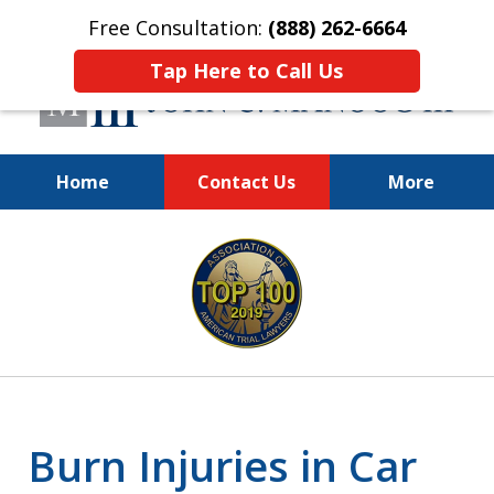
Free Consultation:
(888) 262-6664
Tap Here to Call Us
Home
Contact Us
More
You Make the Call.
slide
We'll Do the Rest.
1
of
12
Burn Injuries in Car