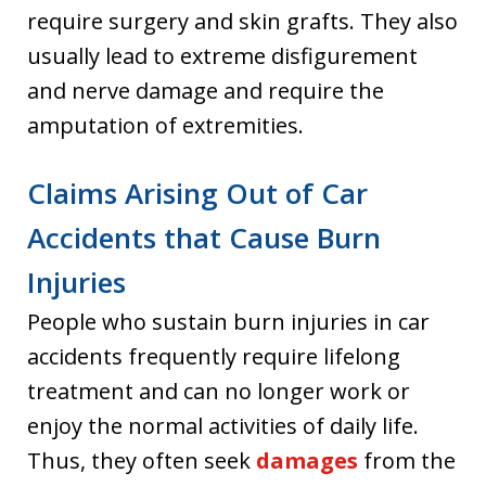
require surgery and skin grafts. They also
usually lead to extreme disfigurement
and nerve damage and require the
amputation of extremities.
Claims Arising Out of Car
Accidents that Cause Burn
Injuries
People who sustain burn injuries in car
accidents frequently require lifelong
treatment and can no longer work or
enjoy the normal activities of daily life.
Thus, they often seek
damages
from the