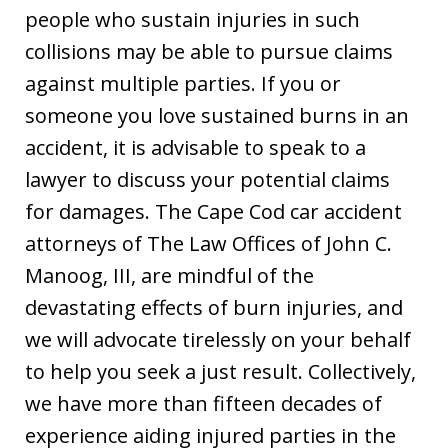
people who sustain injuries in such
collisions may be able to pursue claims
against multiple parties. If you or
someone you love sustained burns in an
accident, it is advisable to speak to a
lawyer to discuss your potential claims
for damages. The Cape Cod car accident
attorneys of The Law Offices of John C.
Manoog, III, are mindful of the
devastating effects of burn injuries, and
we will advocate tirelessly on your behalf
to help you seek a just result. Collectively,
we have more than fifteen decades of
experience aiding injured parties in the