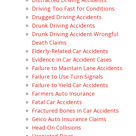
Distracted Driving Accidents
Driving Too Fast for Conditions
Drugged Driving Accidents
Drunk Driving Accidents
Drunk Driving Accident Wrongful
Death Claims
Elderly-Related Car Accidents
Evidence in Car Accident Cases
Failure to Maintain Lane Accidents
Failure to Use Turn Signals
Failure to Yield Car Accidents
Farmers Auto Insurance
Fatal Car Accidents
Fractured Bones in Car Accidents
Geico Auto Insurance Claims
Head-On Collisions