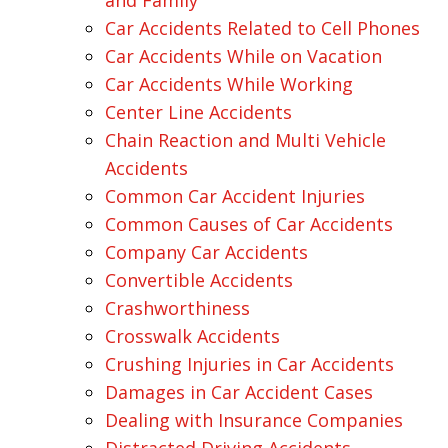
and Family
Car Accidents Related to Cell Phones
Car Accidents While on Vacation
Car Accidents While Working
Center Line Accidents
Chain Reaction and Multi Vehicle
Accidents
Common Car Accident Injuries
Common Causes of Car Accidents
Company Car Accidents
Convertible Accidents
Crashworthiness
Crosswalk Accidents
Crushing Injuries in Car Accidents
Damages in Car Accident Cases
Dealing with Insurance Companies