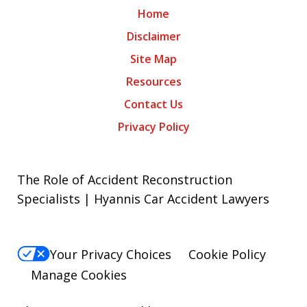
Home
Disclaimer
Site Map
Resources
Contact Us
Privacy Policy
The Role of Accident Reconstruction
Specialists | Hyannis Car Accident Lawyers
Your Privacy Choices
Cookie Policy
Manage Cookies