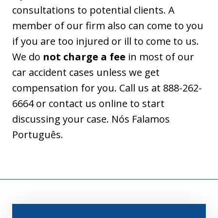
consultations to potential clients. A
member of our firm also can come to you
if you are too injured or ill to come to us.
We do
not charge a fee
in most of our
car accident cases unless we get
compensation for you. Call us at 888-262-
6664 or contact us online to start
discussing your case. Nós Falamos
Português.