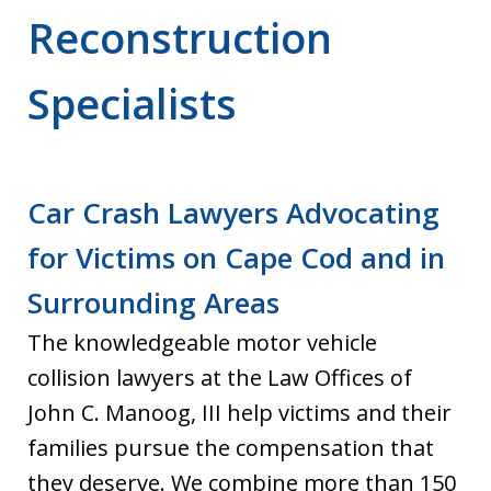
Reconstruction
Specialists
Car Crash Lawyers Advocating
for Victims on Cape Cod and in
Surrounding Areas
The knowledgeable motor vehicle
collision lawyers at the Law Offices of
John C. Manoog, III help victims and their
families pursue the compensation that
they deserve. We combine more than 150