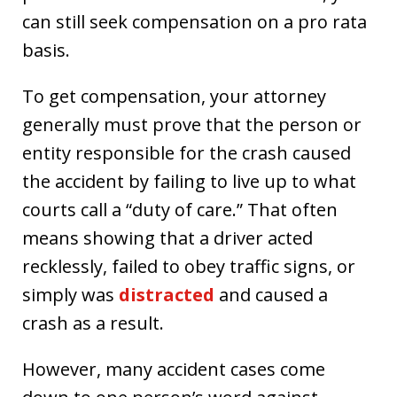
can still seek compensation on a pro rata
basis.
To get compensation, your attorney
generally must prove that the person or
entity responsible for the crash caused
the accident by failing to live up to what
courts call a “duty of care.” That often
means showing that a driver acted
recklessly, failed to obey traffic signs, or
simply was
distracted
and caused a
crash as a result.
However, many accident cases come