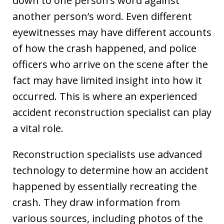
down to one person’s word against
another person’s word. Even different
eyewitnesses may have different accounts
of how the crash happened, and police
officers who arrive on the scene after the
fact may have limited insight into how it
occurred. This is where an experienced
accident reconstruction specialist can play
a vital role.
Reconstruction specialists use advanced
technology to determine how an accident
happened by essentially recreating the
crash. They draw information from
various sources, including photos of the