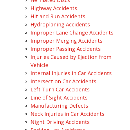
Herniated Discs
Highway Accidents
Hit and Run Accidents
Hydroplaning Accidents
Improper Lane Change Accidents
Improper Merging Accidents
Improper Passing Accidents
Injuries Caused by Ejection from
Vehicle
Internal Injuries in Car Accidents
Intersection Car Accidents
Left Turn Car Accidents
Line of Sight Accidents
Manufacturing Defects
Neck Injuries in Car Accidents
Night Driving Accidents