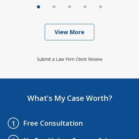
View More
Submit a Law Firm Client Review
What's My Case Worth?
Free Consultation
1