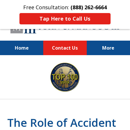
Free Consultation:
(888) 262-6664
Tap Here to Call Us
Home
Contact Us
More
You Make the Call.
slide
We'll Do the Rest.
1
of
12
The Role of Accident