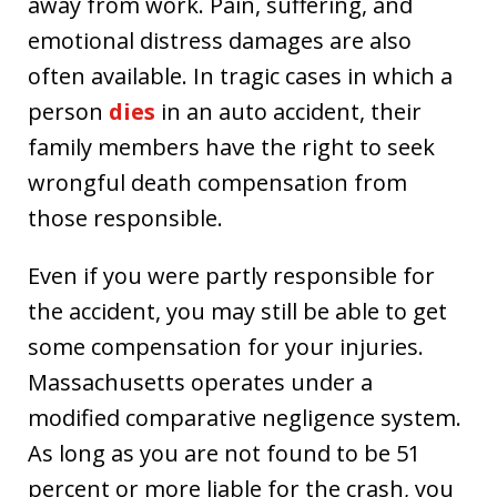
away from work. Pain, suffering, and
emotional distress damages are also
often available. In tragic cases in which a
person
dies
in an auto accident, their
family members have the right to seek
wrongful death compensation from
those responsible.
Even if you were partly responsible for
the accident, you may still be able to get
some compensation for your injuries.
Massachusetts operates under a
modified comparative negligence system.
As long as you are not found to be 51
percent or more liable for the crash, you