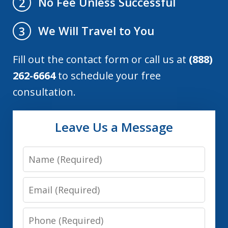
No Fee Unless Successful
2
We Will Travel to You
3
Fill out the contact form or call us at
(888)
262-6664
to schedule your free
consultation.
Leave Us a Message
Name
Email
Phone