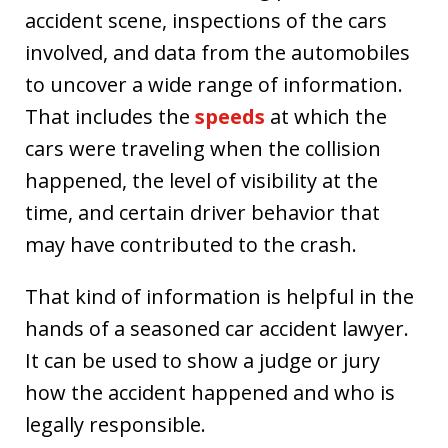
accident scene, inspections of the cars
involved, and data from the automobiles
to uncover a wide range of information.
That includes the
speeds
at which the
cars were traveling when the collision
happened, the level of visibility at the
time, and certain driver behavior that
may have contributed to the crash.
That kind of information is helpful in the
hands of a seasoned car accident lawyer.
It can be used to show a judge or jury
how the accident happened and who is
legally responsible.