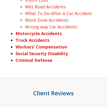
Vision Loss
Wet Road Accidents
What To Do After A Car Accident
Work Zone Accidents
Wrong-way Car Accidents
Motorcycle Accidents
Truck Accidents
Workers’ Compensation
Social Security Disability
Criminal Defense
Client Reviews