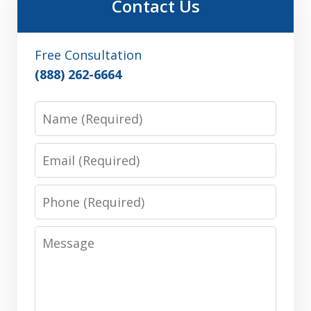
Contact Us
Free Consultation
(888) 262-6664
Name
Email
Phone
Message