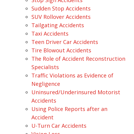
Stop Sign Accidents
Sudden Stop Accidents
SUV Rollover Accidents
Tailgating Accidents
Taxi Accidents
Teen Driver Car Accidents
Tire Blowout Accidents
The Role of Accident Reconstruction
Specialists
Traffic Violations as Evidence of
Negligence
Uninsured/Underinsured Motorist
Accidents
Using Police Reports after an
Accident
U-Turn Car Accidents