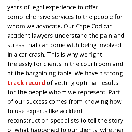
years of legal experience to offer
comprehensive services to the people for
whom we advocate. Our Cape Cod car
accident lawyers understand the pain and
stress that can come with being involved
in a car crash. This is why we fight
tirelessly for clients in the courtroom and
at the bargaining table. We have a strong
track record
of getting optimal results
for the people whom we represent. Part
of our success comes from knowing how
to use experts like accident
reconstruction specialists to tell the story
of what happened to our clients, whether