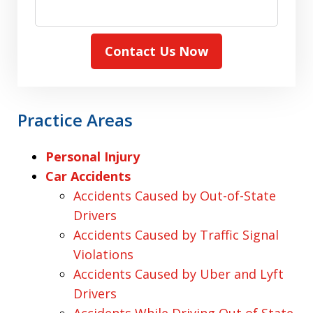
Contact Us Now
Practice Areas
Personal Injury
Car Accidents
Accidents Caused by Out-of-State
Drivers
Accidents Caused by Traffic Signal
Violations
Accidents Caused by Uber and Lyft
Drivers