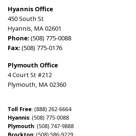
Hyannis Office
450 South St
Hyannis
,
MA
02601
Phone:
(508) 775-0088
Fax:
(508) 775-0176
Plymouth Office
4 Court St #212
Plymouth
,
MA
02360
Toll Free
: (888) 262-6664
Hyannis
: (508) 775-0088
Plymouth
: (508) 747-9888
Brockton
: (508) 586-9229