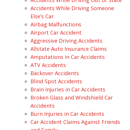
Accidents While Driving Out of State
Accidents While Driving Someone
Else’s Car
Airbag Malfunctions
Airport Car Accident
Aggressive Driving Accidents
Allstate Auto Insurance Claims
Amputations in Car Accidents
ATV Accidents
Backover Accidents
Blind Spot Accidents
Brain Injuries in Car Accidents
Broken Glass and Windshield Car
Accidents
Burn Injuries in Car Accidents
Car Accident Claims Against Friends