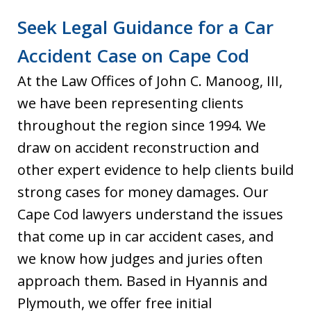
Seek Legal Guidance for a Car
Accident Case on Cape Cod
At the Law Offices of John C. Manoog, III,
we have been representing clients
throughout the region since 1994. We
draw on accident reconstruction and
other expert evidence to help clients build
strong cases for money damages. Our
Cape Cod lawyers understand the issues
that come up in car accident cases, and
we know how judges and juries often
approach them. Based in Hyannis and
Plymouth, we offer free initial