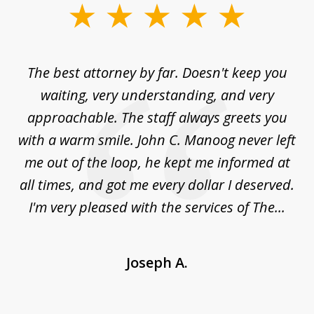
slide
1
of
The best attorney by far. Doesn't keep you
I 
5
sed
waiting, very understanding, and very
es
approachable. The staff always greets you
t
with a warm smile. John C. Manoog never left
s
me out of the loop, he kept me informed at
La
sm,
all times, and got me every dollar I deserved.
.
I'm very pleased with the services of The...
Joseph A.