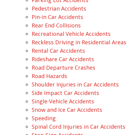
Parking Lot Accidents
Pedestrian Accidents
Pin-in Car Accidents
Rear End Collisions
Recreational Vehicle Accidents
Reckless Driving in Residential Areas
Rental Car Accidents
Rideshare Car Accidents
Road Departure Crashes
Road Hazards
Shoulder Injuries in Car Accidents
Side Impact Car Accidents
Single-Vehicle Accidents
Snow and Ice Car Accidents
Speeding
Spinal Cord Injuries in Car Accidents