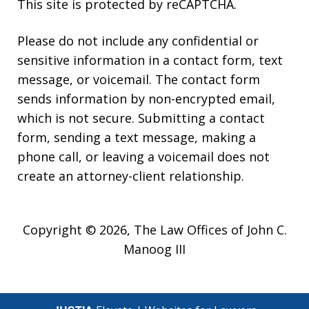
This site is protected by reCAPTCHA.
Please do not include any confidential or
sensitive information in a contact form, text
message, or voicemail. The contact form
sends information by non-encrypted email,
which is not secure. Submitting a contact
form, sending a text message, making a
phone call, or leaving a voicemail does not
create an attorney-client relationship.
Copyright © 2026,
The Law Offices of John C.
Manoog III