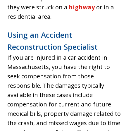
they were struck on a
highway
or in a
residential area.
Using an Accident
Reconstruction Specialist
If you are injured in a car accident in
Massachusetts, you have the right to
seek compensation from those
responsible. The damages typically
available in these cases include
compensation for current and future
medical bills, property damage related to
the crash, and missed wages due to time