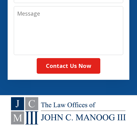
Message
Contact Us Now