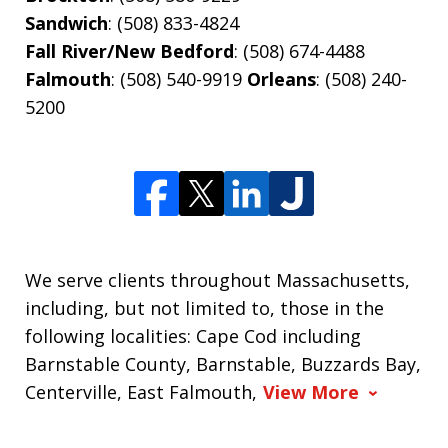
Sandwich
: (508) 833-4824
Fall River/New Bedford
: (508) 674-4488
Falmouth
: (508) 540-9919
Orleans
: (508) 240-
5200
We serve clients throughout Massachusetts,
including, but not limited to, those in the
following localities: Cape Cod including
Barnstable County, Barnstable, Buzzards Bay,
Centerville, East Falmouth,
View More