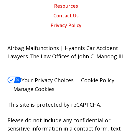
Resources
Contact Us
Privacy Policy
Airbag Malfunctions | Hyannis Car Accident
Lawyers The Law Offices of John C. Manoog III
Your Privacy Choices
Cookie Policy
Manage Cookies
This site is protected by reCAPTCHA.
Please do not include any confidential or
sensitive information in a contact form, text