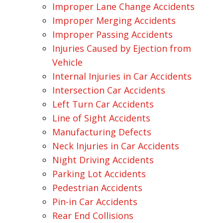
Improper Lane Change Accidents
Improper Merging Accidents
Improper Passing Accidents
Injuries Caused by Ejection from
Vehicle
Internal Injuries in Car Accidents
Intersection Car Accidents
Left Turn Car Accidents
Line of Sight Accidents
Manufacturing Defects
Neck Injuries in Car Accidents
Night Driving Accidents
Parking Lot Accidents
Pedestrian Accidents
Pin-in Car Accidents
Rear End Collisions