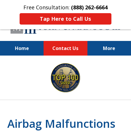
Free Consultation:
(888) 262-6664
Tap Here to Call Us
Home
Contact Us
More
You Make the Call.
slide
We'll Do the Rest.
1
of
12
Airbag Malfunctions