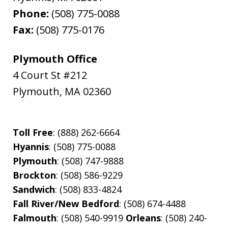
Phone:
(508) 775-0088
Fax:
(508) 775-0176
Plymouth Office
4 Court St #212
Plymouth
,
MA
02360
Toll Free
: (888) 262-6664
Hyannis
: (508) 775-0088
Plymouth
: (508) 747-9888
Brockton
: (508) 586-9229
Sandwich
: (508) 833-4824
Fall River/New Bedford
: (508) 674-4488
Falmouth
: (508) 540-9919
Orleans
: (508) 240-