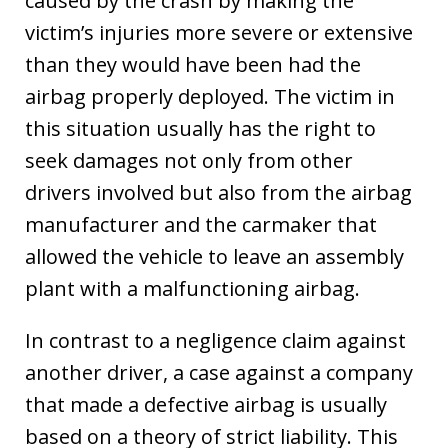
caused by the crash by making the
victim’s injuries more severe or extensive
than they would have been had the
airbag properly deployed. The victim in
this situation usually has the right to
seek damages not only from other
drivers involved but also from the airbag
manufacturer and the carmaker that
allowed the vehicle to leave an assembly
plant with a malfunctioning airbag.
In contrast to a negligence claim against
another driver, a case against a company
that made a defective airbag is usually
based on a theory of strict liability. This