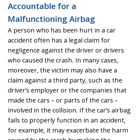
Accountable for a
Malfunctioning Airbag
A person who has been hurt in a car
accident often has a legal claim for
negligence against the driver or drivers
who caused the crash. In many cases,
moreover, the victim may also have a
claim against a third party, such as the
driver’s employer or the companies that
made the cars – or parts of the cars –
involved in the collision. If the car’s airbag
fails to properly function in an accident,
for example, it may exacerbate the harm