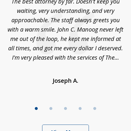
The best attorney by far. Doesn't keep you
I 
5
sed
waiting, very understanding, and very
es
approachable. The staff always greets you
t
with a warm smile. John C. Manoog never left
s
me out of the loop, he kept me informed at
La
sm,
all times, and got me every dollar I deserved.
.
I'm very pleased with the services of The...
Joseph A.