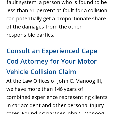
fault system, a person who is found to be
less than 51 percent at fault for a collision
can potentially get a proportionate share
of the damages from the other
responsible parties.
Consult an Experienced Cape
Cod Attorney for Your Motor
Vehicle Collision Claim
At the Law Offices of John C. Manoog III,
we have more than 146 years of
combined experience representing clients
in car accident and other personal injury
cases. Founding partner John C. Manoog