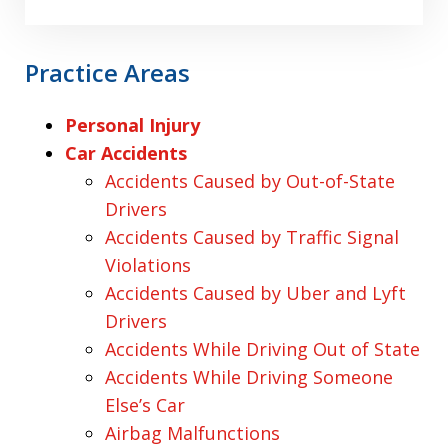
Practice Areas
Personal Injury
Car Accidents
Accidents Caused by Out-of-State
Drivers
Accidents Caused by Traffic Signal
Violations
Accidents Caused by Uber and Lyft
Drivers
Accidents While Driving Out of State
Accidents While Driving Someone
Else’s Car
Airbag Malfunctions