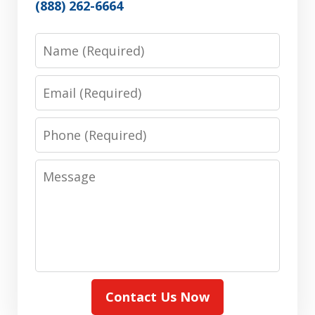
(888) 262-6664
Name
Email
Phone
Message
Contact Us Now