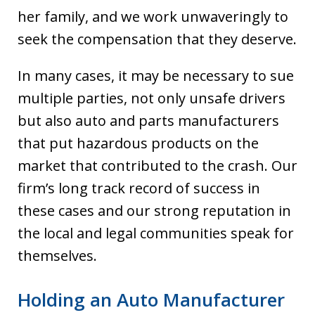
her family, and we work unwaveringly to
seek the compensation that they deserve.
In many cases, it may be necessary to sue
multiple parties, not only unsafe drivers
but also auto and parts manufacturers
that put hazardous products on the
market that contributed to the crash. Our
firm’s long track record of success in
these cases and our strong reputation in
the local and legal communities speak for
themselves.
Holding an Auto Manufacturer