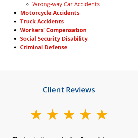
Wrong-way Car Accidents
Motorcycle Accidents
Truck Accidents
Workers’ Compensation
Social Security Disability
Criminal Defense
Client Reviews
slide
1
of