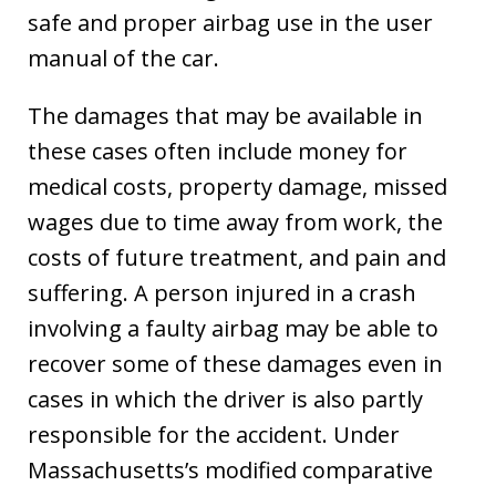
safe and proper airbag use in the user
manual of the car.
The damages that may be available in
these cases often include money for
medical costs, property damage, missed
wages due to time away from work, the
costs of future treatment, and pain and
suffering. A person injured in a crash
involving a faulty airbag may be able to
recover some of these damages even in
cases in which the driver is also partly
responsible for the accident. Under
Massachusetts’s modified comparative