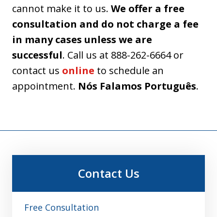
cannot make it to us.
We offer a free
consultation and do not charge a fee
in many cases unless we are
successful
. Call us at 888-262-6664 or
contact us
online
to schedule an
appointment.
Nós Falamos Português
.
Contact Us
Free Consultation