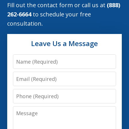
Fill out the contact form or call us at
(888)
262-6664
to schedule your free
consultation.
Leave Us a Message
Name
Email
Phone
Message