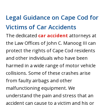
Legal Guidance on Cape Cod for
Victims of Car Accidents
The dedicated
car accident
attorneys at
the Law Offices of John C. Manoog III can
protect the rights of Cape Cod residents
and other individuals who have been
harmed in a wide range of motor vehicle
collisions. Some of these crashes arise
from faulty airbags and other
malfunctioning equipment. We
understand the pain and stress that an
accident can cause to a victim and his or