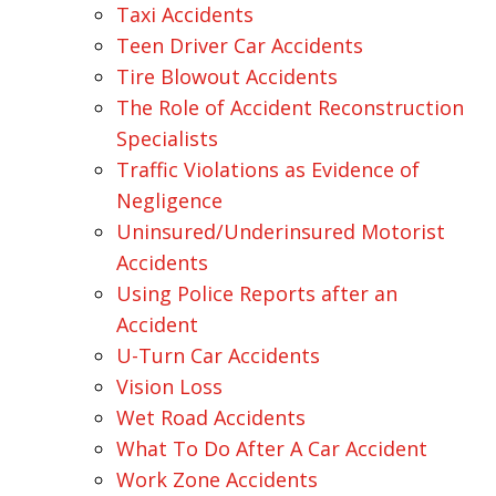
Taxi Accidents
Teen Driver Car Accidents
Tire Blowout Accidents
The Role of Accident Reconstruction
Specialists
Traffic Violations as Evidence of
Negligence
Uninsured/Underinsured Motorist
Accidents
Using Police Reports after an
Accident
U-Turn Car Accidents
Vision Loss
Wet Road Accidents
What To Do After A Car Accident
Work Zone Accidents