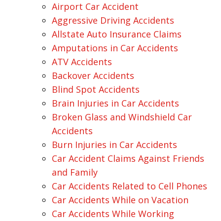
Airport Car Accident
Aggressive Driving Accidents
Allstate Auto Insurance Claims
Amputations in Car Accidents
ATV Accidents
Backover Accidents
Blind Spot Accidents
Brain Injuries in Car Accidents
Broken Glass and Windshield Car
Accidents
Burn Injuries in Car Accidents
Car Accident Claims Against Friends
and Family
Car Accidents Related to Cell Phones
Car Accidents While on Vacation
Car Accidents While Working