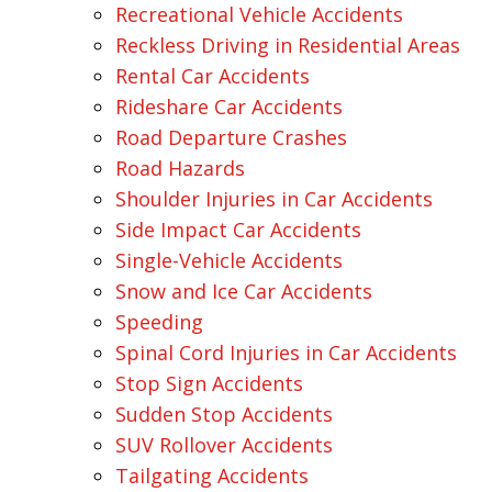
Recreational Vehicle Accidents
Reckless Driving in Residential Areas
Rental Car Accidents
Rideshare Car Accidents
Road Departure Crashes
Road Hazards
Shoulder Injuries in Car Accidents
Side Impact Car Accidents
Single-Vehicle Accidents
Snow and Ice Car Accidents
Speeding
Spinal Cord Injuries in Car Accidents
Stop Sign Accidents
Sudden Stop Accidents
SUV Rollover Accidents
Tailgating Accidents