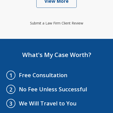
View More
Submit a Law Firm Client Review
What's My Case Worth?
Free Consultation
1
No Fee Unless Successful
2
We Will Travel to You
3