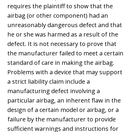
requires the plaintiff to show that the
airbag (or other component) had an
unreasonably dangerous defect and that
he or she was harmed as a result of the
defect. It is not necessary to prove that
the manufacturer failed to meet a certain
standard of care in making the airbag.
Problems with a device that may support
a strict liability claim include a
manufacturing defect involving a
particular airbag, an inherent flaw in the
design of a certain model or airbag, or a
failure by the manufacturer to provide
sufficient warnings and instructions for