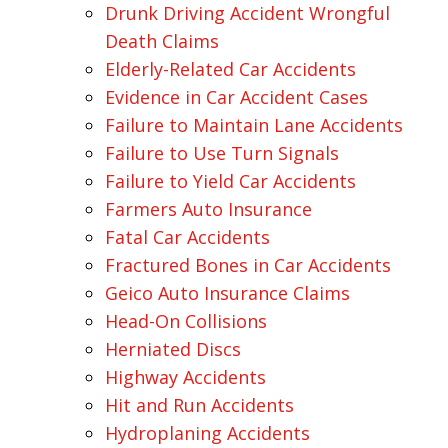
Drunk Driving Accident Wrongful
Death Claims
Elderly-Related Car Accidents
Evidence in Car Accident Cases
Failure to Maintain Lane Accidents
Failure to Use Turn Signals
Failure to Yield Car Accidents
Farmers Auto Insurance
Fatal Car Accidents
Fractured Bones in Car Accidents
Geico Auto Insurance Claims
Head-On Collisions
Herniated Discs
Highway Accidents
Hit and Run Accidents
Hydroplaning Accidents