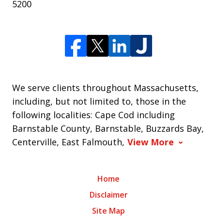
5200
We serve clients throughout Massachusetts,
including, but not limited to, those in the
following localities: Cape Cod including
Barnstable County, Barnstable, Buzzards Bay,
Centerville, East Falmouth,
View More
Home
Disclaimer
Site Map