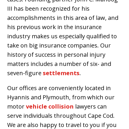
III has been recognized for his
accomplishments in this area of law, and
his previous work in the insurance
industry makes us especially qualified to
take on big insurance companies. Our
history of success in personal injury
matters includes a number of six- and
seven-figure
settlements
.
Our offices are conveniently located in
Hyannis and Plymouth, from which our
motor
vehicle collision
lawyers can
serve individuals throughout Cape Cod.
We are also happy to travel to you if you