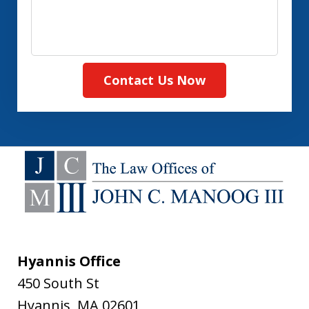
Contact Us Now
Hyannis Office
450 South St
Hyannis
,
MA
02601