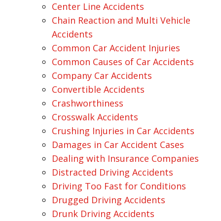
Center Line Accidents
Chain Reaction and Multi Vehicle
Accidents
Common Car Accident Injuries
Common Causes of Car Accidents
Company Car Accidents
Convertible Accidents
Crashworthiness
Crosswalk Accidents
Crushing Injuries in Car Accidents
Damages in Car Accident Cases
Dealing with Insurance Companies
Distracted Driving Accidents
Driving Too Fast for Conditions
Drugged Driving Accidents
Drunk Driving Accidents