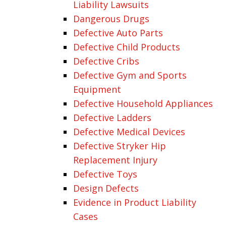
Liability Lawsuits
Dangerous Drugs
Defective Auto Parts
Defective Child Products
Defective Cribs
Defective Gym and Sports
Equipment
Defective Household Appliances
Defective Ladders
Defective Medical Devices
Defective Stryker Hip
Replacement Injury
Defective Toys
Design Defects
Evidence in Product Liability
Cases