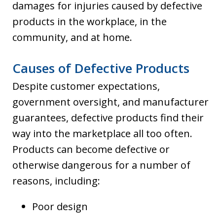
damages for injuries caused by defective
products in the workplace, in the
community, and at home.
Causes of Defective Products
Despite customer expectations,
government oversight, and manufacturer
guarantees, defective products find their
way into the marketplace all too often.
Products can become defective or
otherwise dangerous for a number of
reasons, including:
Poor design