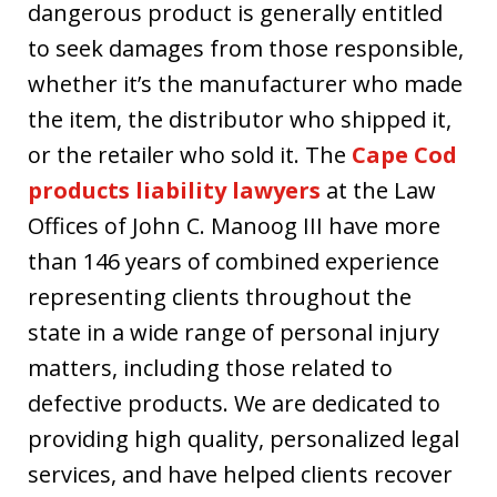
dangerous product is generally entitled
to seek damages from those responsible,
whether it’s the manufacturer who made
the item, the distributor who shipped it,
or the retailer who sold it. The
Cape Cod
products liability lawyers
at the Law
Offices of John C. Manoog III have more
than 146 years of combined experience
representing clients throughout the
state in a wide range of personal injury
matters, including those related to
defective products. We are dedicated to
providing high quality, personalized legal
services, and have helped clients recover