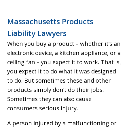
Massachusetts Products
Liability Lawyers
When you buy a product – whether it’s an
electronic device, a kitchen appliance, or a
ceiling fan – you expect it to work. That is,
you expect it to do what it was designed
to do. But sometimes these and other
products simply don’t do their jobs.
Sometimes they can also cause
consumers serious injury.
A person injured by a malfunctioning or