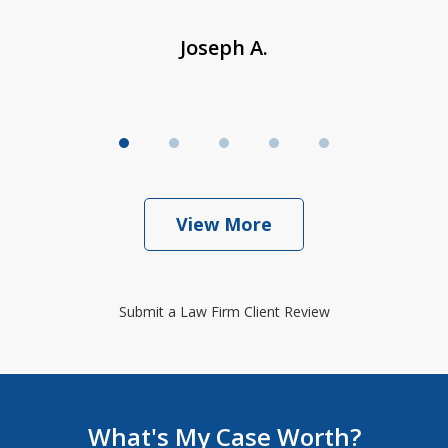
Joseph A.
View More
Submit a Law Firm Client Review
What's My Case Worth?