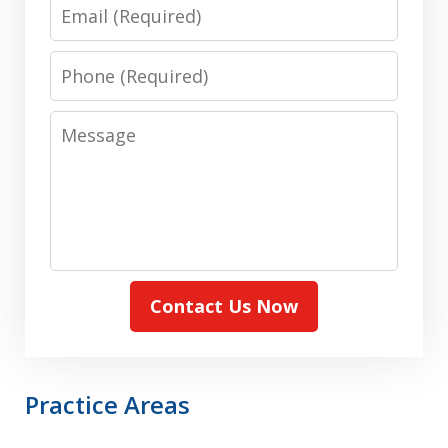
Email
Phone
Message
Contact Us Now
Practice Areas