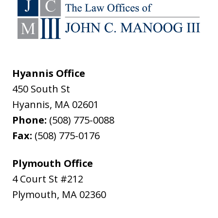
Hyannis Office
450 South St
Hyannis
,
MA
02601
Phone:
(508) 775-0088
Fax:
(508) 775-0176
Plymouth Office
4 Court St #212
Plymouth
,
MA
02360