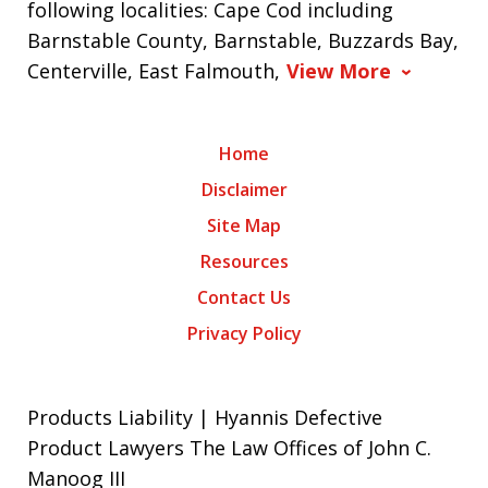
following localities: Cape Cod including
Barnstable County, Barnstable, Buzzards Bay,
Centerville, East Falmouth,
View More
Home
Disclaimer
Site Map
Resources
Contact Us
Privacy Policy
Products Liability | Hyannis Defective
Product Lawyers The Law Offices of John C.
Manoog III