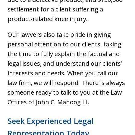
settlement for a client suffering a
product-related knee injury.
Our lawyers also take pride in giving
personal attention to our clients, taking
the time to fully explain the factual and
legal issues, and understand our clients’
interests and needs. When you call our
law firm, we will respond. There is always
someone ready to talk to you at the Law
Offices of John C. Manoog III.
Seek Experienced Legal
Representation Today