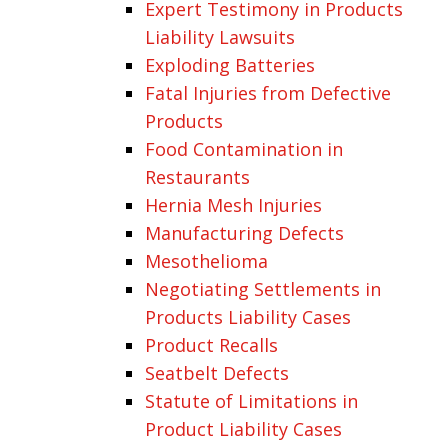
Expert Testimony in Products
Liability Lawsuits
Exploding Batteries
Fatal Injuries from Defective
Products
Food Contamination in
Restaurants
Hernia Mesh Injuries
Manufacturing Defects
Mesothelioma
Negotiating Settlements in
Products Liability Cases
Product Recalls
Seatbelt Defects
Statute of Limitations in
Product Liability Cases