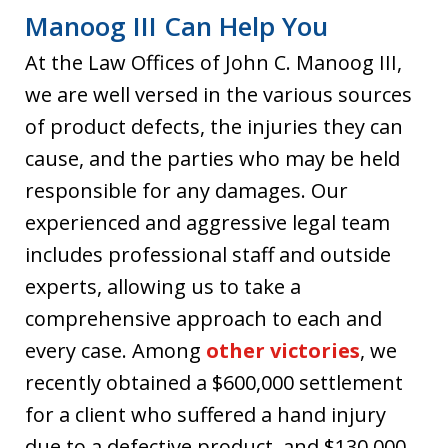
Manoog III Can Help You
At the Law Offices of John C. Manoog III,
we are well versed in the various sources
of product defects, the injuries they can
cause, and the parties who may be held
responsible for any damages. Our
experienced and aggressive legal team
includes professional staff and outside
experts, allowing us to take a
comprehensive approach to each and
every case. Among
other victories
, we
recently obtained a $600,000 settlement
for a client who suffered a hand injury
due to a defective product, and $130,000