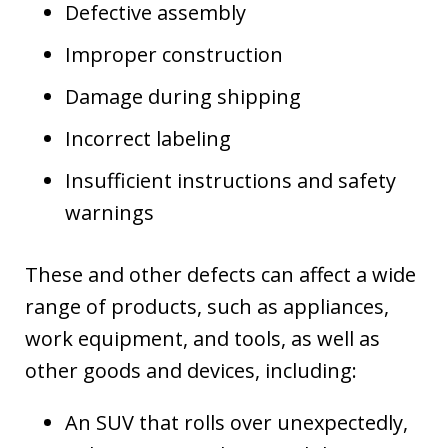
Defective assembly
Improper construction
Damage during shipping
Incorrect labeling
Insufficient instructions and safety
warnings
These and other defects can affect a wide
range of products, such as appliances,
work equipment, and tools, as well as
other goods and devices, including:
An SUV that rolls over unexpectedly,