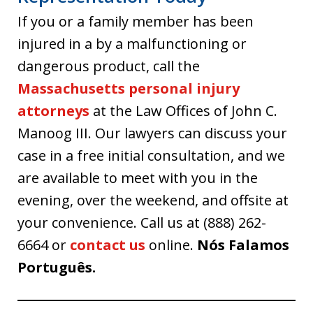
If you or a family member has been
injured in a by a malfunctioning or
dangerous product, call the
Massachusetts personal injury
attorneys
at the Law Offices of John C.
Manoog III. Our lawyers can discuss your
case in a free initial consultation, and we
are available to meet with you in the
evening, over the weekend, and offsite at
your convenience. Call us at (888) 262-
6664 or
contact us
online.
Nós Falamos
Português.