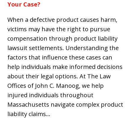
Your Case?
When a defective product causes harm,
victims may have the right to pursue
compensation through product liability
lawsuit settlements. Understanding the
factors that influence these cases can
help individuals make informed decisions
about their legal options. At The Law
Offices of John C. Manoog, we help
injured individuals throughout
Massachusetts navigate complex product
liability claims…