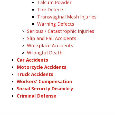
Talcum Powder
Tire Defects
Transvaginal Mesh Injuries
Warning Defects
Serious / Catastrophic Injuries
Slip and Fall Accidents
Workplace Accidents
Wrongful Death
Car Accidents
Motorcycle Accidents
Truck Accidents
Workers’ Compensation
Social Security Disability
Criminal Defense