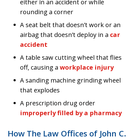
either in an accident or while
rounding a corner
A seat belt that doesn’t work or an
airbag that doesn’t deploy in a
car
accident
A table saw cutting wheel that flies
off, causing a
workplace injury
A sanding machine grinding wheel
that explodes
A prescription drug order
improperly filled by a pharmacy
How The Law Offices of John C.