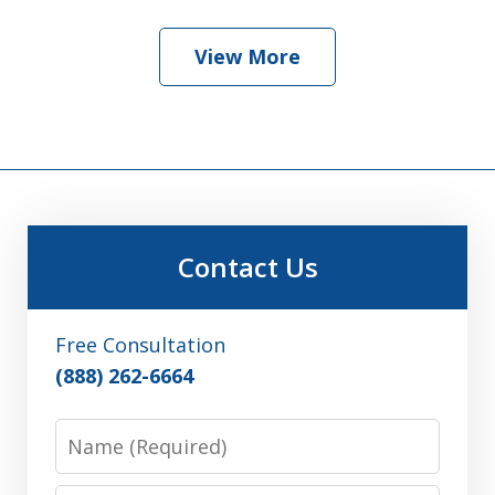
View More
Contact Us
Free Consultation
(888) 262-6664
Name