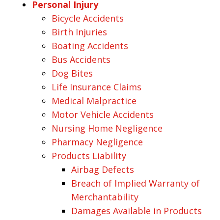
Personal Injury
Bicycle Accidents
Birth Injuries
Boating Accidents
Bus Accidents
Dog Bites
Life Insurance Claims
Medical Malpractice
Motor Vehicle Accidents
Nursing Home Negligence
Pharmacy Negligence
Products Liability
Airbag Defects
Breach of Implied Warranty of
Merchantability
Damages Available in Products