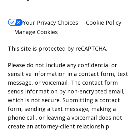
Your Privacy Choices
Cookie Policy
Manage Cookies
This site is protected by reCAPTCHA.
Please do not include any confidential or
sensitive information in a contact form, text
message, or voicemail. The contact form
sends information by non-encrypted email,
which is not secure. Submitting a contact
form, sending a text message, making a
phone call, or leaving a voicemail does not
create an attorney-client relationship.