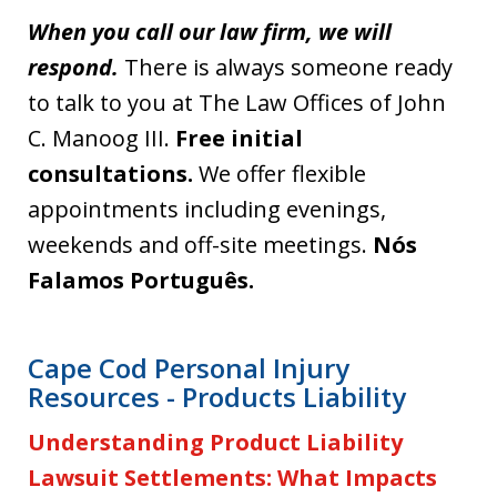
When you call our law firm, we will
respond.
There is always someone ready
to talk to you at The Law Offices of John
C. Manoog III.
Free initial
consultations.
We offer flexible
appointments including evenings,
weekends and off-site meetings.
Nós
Falamos Português.
Cape Cod Personal Injury
Resources - Products Liability
Understanding Product Liability
Lawsuit Settlements: What Impacts