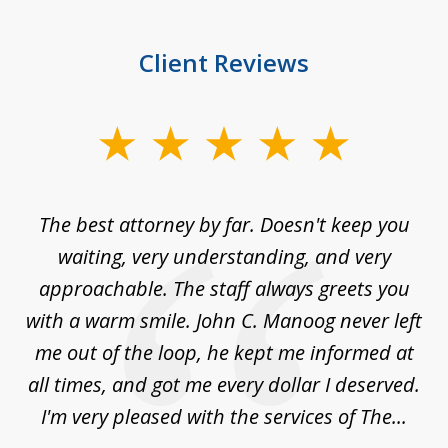
Client Reviews
slide
1
of
The best attorney by far. Doesn't keep you
I 
5
sed
waiting, very understanding, and very
es
approachable. The staff always greets you
t
with a warm smile. John C. Manoog never left
s
me out of the loop, he kept me informed at
La
sm,
all times, and got me every dollar I deserved.
.
I'm very pleased with the services of The...