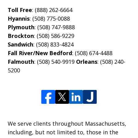
Toll Free
: (888) 262-6664
Hyannis
: (508) 775-0088
Plymouth
: (508) 747-9888
Brockton
: (508) 586-9229
Sandwich
: (508) 833-4824
Fall River/New Bedford
: (508) 674-4488
Falmouth
: (508) 540-9919
Orleans
: (508) 240-
5200
We serve clients throughout Massachusetts,
including, but not limited to, those in the