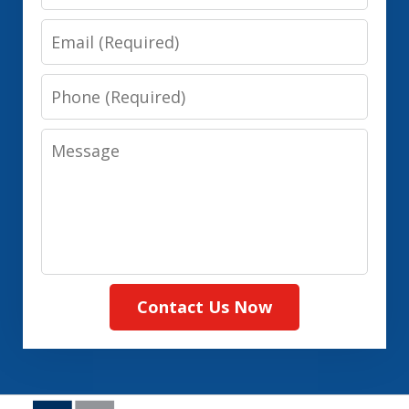
Email
Phone
Message
Contact Us Now