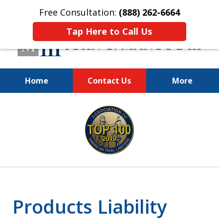
Free Consultation:
(888) 262-6664
Tap Here to Call Us
Home
Contact Us
More
You Make the Call.
slide
We'll Do the Rest.
1
of
12
Products Liability