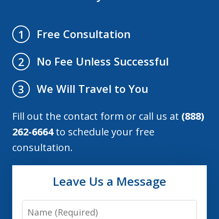
Free Consultation
1
No Fee Unless Successful
2
We Will Travel to You
3
Fill out the contact form or call us at
(888)
262-6664
to schedule your free
consultation.
Leave Us a Message
Name