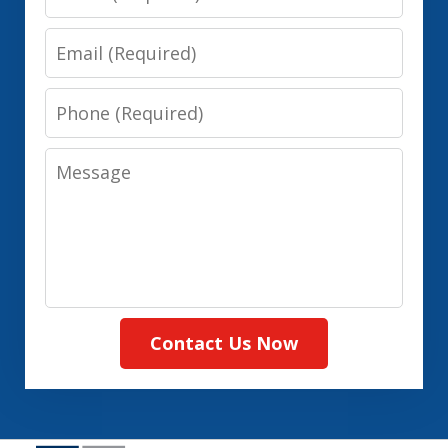
Email
Phone
Message
Contact Us Now