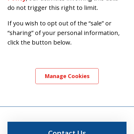
do not trigger this right to limit.
If you wish to opt out of the “sale” or
“sharing” of your personal information,
click the button below.
Manage Cookies
Contact Us