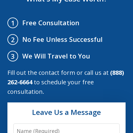
Free Consultation
1
No Fee Unless Successful
2
We Will Travel to You
3
Fill out the contact form or call us at
(888)
262-6664
to schedule your free
consultation.
Leave Us a Message
Name