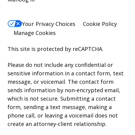
Your Privacy Choices
Cookie Policy
Manage Cookies
This site is protected by reCAPTCHA.
Please do not include any confidential or
sensitive information in a contact form, text
message, or voicemail. The contact form
sends information by non-encrypted email,
which is not secure. Submitting a contact
form, sending a text message, making a
phone call, or leaving a voicemail does not
create an attorney-client relationship.