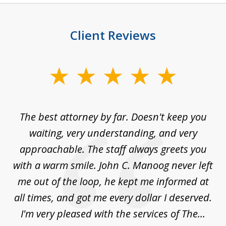
Client Reviews
slide
1
of
The best attorney by far. Doesn't keep you
I 
5
sed
waiting, very understanding, and very
es
approachable. The staff always greets you
t
with a warm smile. John C. Manoog never left
s
me out of the loop, he kept me informed at
La
sm,
all times, and got me every dollar I deserved.
.
I'm very pleased with the services of The...