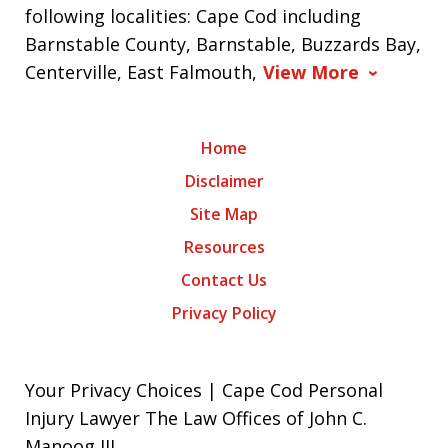
following localities: Cape Cod including
Barnstable County, Barnstable, Buzzards Bay,
Centerville, East Falmouth,
View More
Home
Disclaimer
Site Map
Resources
Contact Us
Privacy Policy
Your Privacy Choices | Cape Cod Personal
Injury Lawyer The Law Offices of John C.
Manoog III