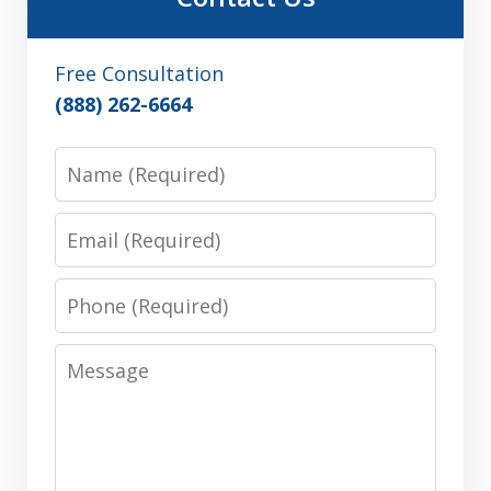
Free Consultation
(888) 262-6664
Name
Email
Phone
Message