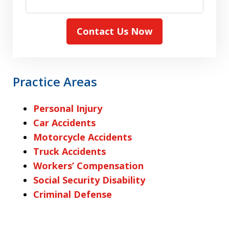
Contact Us Now
Practice Areas
Personal Injury
Car Accidents
Motorcycle Accidents
Truck Accidents
Workers’ Compensation
Social Security Disability
Criminal Defense