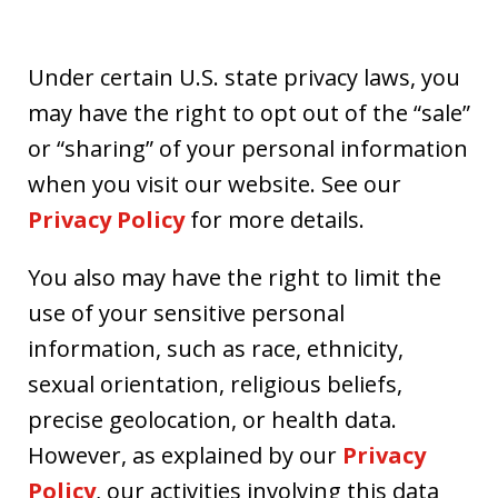
Under certain U.S. state privacy laws, you
may have the right to opt out of the “sale”
or “sharing” of your personal information
when you visit our website. See our
Privacy Policy
for more details.
You also may have the right to limit the
use of your sensitive personal
information, such as race, ethnicity,
sexual orientation, religious beliefs,
precise geolocation, or health data.
However, as explained by our
Privacy
Policy
, our activities involving this data