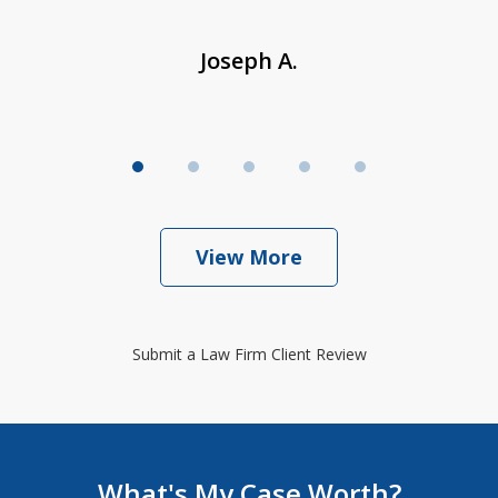
Joseph A.
View More
Submit a Law Firm Client Review
What's My Case Worth?