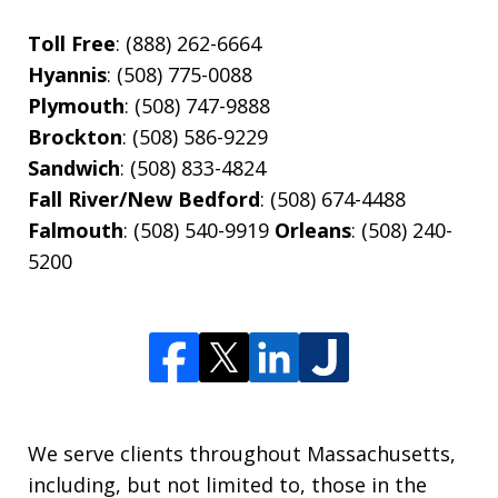
Toll Free
: (888) 262-6664
Hyannis
: (508) 775-0088
Plymouth
: (508) 747-9888
Brockton
: (508) 586-9229
Sandwich
: (508) 833-4824
Fall River/New Bedford
: (508) 674-4488
Falmouth
: (508) 540-9919
Orleans
: (508) 240-
5200
We serve clients throughout Massachusetts,
including, but not limited to, those in the