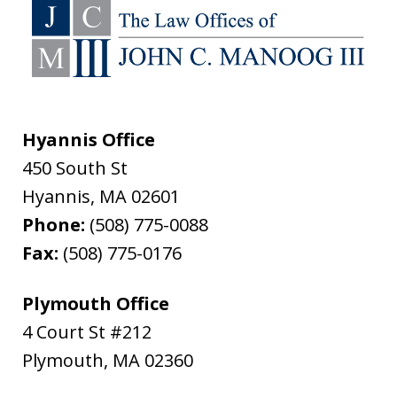
Hyannis Office
450 South St
Hyannis
,
MA
02601
Phone:
(508) 775-0088
Fax:
(508) 775-0176
Plymouth Office
4 Court St #212
Plymouth
,
MA
02360