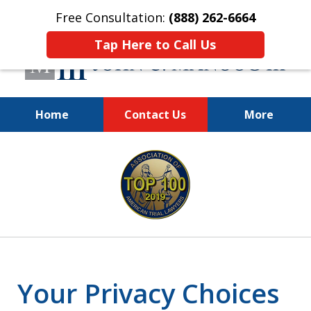
Free Consultation:
(888) 262-6664
Tap Here to Call Us
Home
Contact Us
More
You Make the Call.
slide
We'll Do the Rest.
1
of
12
Your Privacy Choices