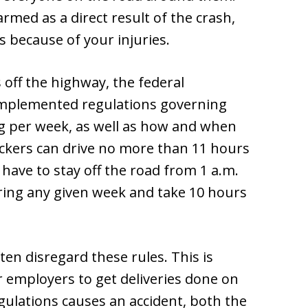
med as a direct result of the crash,
 because of your injuries.
 off the highway, the federal
mplemented regulations governing
g per week, as well as how and when
ruckers can drive no more than 11 hours
have to stay off the road from 1 a.m.
ring any given week and take 10 hours
en disregard these rules. This is
 employers to get deliveries done on
gulations causes an accident, both the