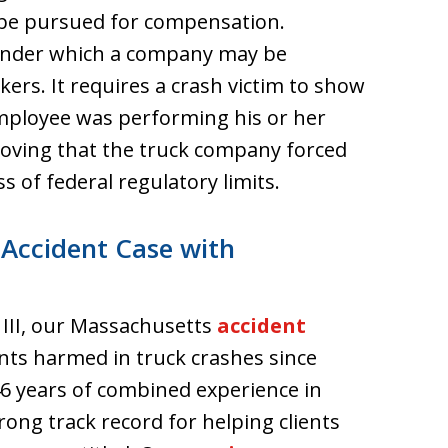
 be pursued for compensation.
ry under which a company may be
kers. It requires a crash victim to show
mployee was performing his or her
roving that the truck company forced
ss of federal regulatory limits.
 Accident Case with
 III, our Massachusetts
accident
nts harmed in truck crashes since
6 years of combined experience in
rong track record for helping clients