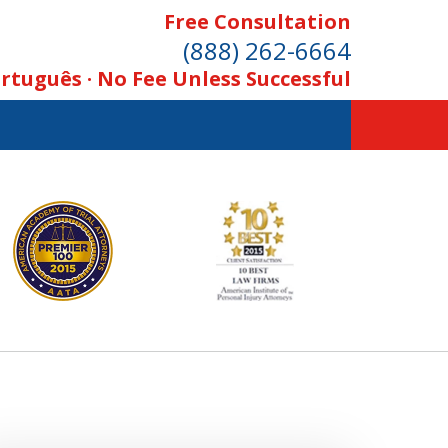
Free Consultation
(888) 262-6664
rtuguês · No Fee Unless Successful