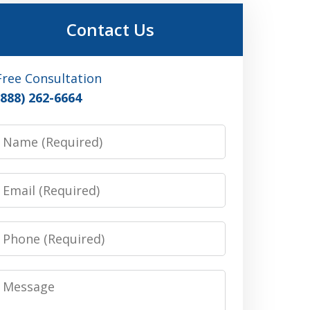
Contact Us
Free Consultation
(888) 262-6664
Name
Email
Phone
Message