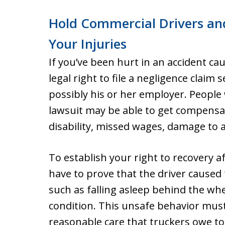
Hold Commercial Drivers an
Your Injuries
If you’ve been hurt in an accident ca
legal right to file a negligence clai
possibly his or her employer. People 
lawsuit may be able to get compensat
disability, missed wages, damage to a
To establish your right to recovery af
have to prove that the driver caused 
such as falling asleep behind the whe
condition. This unsafe behavior mus
reasonable care that truckers owe t