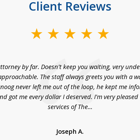
Client Reviews
ttorney by far. Doesn't keep you waiting, very und
approachable. The staff always greets you with a w
noog never left me out of the loop, he kept me info
nd got me every dollar I deserved. I'm very pleased
services of The...
Joseph A.