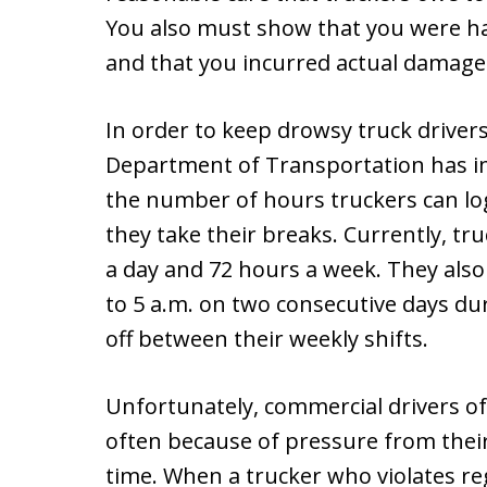
You also must show that you were har
and that you incurred actual damages
In order to keep drowsy truck drivers
Department of Transportation has i
the number of hours truckers can lo
they take their breaks. Currently, t
a day and 72 hours a week. They also 
to 5 a.m. on two consecutive days du
off between their weekly shifts.
Unfortunately, commercial drivers oft
often because of pressure from their
time. When a trucker who violates re