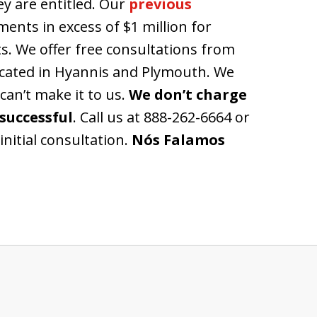
ey are entitled. Our
previous
ents in excess of $1 million for
s. We offer free consultations from
located in Hyannis and Plymouth. We
 can’t make it to us.
We don’t charge
successful
. Call us at 888-262-6664 or
initial consultation.
Nós Falamos