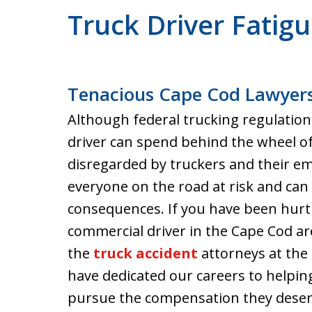
Truck Driver Fatig
Tenacious Cape Cod Lawyers
Although federal trucking regulation
driver can spend behind the wheel of 
disregarded by truckers and their em
everyone on the road at risk and can 
consequences. If you have been hurt 
commercial driver in the Cape Cod ar
the
truck accident
attorneys at the 
have dedicated our careers to helping
pursue the compensation they deser