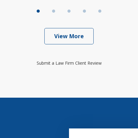
View More
Submit a Law Firm Client Review