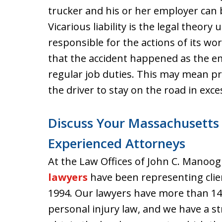
trucker and his or her employer can
Vicarious liability is the legal theo
responsible for the actions of its wor
that the accident happened as the e
regular job duties. This may mean p
the driver to stay on the road in exce
Discuss Your Massachusetts
Experienced Attorneys
At the Law Offices of John C. Manoog
lawyers
have been representing clie
1994. Our lawyers have more than 14
personal injury law, and we have a st