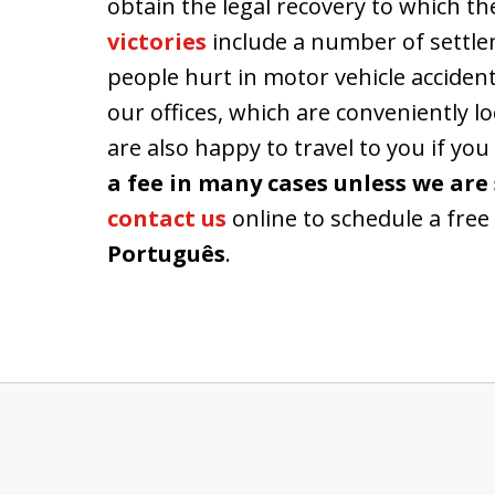
obtain the legal recovery to which th
victories
include a number of settlem
people hurt in motor vehicle accident
our offices, which are conveniently 
are also happy to travel to you if you
a fee in many cases unless we are 
contact us
online to schedule a free 
Português
.