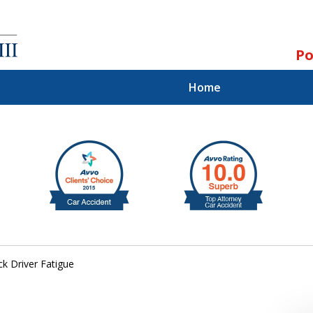
Po
Home
ll.
st.
ck Driver Fatigue