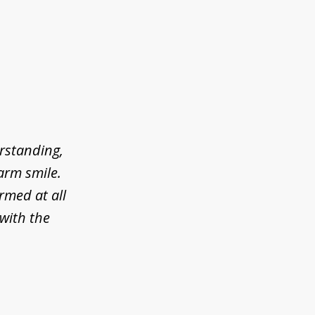
erstanding,
arm smile.
rmed at all
 with the