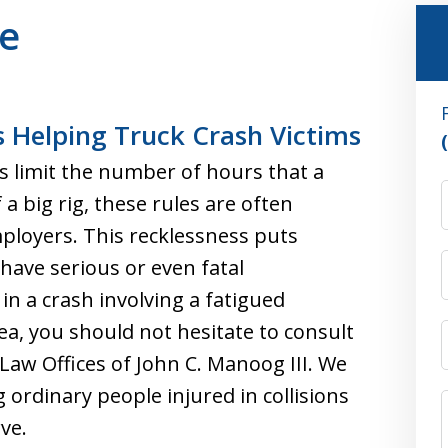
ue
 Helping Truck Crash Victims
s limit the number of hours that a
a big rig, these rules are often
ployers. This recklessness puts
have serious or even fatal
in a crash involving a fatigued
ea, you should not hesitate to consult
Law Offices of John C. Manoog III. We
 ordinary people injured in collisions
ve.