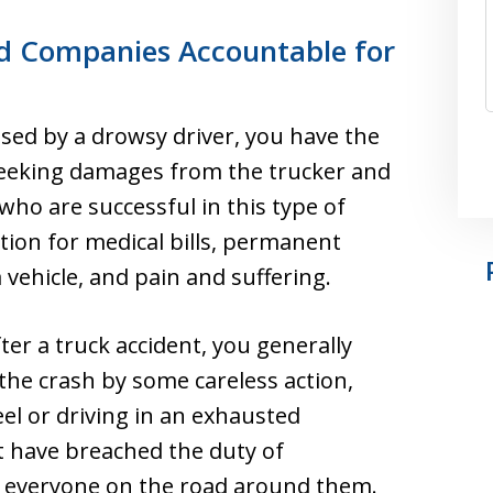
d Companies Accountable for
used by a drowsy driver, you have the
m seeking damages from the trucker and
who are successful in this type of
ion for medical bills, permanent
 vehicle, and pain and suffering.
ter a truck accident, you generally
the crash by some careless action,
el or driving in an exhausted
t have breached the duty of
o everyone on the road around them.