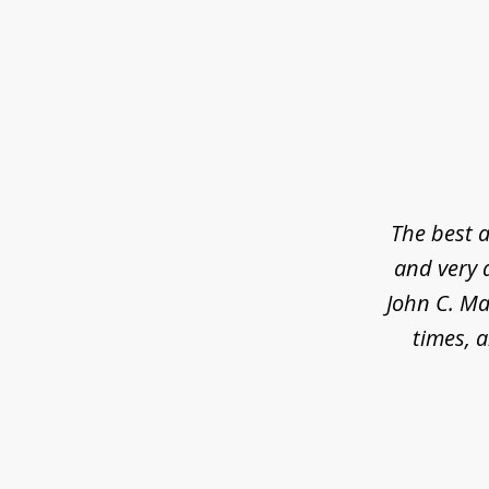
slide
1
of
5
The best a
and very 
John C. Ma
times, a