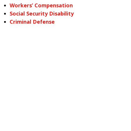
Workers’ Compensation
Social Security Disability
Criminal Defense