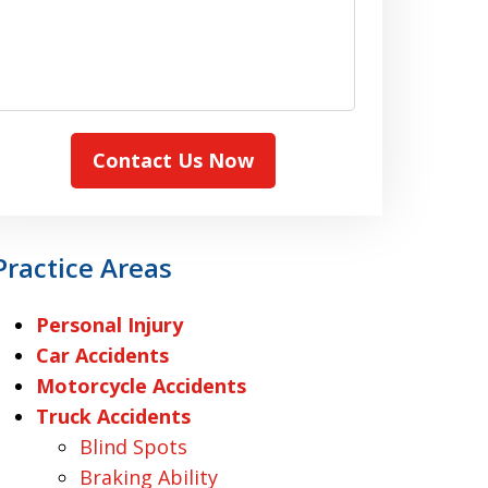
Contact Us Now
Practice Areas
Personal Injury
Car Accidents
Motorcycle Accidents
Truck Accidents
Blind Spots
Braking Ability