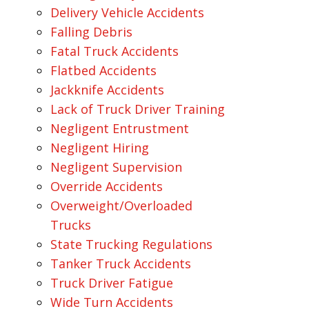
Delivery Vehicle Accidents
Falling Debris
Fatal Truck Accidents
Flatbed Accidents
Jackknife Accidents
Lack of Truck Driver Training
Negligent Entrustment
Negligent Hiring
Negligent Supervision
Override Accidents
Overweight/Overloaded
Trucks
State Trucking Regulations
Tanker Truck Accidents
Truck Driver Fatigue
Wide Turn Accidents