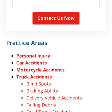
Contact Us Now
Practice Areas
Personal Injury
Car Accidents
Motorcycle Accidents
Truck Accidents
Blind Spots
Braking Ability
Delivery Vehicle Accidents
Falling Debris
Fatal Truck Accidents