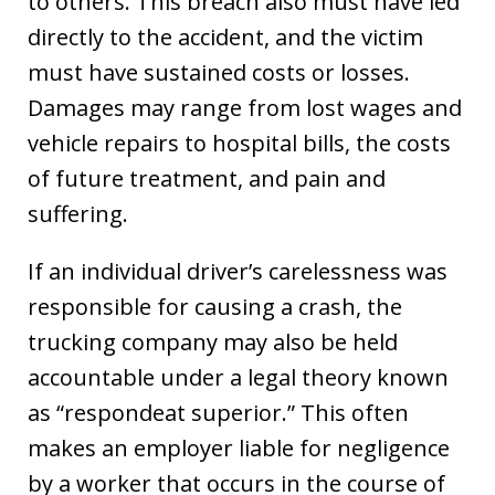
to others. This breach also must have led
directly to the accident, and the victim
must have sustained costs or losses.
Damages may range from lost wages and
vehicle repairs to hospital bills, the costs
of future treatment, and pain and
suffering.
If an individual driver’s carelessness was
responsible for causing a crash, the
trucking company may also be held
accountable under a legal theory known
as “respondeat superior.” This often
makes an employer liable for negligence
by a worker that occurs in the course of