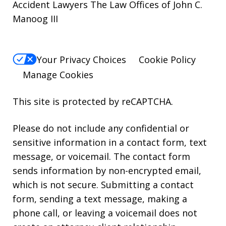
Accident Lawyers The Law Offices of John C.
Manoog III
Your Privacy Choices
Cookie Policy
Manage Cookies
This site is protected by reCAPTCHA.
Please do not include any confidential or
sensitive information in a contact form, text
message, or voicemail. The contact form
sends information by non-encrypted email,
which is not secure. Submitting a contact
form, sending a text message, making a
phone call, or leaving a voicemail does not