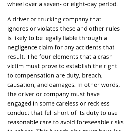
wheel over a seven- or eight-day period.
A driver or trucking company that
ignores or violates these and other rules
is likely to be legally liable through a
negligence claim for any accidents that
result. The four elements that a crash
victim must prove to establish the right
to compensation are duty, breach,
causation, and damages. In other words,
the driver or company must have
engaged in some careless or reckless
conduct that fell short of its duty to use
reasonable care to avoid foreseeable risks