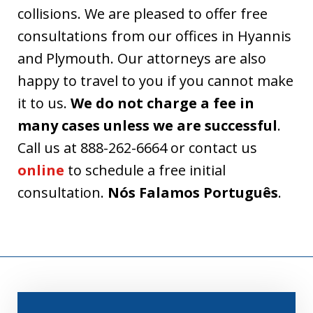
collisions. We are pleased to offer free
consultations from our offices in Hyannis
and Plymouth. Our attorneys are also
happy to travel to you if you cannot make
it to us.
We do not charge a fee in
many cases unless we are successful
.
Call us at 888-262-6664 or contact us
online
to schedule a free initial
consultation.
Nós Falamos Português
.