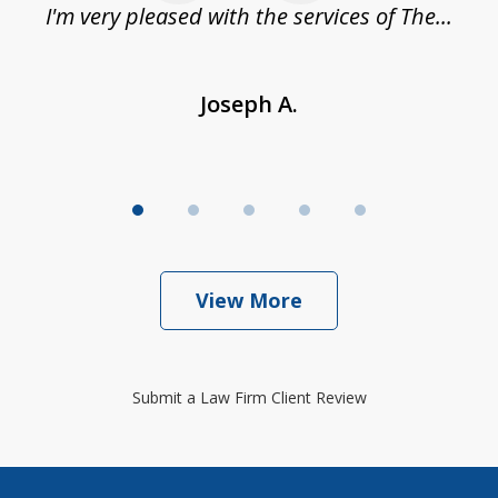
.
I'm very pleased with the services of The...
Joseph A.
View More
Submit a Law Firm Client Review