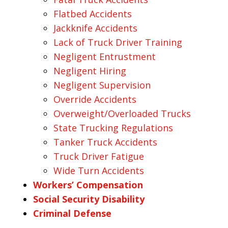
Flatbed Accidents
Jackknife Accidents
Lack of Truck Driver Training
Negligent Entrustment
Negligent Hiring
Negligent Supervision
Override Accidents
Overweight/Overloaded Trucks
State Trucking Regulations
Tanker Truck Accidents
Truck Driver Fatigue
Wide Turn Accidents
Workers’ Compensation
Social Security Disability
Criminal Defense