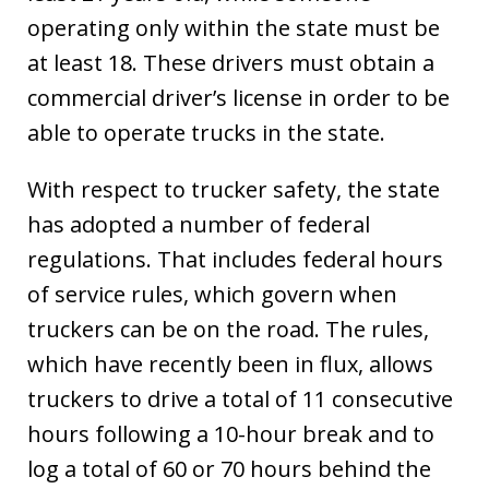
operating only within the state must be
at least 18. These drivers must obtain a
commercial driver’s license in order to be
able to operate trucks in the state.
With respect to trucker safety, the state
has adopted a number of federal
regulations. That includes federal hours
of service rules, which govern when
truckers can be on the road. The rules,
which have recently been in flux, allows
truckers to drive a total of 11 consecutive
hours following a 10-hour break and to
log a total of 60 or 70 hours behind the