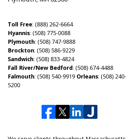
Toll Free
: (888) 262-6664
Hyannis
: (508) 775-0088
Plymouth
: (508) 747-9888
Brockton
: (508) 586-9229
Sandwich
: (508) 833-4824
Fall River/New Bedford
: (508) 674-4488
Falmouth
: (508) 540-9919
Orleans
: (508) 240-
5200
We serve clients throughout Massachusetts,