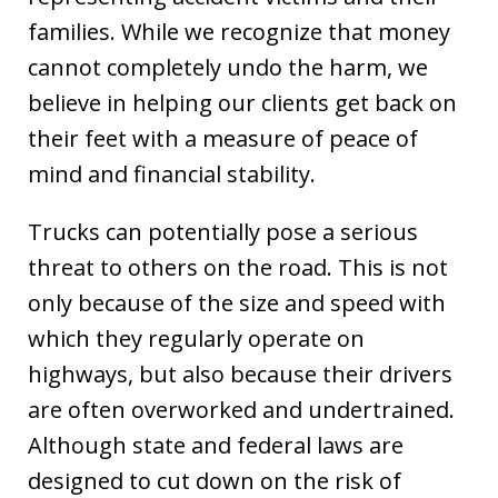
families. While we recognize that money
cannot completely undo the harm, we
believe in helping our clients get back on
their feet with a measure of peace of
mind and financial stability.
Trucks can potentially pose a serious
threat to others on the road. This is not
only because of the size and speed with
which they regularly operate on
highways, but also because their drivers
are often overworked and undertrained.
Although state and federal laws are
designed to cut down on the risk of