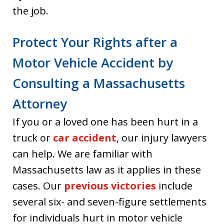
the job.
Protect Your Rights after a
Motor Vehicle Accident by
Consulting a Massachusetts
Attorney
If you or a loved one has been hurt in a
truck or
car accident
, our injury lawyers
can help. We are familiar with
Massachusetts law as it applies in these
cases. Our
previous victories
include
several six- and seven-figure settlements
for individuals hurt in motor vehicle