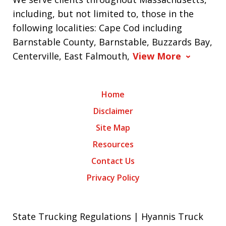
including, but not limited to, those in the
following localities: Cape Cod including
Barnstable County, Barnstable, Buzzards Bay,
Centerville, East Falmouth,
View More
Home
Disclaimer
Site Map
Resources
Contact Us
Privacy Policy
State Trucking Regulations | Hyannis Truck