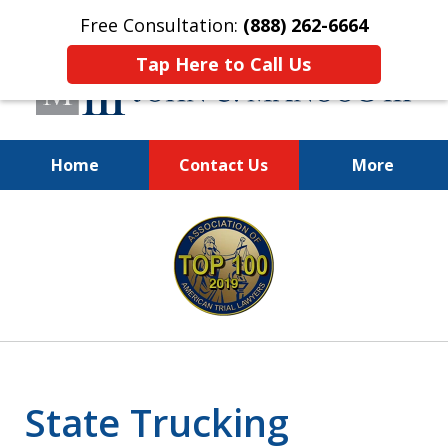
Free Consultation:
(888) 262-6664
Tap Here to Call Us
Home
Contact Us
More
You Make the Call.
slide
We'll Do the Rest.
1
of
12
State Trucking