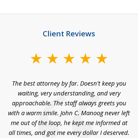
Client Reviews
slide
1
of
The best attorney by far. Doesn't keep you
I 
5
sed
waiting, very understanding, and very
es
approachable. The staff always greets you
t
with a warm smile. John C. Manoog never left
s
me out of the loop, he kept me informed at
La
sm,
all times, and got me every dollar I deserved.