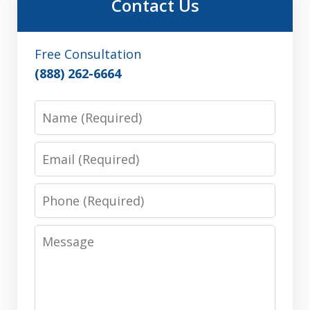
Contact Us
Free Consultation
(888) 262-6664
Name
Email
Phone
Message