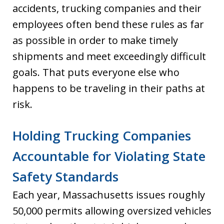
accidents, trucking companies and their
employees often bend these rules as far
as possible in order to make timely
shipments and meet exceedingly difficult
goals. That puts everyone else who
happens to be traveling in their paths at
risk.
Holding Trucking Companies
Accountable for Violating State
Safety Standards
Each year, Massachusetts issues roughly
50,000 permits allowing oversized vehicles