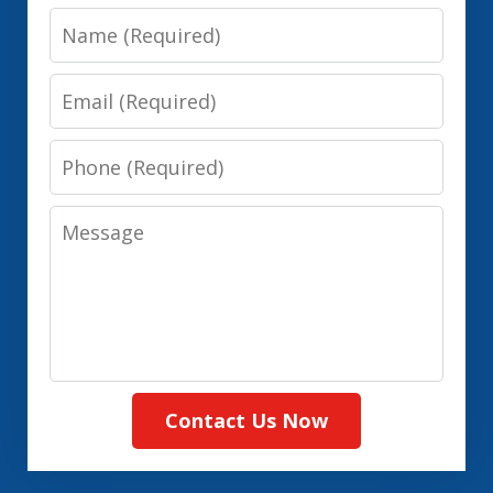
Name
Email
Phone
Message
Contact Us Now