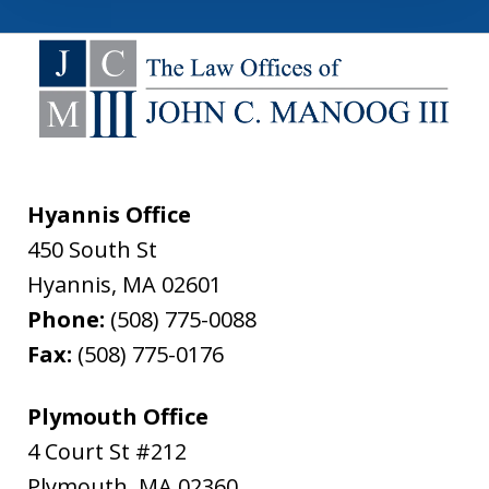
Hyannis Office
450 South St
Hyannis
,
MA
02601
Phone:
(508) 775-0088
Fax:
(508) 775-0176
Plymouth Office
4 Court St #212
Plymouth
,
MA
02360