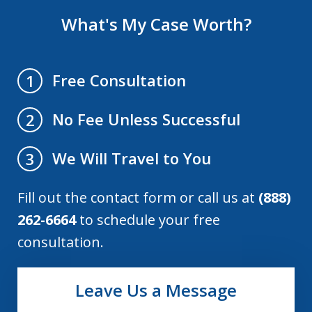
What's My Case Worth?
Free Consultation
1
No Fee Unless Successful
2
We Will Travel to You
3
Fill out the contact form or call us at
(888)
262-6664
to schedule your free
consultation.
Leave Us a Message