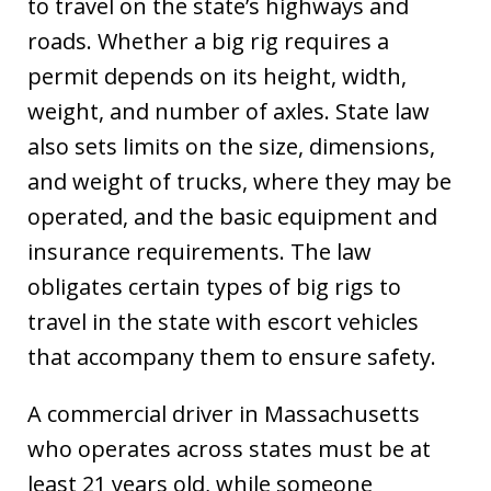
to travel on the state’s highways and
roads. Whether a big rig requires a
permit depends on its height, width,
weight, and number of axles. State law
also sets limits on the size, dimensions,
and weight of trucks, where they may be
operated, and the basic equipment and
insurance requirements. The law
obligates certain types of big rigs to
travel in the state with escort vehicles
that accompany them to ensure safety.
A commercial driver in Massachusetts
who operates across states must be at
least 21 years old, while someone