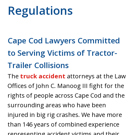
Regulations
Cape Cod Lawyers Committed
to Serving Victims of Tractor-
Trailer Collisions
The
truck accident
attorneys at the Law
Offices of John C. Manoog III fight for the
rights of people across Cape Cod and the
surrounding areas who have been
injured in big rig crashes. We have more
than 146 years of combined experience
representing accident victims and their