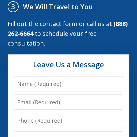
We Will Travel to You
3
Fill out the contact form or call us at
(888)
262-6664
to schedule your free
consultation.
Leave Us a Message
Name
Email
Phone
Message