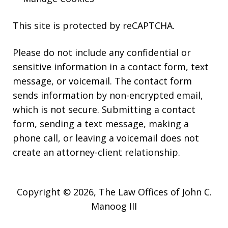
This site is protected by reCAPTCHA.
Please do not include any confidential or
sensitive information in a contact form, text
message, or voicemail. The contact form
sends information by non-encrypted email,
which is not secure. Submitting a contact
form, sending a text message, making a
phone call, or leaving a voicemail does not
create an attorney-client relationship.
Copyright © 2026,
The Law Offices of John C.
Manoog III