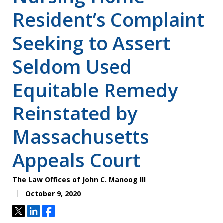
Resident’s Complaint
Seeking to Assert
Seldom Used
Equitable Remedy
Reinstated by
Massachusetts
Appeals Court
The Law Offices of John C. Manoog III
October 9, 2020
Tweet
Share
Share