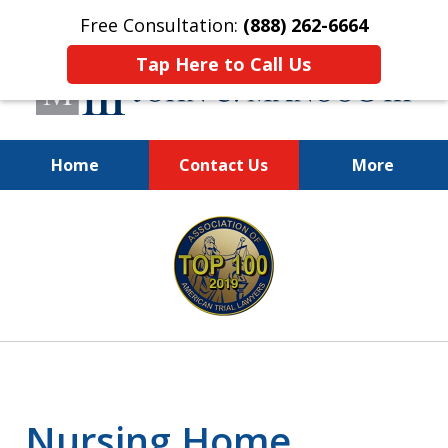
Free Consultation:
(888) 262-6664
Tap Here to Call Us
Home
Contact Us
More
You Make the Call.
slide
We'll Do the Rest.
1
of
12
Nursing Home