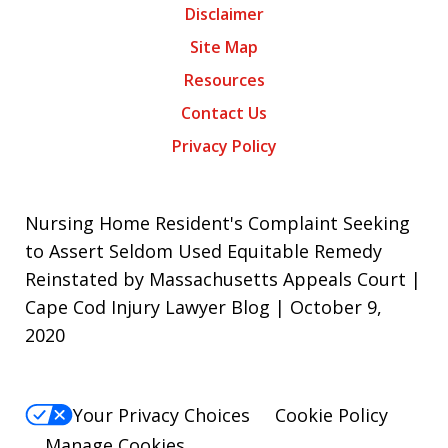
Disclaimer
Site Map
Resources
Contact Us
Privacy Policy
Nursing Home Resident's Complaint Seeking
to Assert Seldom Used Equitable Remedy
Reinstated by Massachusetts Appeals Court |
Cape Cod Injury Lawyer Blog | October 9,
2020
Your Privacy Choices
Cookie Policy
Manage Cookies