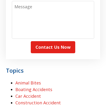
Message
Contact Us Now
Topics
Animal Bites
Boating Accidents
Car Accident
Construction Accident