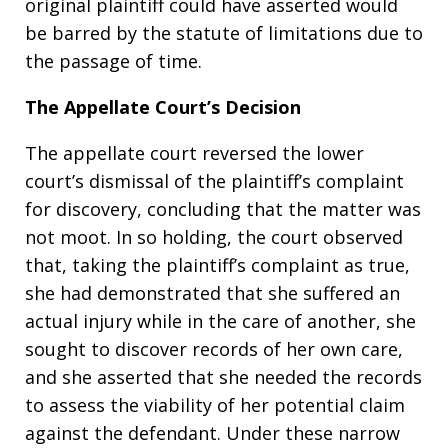
original plaintiff could have asserted would
be barred by the statute of limitations due to
the passage of time.
The Appellate Court’s Decision
The appellate court reversed the lower
court’s dismissal of the plaintiff’s complaint
for discovery, concluding that the matter was
not moot. In so holding, the court observed
that, taking the plaintiff’s complaint as true,
she had demonstrated that she suffered an
actual injury while in the care of another, she
sought to discover records of her own care,
and she asserted that she needed the records
to assess the viability of her potential claim
against the defendant. Under these narrow