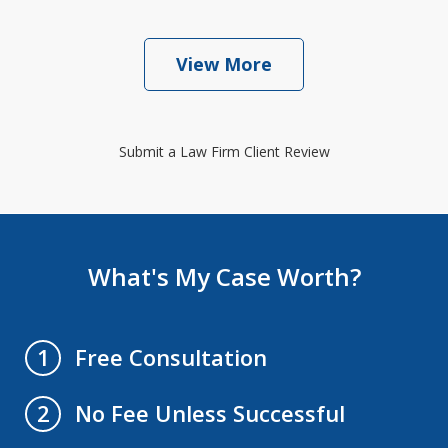
View More
Submit a Law Firm Client Review
What's My Case Worth?
Free Consultation
1
No Fee Unless Successful
2