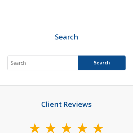
Search
Search
Search
Client Reviews
slide