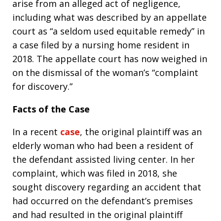
arise from an alleged act of negligence,
including what was described by an appellate
court as “a seldom used equitable remedy” in
a case filed by a nursing home resident in
2018. The appellate court has now weighed in
on the dismissal of the woman’s “complaint
for discovery.”
Facts of the Case
In a recent
case
, the original plaintiff was an
elderly woman who had been a resident of
the defendant assisted living center. In her
complaint, which was filed in 2018, she
sought discovery regarding an accident that
had occurred on the defendant’s premises
and had resulted in the original plaintiff