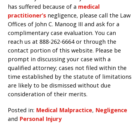
has suffered because of a
medical
practitioner’s
negligence, please call the Law
Offices of John C. Manoog III and ask for a
complimentary case evaluation. You can
reach us at 888-262-6664 or through the
contact portion of this website. Please be
prompt in discussing your case with a
qualified attorney; cases not filed within the
time established by the statute of limitations
are likely to be dismissed without due
consideration of their merits.
Posted in:
Medical Malpractice
,
Negligence
and
Personal Injury