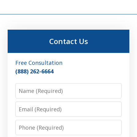
Contact Us
Free Consultation
(888) 262-6664
Name
Email
Phone