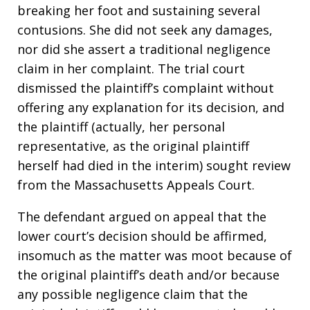
breaking her foot and sustaining several
contusions. She did not seek any damages,
nor did she assert a traditional negligence
claim in her complaint. The trial court
dismissed the plaintiff’s complaint without
offering any explanation for its decision, and
the plaintiff (actually, her personal
representative, as the original plaintiff
herself had died in the interim) sought review
from the Massachusetts Appeals Court.
The defendant argued on appeal that the
lower court’s decision should be affirmed,
insomuch as the matter was moot because of
the original plaintiff’s death and/or because
any possible negligence claim that the