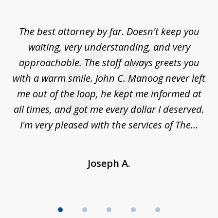
1
of
The best attorney by far. Doesn't keep you
I 
5
sed
waiting, very understanding, and very
es
approachable. The staff always greets you
t
with a warm smile. John C. Manoog never left
s
me out of the loop, he kept me informed at
La
sm,
all times, and got me every dollar I deserved.
.
I'm very pleased with the services of The...
Joseph A.