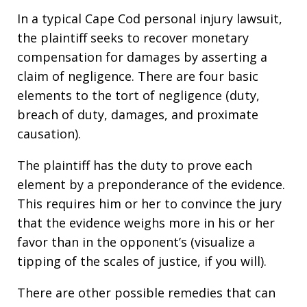
In a typical Cape Cod personal injury lawsuit,
the plaintiff seeks to recover monetary
compensation for damages by asserting a
claim of negligence. There are four basic
elements to the tort of negligence (duty,
breach of duty, damages, and proximate
causation).
The plaintiff has the duty to prove each
element by a preponderance of the evidence.
This requires him or her to convince the jury
that the evidence weighs more in his or her
favor than in the opponent’s (visualize a
tipping of the scales of justice, if you will).
There are other possible remedies that can