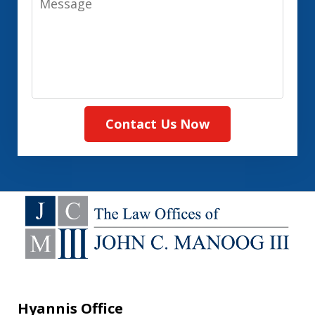
Contact Us Now
Hyannis Office