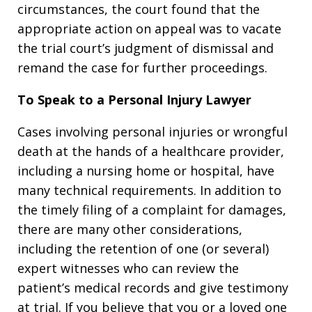
circumstances, the court found that the
appropriate action on appeal was to vacate
the trial court’s judgment of dismissal and
remand the case for further proceedings.
To Speak to a Personal Injury Lawyer
Cases involving personal injuries or wrongful
death at the hands of a healthcare provider,
including a nursing home or hospital, have
many technical requirements. In addition to
the timely filing of a complaint for damages,
there are many other considerations,
including the retention of one (or several)
expert witnesses who can review the
patient’s medical records and give testimony
at trial. If you believe that you or a loved one