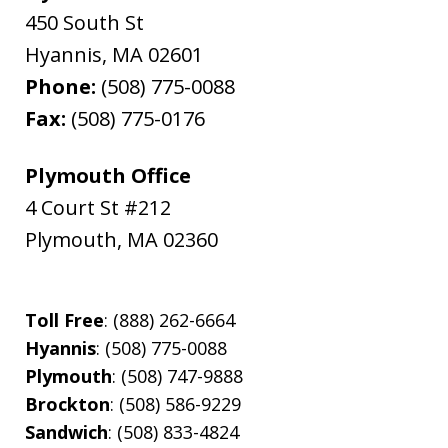
450 South St
Hyannis
,
MA
02601
Phone:
(508) 775-0088
Fax:
(508) 775-0176
Plymouth Office
4 Court St #212
Plymouth
,
MA
02360
Toll Free
: (888) 262-6664
Hyannis
: (508) 775-0088
Plymouth
: (508) 747-9888
Brockton
: (508) 586-9229
Sandwich
: (508) 833-4824