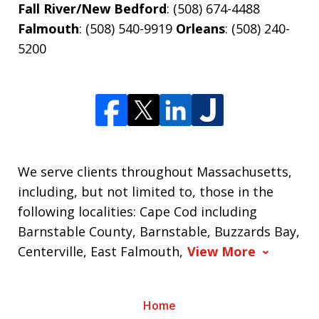
Fall River/New Bedford
: (508) 674-4488
Falmouth
: (508) 540-9919
Orleans
: (508) 240-
5200
We serve clients throughout Massachusetts,
including, but not limited to, those in the
following localities: Cape Cod including
Barnstable County, Barnstable, Buzzards Bay,
Centerville, East Falmouth,
View More
Home