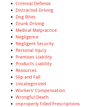
Criminal Defense
Distracted Driving
Dog Bites
Drunk Driving
Medical Malpractice
Negligence
Negligent Security
Personal Injury
Premises Liability
Products Liability
Resources
Slip and Fall
Uncategorized
Workers’ Compensation
Wrongful Death
improperly Filled Prescriptions