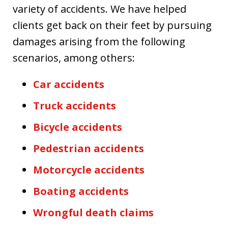
variety of accidents. We have helped
clients get back on their feet by pursuing
damages arising from the following
scenarios, among others:
Car accidents
Truck accidents
Bicycle accidents
Pedestrian accidents
Motorcycle accidents
Boating accidents
Wrongful death claims