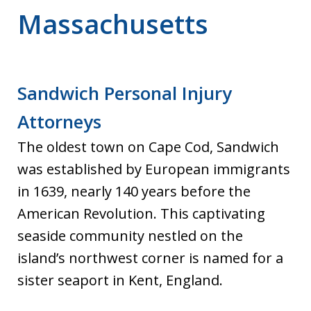
Massachusetts
Sandwich Personal Injury
Attorneys
The oldest town on Cape Cod, Sandwich
was established by European immigrants
in 1639, nearly 140 years before the
American Revolution. This captivating
seaside community nestled on the
island’s northwest corner is named for a
sister seaport in Kent, England.