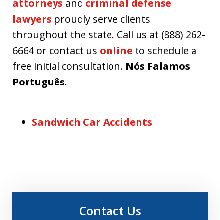
attorneys
and
criminal defense
lawyers
proudly serve clients
throughout the state. Call us at (888) 262-
6664 or contact us
online
to schedule a
free initial consultation.
Nós Falamos
Português
.
Sandwich Car Accidents
Contact Us