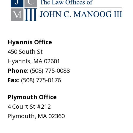
Hyannis Office
450 South St
Hyannis
,
MA
02601
Phone:
(508) 775-0088
Fax:
(508) 775-0176
Plymouth Office
4 Court St #212
Plymouth
,
MA
02360