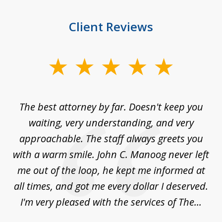
Client Reviews
slide
1
of
The best attorney by far. Doesn't keep you
I 
5
sed
waiting, very understanding, and very
es
approachable. The staff always greets you
t
with a warm smile. John C. Manoog never left
s
me out of the loop, he kept me informed at
La
sm,
all times, and got me every dollar I deserved.
.
I'm very pleased with the services of The...