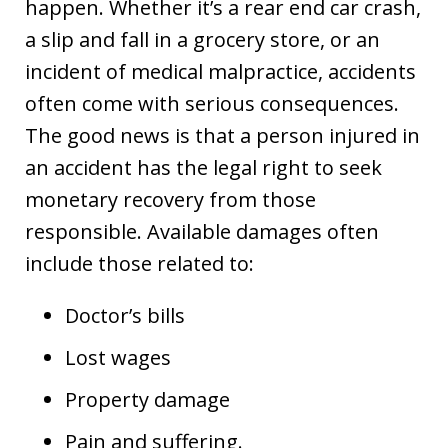
happen. Whether it’s a rear end car crash,
a slip and fall in a grocery store, or an
incident of medical malpractice, accidents
often come with serious consequences.
The good news is that a person injured in
an accident has the legal right to seek
monetary recovery from those
responsible. Available damages often
include those related to:
Doctor’s bills
Lost wages
Property damage
Pain and suffering.