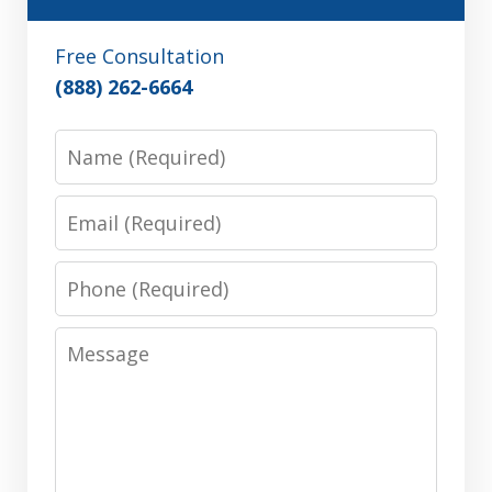
Free Consultation
(888) 262-6664
Name
Email
Phone
Message