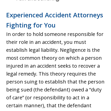
Experienced Accident Attorneys
Fighting for You
In order to hold someone responsible for
their role in an accident, you must
establish legal liability. Negligence is the
most common theory on which a person
injured in an accident seeks to recover a
legal remedy. This theory requires the
person suing to establish that the person
being sued (the defendant) owed a “duty
of care” (or responsibility to act in a
certain manner), that the defendant