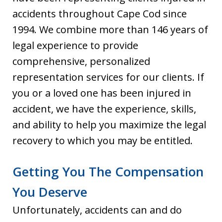
accidents throughout Cape Cod since
1994. We combine more than 146 years of
legal experience to provide
comprehensive, personalized
representation services for our clients. If
you or a loved one has been injured in
accident, we have the experience, skills,
and ability to help you maximize the legal
recovery to which you may be entitled.
Getting You The Compensation
You Deserve
Unfortunately, accidents can and do