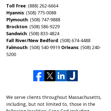
Toll Free
: (888) 262-6664
Hyannis
: (508) 775-0088
Plymouth
: (508) 747-9888
Brockton
: (508) 586-9229
Sandwich
: (508) 833-4824
Fall River/New Bedford
: (508) 674-4488
Falmouth
: (508) 540-9919
Orleans
: (508) 240-
5200
We serve clients throughout Massachusetts,
including, but not limited to, those in the