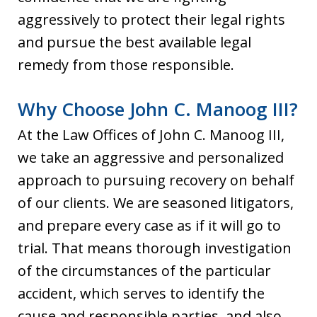
aggressively to protect their legal rights
and pursue the best available legal
remedy from those responsible.
Why Choose John C. Manoog III?
At the Law Offices of John C. Manoog III,
we take an aggressive and personalized
approach to pursuing recovery on behalf
of our clients. We are seasoned litigators,
and prepare every case as if it will go to
trial. That means thorough investigation
of the circumstances of the particular
accident, which serves to identify the
cause and responsible parties, and also