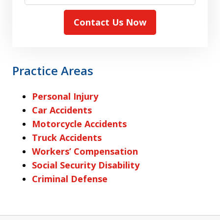
Contact Us Now
Practice Areas
Personal Injury
Car Accidents
Motorcycle Accidents
Truck Accidents
Workers’ Compensation
Social Security Disability
Criminal Defense