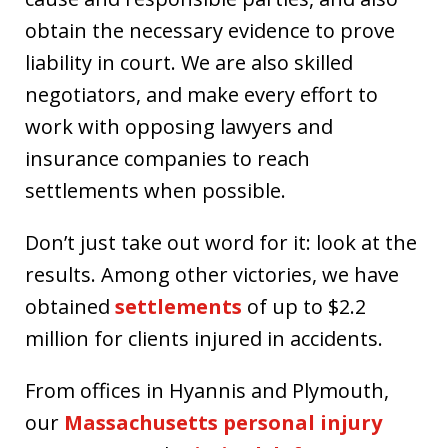
obtain the necessary evidence to prove
liability in court. We are also skilled
negotiators, and make every effort to
work with opposing lawyers and
insurance companies to reach
settlements when possible.
Don’t just take out word for it: look at the
results. Among other victories, we have
obtained
settlements
of up to $2.2
million for clients injured in accidents.
From offices in Hyannis and Plymouth,
our
Massachusetts personal injury