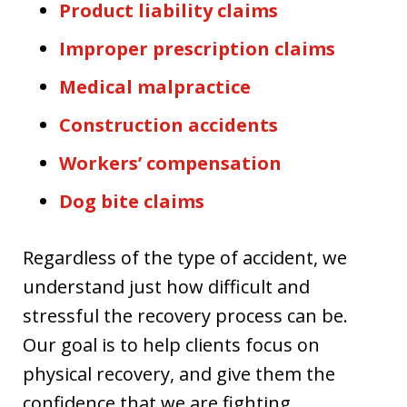
Product liability claims
Improper prescription claims
Medical malpractice
Construction accidents
Workers’ compensation
Dog bite claims
Regardless of the type of accident, we
understand just how difficult and
stressful the recovery process can be.
Our goal is to help clients focus on
physical recovery, and give them the
confidence that we are fighting