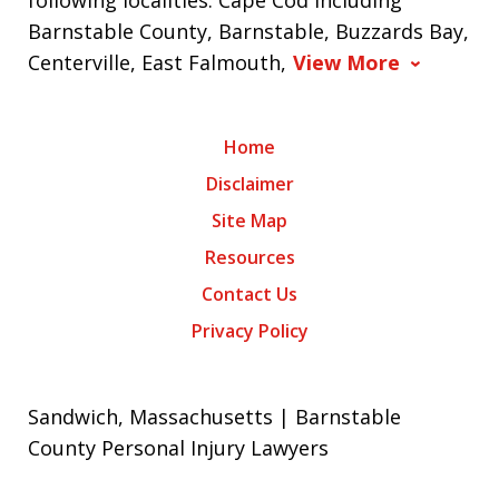
following localities: Cape Cod including
Barnstable County, Barnstable, Buzzards Bay,
Centerville, East Falmouth,
View More
Home
Disclaimer
Site Map
Resources
Contact Us
Privacy Policy
Sandwich, Massachusetts | Barnstable
County Personal Injury Lawyers