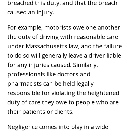
breached this duty, and that the breach
caused an injury.
For example, motorists owe one another
the duty of driving with reasonable care
under Massachusetts law, and the failure
to do so will generally leave a driver liable
for any injuries caused. Similarly,
professionals like doctors and
pharmacists can be held legally
responsible for violating the heightened
duty of care they owe to people who are
their patients or clients.
Negligence comes into play in a wide