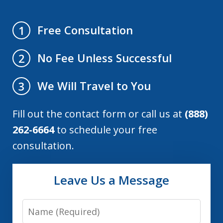
Free Consultation
1
No Fee Unless Successful
2
We Will Travel to You
3
Fill out the contact form or call us at
(888)
262-6664
to schedule your free
consultation.
Leave Us a Message
Name