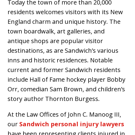
Today the town of more than 20,000
residents welcomes visitors with its New
England charm and unique history. The
town boardwalk, art galleries, and
antique shops are popular visitor
destinations, as are Sandwich’s various
inns and historic residences. Notable
current and former Sandwich residents
include Hall of Fame hockey player Bobby
Orr, comedian Sam Brown, and children’s
story author Thornton Burgess.
At the Law Offices of John C. Manoog III,
our
Sandwich personal injury lawyers
have been representing clients injured in