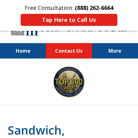
Free Consultation:
(888) 262-6664
Tap Here to Call Us
Home
Contact Us
More
You Make the Call.
slide
We'll Do the Rest.
1
of
12
Sandwich,