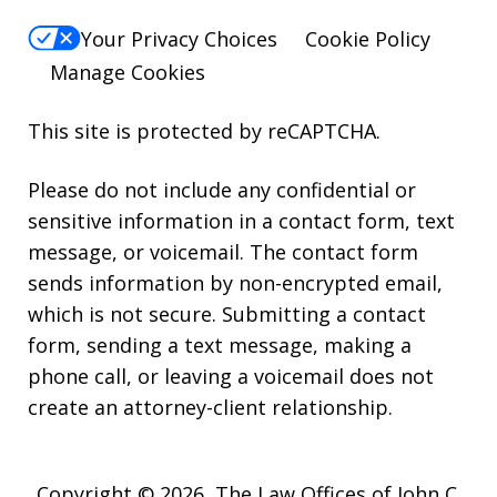
Your Privacy Choices
Cookie Policy
Manage Cookies
This site is protected by reCAPTCHA.
Please do not include any confidential or
sensitive information in a contact form, text
message, or voicemail. The contact form
sends information by non-encrypted email,
which is not secure. Submitting a contact
form, sending a text message, making a
phone call, or leaving a voicemail does not
create an attorney-client relationship.
Copyright © 2026,
The Law Offices of John C.