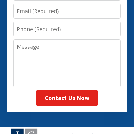
Email
Phone
Message
Contact Us Now