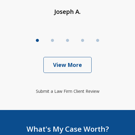
Joseph A.
View More
Submit a Law Firm Client Review
What's My Case Worth?