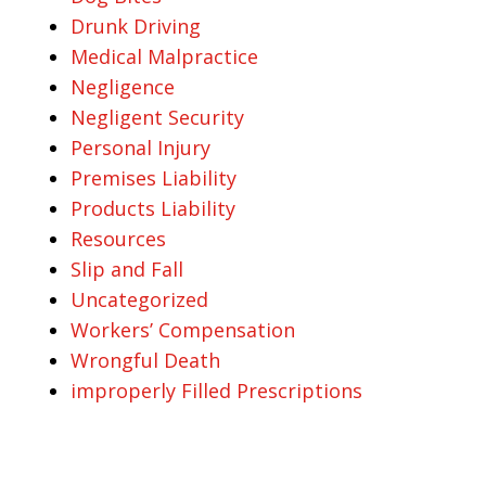
Drunk Driving
Medical Malpractice
Negligence
Negligent Security
Personal Injury
Premises Liability
Products Liability
Resources
Slip and Fall
Uncategorized
Workers’ Compensation
Wrongful Death
improperly Filled Prescriptions