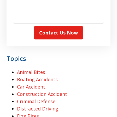
Contact Us Now
Topics
Animal Bites
Boating Accidents
Car Accident
Construction Accident
Criminal Defense
Distracted Driving
Dog Bites