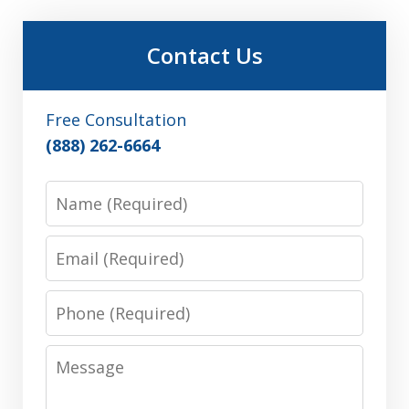
Contact Us
Free Consultation
(888) 262-6664
Name
Email
Phone
Message