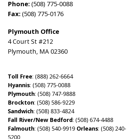
Phone:
(508) 775-0088
Fax:
(508) 775-0176
Plymouth Office
4 Court St #212
Plymouth
,
MA
02360
Toll Free
: (888) 262-6664
Hyannis
: (508) 775-0088
Plymouth
: (508) 747-9888
Brockton
: (508) 586-9229
Sandwich
: (508) 833-4824
Fall River/New Bedford
: (508) 674-4488
Falmouth
: (508) 540-9919
Orleans
: (508) 240-
5200