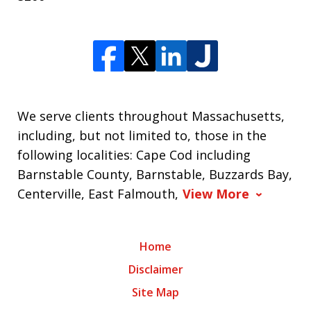
We serve clients throughout Massachusetts,
including, but not limited to, those in the
following localities: Cape Cod including
Barnstable County, Barnstable, Buzzards Bay,
Centerville, East Falmouth,
View More
Home
Disclaimer
Site Map