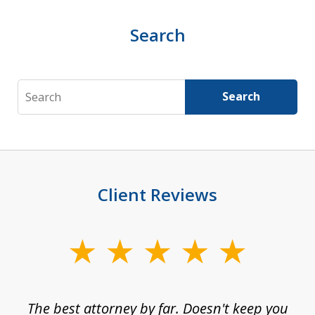
Search
Search
Search
Client Reviews
slide
1
of
The best attorney by far. Doesn't keep you
I 