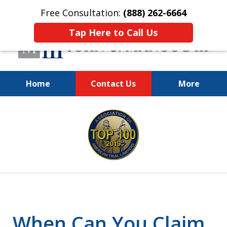
Free Consultation:
(888) 262-6664
Tap Here to Call Us
Home
Contact Us
More
You Make the Call.
slide
We'll Do the Rest.
1
of
12
When Can You Claim