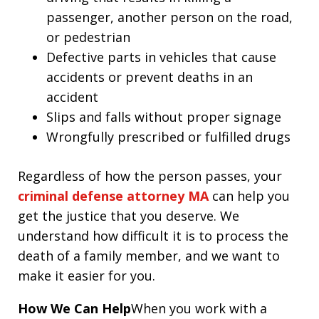
passenger, another person on the road,
or pedestrian
Defective parts in vehicles that cause
accidents or prevent deaths in an
accident
Slips and falls without proper signage
Wrongfully prescribed or fulfilled drugs
Regardless of how the person passes, your
criminal defense attorney MA
can help you
get the justice that you deserve. We
understand how difficult it is to process the
death of a family member, and we want to
make it easier for you.
How We Can Help
When you work with a