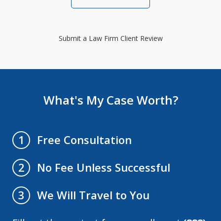
Submit a Law Firm Client Review
What's My Case Worth?
Free Consultation
1
No Fee Unless Successful
2
We Will Travel to You
3