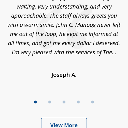
5
sed
waiting, very understanding, and very
es
approachable. The staff always greets you
t
with a warm smile. John C. Manoog never left
s
me out of the loop, he kept me informed at
La
sm,
all times, and got me every dollar I deserved.
.
I'm very pleased with the services of The...
Joseph A.
View More