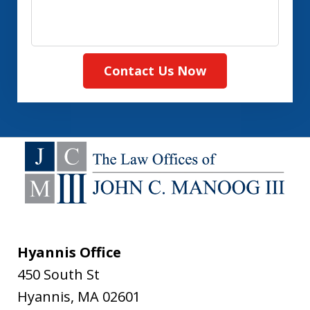
Contact Us Now
Hyannis Office
450 South St
Hyannis
,
MA
02601