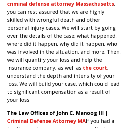
criminal defense attorney Massachusetts
,
you can rest assured that we are highly
skilled with wrongful death and other
personal injury cases. We will start by going
over the details of the case; what happened,
where did it happen, why did it happen, who
was involved in the situation, and more. Then,
we will quantify your loss and help the
insurance company, as well as
the court
,
understand the depth and intensity of your
loss. We will build your case, which could lead
to significant compensation as a result of
your loss.
The Law Offices of John C. Manoog III |
Criminal Defense Attorney MA
If you had a