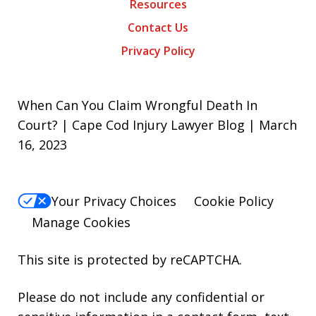
Resources
Contact Us
Privacy Policy
When Can You Claim Wrongful Death In
Court? | Cape Cod Injury Lawyer Blog | March
16, 2023
Your Privacy Choices
Cookie Policy
Manage Cookies
This site is protected by reCAPTCHA.
Please do not include any confidential or