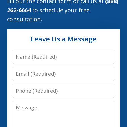
Fill out the contact form or call us at
(888)
262-6664
to schedule your free
consultation.
Leave Us a Message
Name
Email
Phone
Message