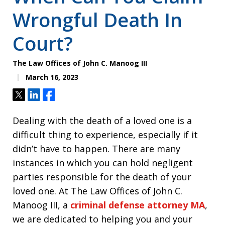
Wrongful Death In
Court?
The Law Offices of John C. Manoog III
March 16, 2023
Tweet
Share
Share
Dealing with the death of a loved one is a
difficult thing to experience, especially if it
didn’t have to happen. There are many
instances in which you can hold negligent
parties responsible for the death of your
loved one. At The Law Offices of John C.
Manoog III, a
criminal defense attorney MA
,
we are dedicated to helping you and your