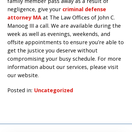
family member pass away as a result of
negligence, give your
criminal defense
attorney MA
at The Law Offices of John C.
Manoog III a call. We are available during the
week as well as evenings, weekends, and
offsite appointments to ensure you’re able to
get the justice you deserve without
compromising your busy schedule. For more
information about our services, please visit
our website.
Posted in:
Uncategorized