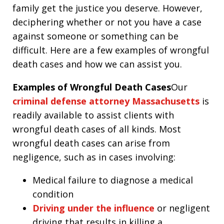
family get the justice you deserve. However,
deciphering whether or not you have a case
against someone or something can be
difficult. Here are a few examples of wrongful
death cases and how we can assist you.
Examples of Wrongful Death Cases
Our
criminal defense attorney Massachusetts
is
readily available to assist clients with
wrongful death cases of all kinds. Most
wrongful death cases can arise from
negligence, such as in cases involving:
Medical failure to diagnose a medical
condition
Driving under the influence
or negligent
driving that results in killing a