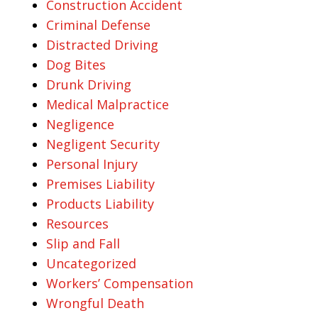
Construction Accident
Criminal Defense
Distracted Driving
Dog Bites
Drunk Driving
Medical Malpractice
Negligence
Negligent Security
Personal Injury
Premises Liability
Products Liability
Resources
Slip and Fall
Uncategorized
Workers’ Compensation
Wrongful Death