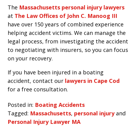
The
Massachusetts personal injury lawyers
at
The Law Offices of John C. Manoog III
have over 150 years of combined experience
helping accident victims. We can manage the
legal process, from investigating the accident
to negotiating with insurers, so you can focus
on your recovery.
If you have been injured in a boating
accident, contact our
lawyers in Cape Cod
for a free consultation.
Posted in:
Boating Accidents
Tagged:
Massachusetts
,
personal injury
and
Personal Injury Lawyer MA