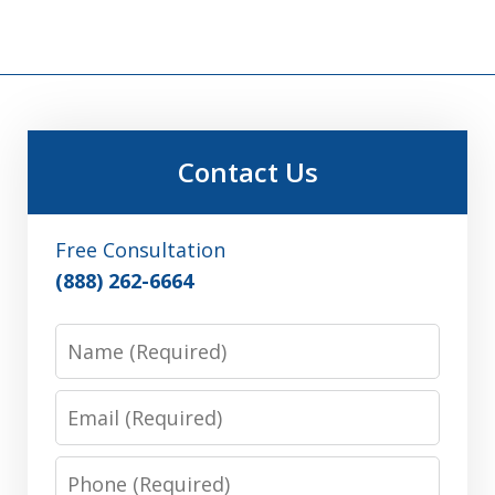
Contact Us
Free Consultation
(888) 262-6664
Name
Email
Phone