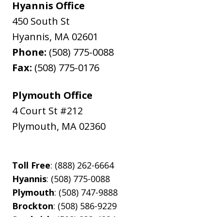
Hyannis Office
450 South St
Hyannis
,
MA
02601
Phone:
(508) 775-0088
Fax:
(508) 775-0176
Plymouth Office
4 Court St #212
Plymouth
,
MA
02360
Toll Free
: (888) 262-6664
Hyannis
: (508) 775-0088
Plymouth
: (508) 747-9888
Brockton
: (508) 586-9229