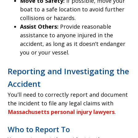
Move to Safety:
If possible, move your
boat to a safe location to avoid further
collisions or hazards.
Assist Others:
Provide reasonable
assistance to anyone injured in the
accident, as long as it doesn’t endanger
you or your vessel.
Reporting and Investigating the
Accident
You’ll need to correctly report and document
the incident to file any legal claims with
Massachusetts personal injury lawyers
.
Who to Report To