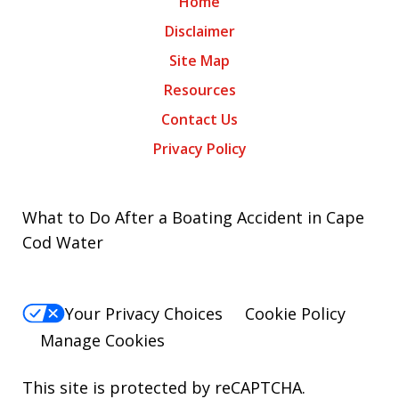
Home
Disclaimer
Site Map
Resources
Contact Us
Privacy Policy
What to Do After a Boating Accident in Cape
Cod Water
Your Privacy Choices
Cookie Policy
Manage Cookies
This site is protected by reCAPTCHA.