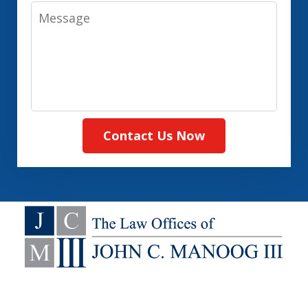
Message
Contact Us Now