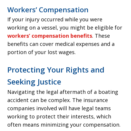
Workers’ Compensation
If your injury occurred while you were
working on a vessel, you might be eligible for
workers’ compensation benefits
. These
benefits can cover medical expenses and a
portion of your lost wages.
Protecting Your Rights and
Seeking Justice
Navigating the legal aftermath of a boating
accident can be complex. The insurance
companies involved will have legal teams
working to protect their interests, which
often means minimizing your compensation.