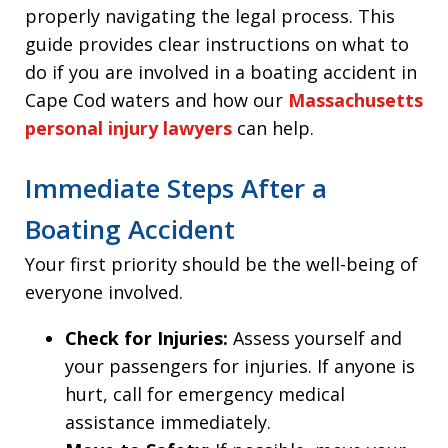
properly navigating the legal process. This
guide provides clear instructions on what to
do if you are involved in a boating accident in
Cape Cod waters and how our
Massachusetts
personal injury lawyers
can help.
Immediate Steps After a
Boating Accident
Your first priority should be the well-being of
everyone involved.
Check for Injuries:
Assess yourself and
your passengers for injuries. If anyone is
hurt, call for emergency medical
assistance immediately.