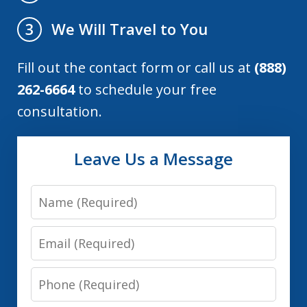
We Will Travel to You
3
Fill out the contact form or call us at
(888)
262-6664
to schedule your free
consultation.
Leave Us a Message
Name
Email
Phone