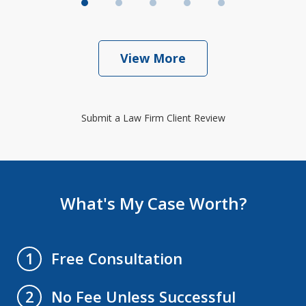
View More
Submit a Law Firm Client Review
What's My Case Worth?
Free Consultation
1
No Fee Unless Successful
2