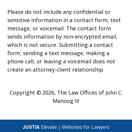
Please do not include any confidential or
sensitive information in a contact form, text
message, or voicemail. The contact form
sends information by non-encrypted email,
which is not secure. Submitting a contact
form, sending a text message, making a
phone call, or leaving a voicemail does not
create an attorney-client relationship.
Copyright © 2026,
The Law Offices of John C.
Manoog III
JUSTIA
Elevate | Websites for Lawyers