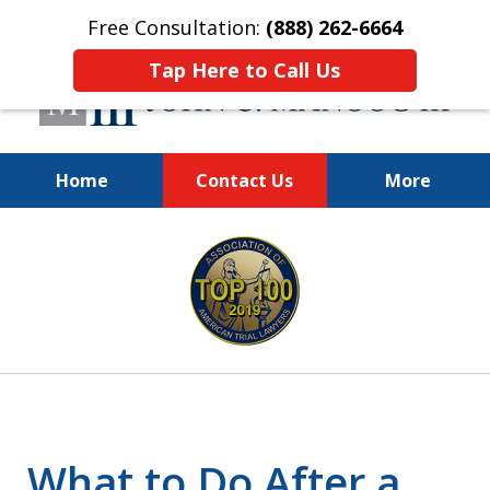
Free Consultation:
(888) 262-6664
Tap Here to Call Us
Home
Contact Us
More
You Make the Call.
slide
We'll Do the Rest.
1
of
12
What to Do After a