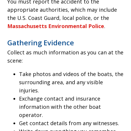
You must report the accident to the
appropriate authorities, which may include
the U.S. Coast Guard, local police, or the
Massachusetts Environmental Police
.
Gathering Evidence
Collect as much information as you can at the
scene:
Take photos and videos of the boats, the
surrounding area, and any visible
injuries.
Exchange contact and insurance
information with the other boat
operator.
Get contact details from any witnesses.