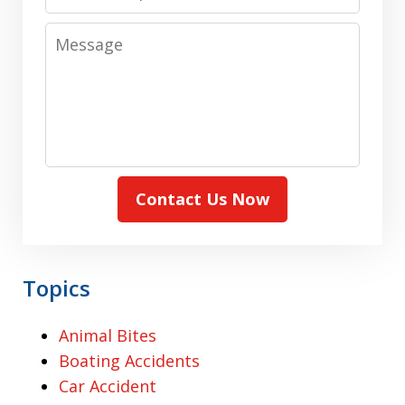
Message
Contact Us Now
Topics
Animal Bites
Boating Accidents
Car Accident