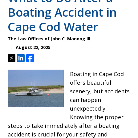
Boating Accident in
Cape Cod Water
The Law Offices of John C. Manoog III
August 22, 2025
Tweet
Share
Share
Boating in Cape Cod
offers beautiful
scenery, but accidents
can happen
unexpectedly.
Knowing the proper
steps to take immediately after a boating
accident is crucial for your safety and