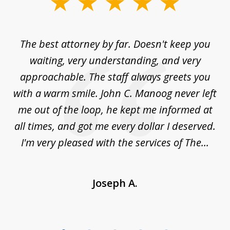
slide
1
of
The best attorney by far. Doesn't keep you
I 
5
sed
waiting, very understanding, and very
es
approachable. The staff always greets you
t
with a warm smile. John C. Manoog never left
s
me out of the loop, he kept me informed at
La
sm,
all times, and got me every dollar I deserved.
.
I'm very pleased with the services of The...
Joseph A.