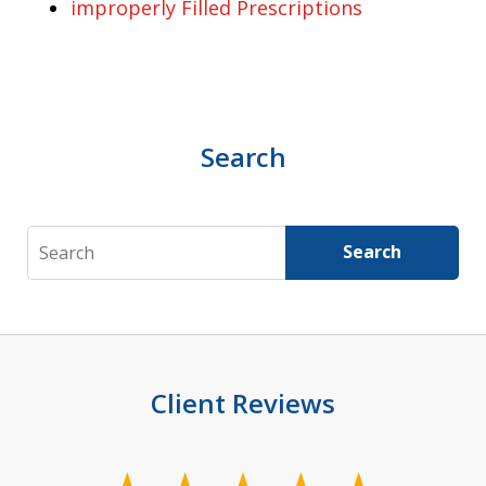
improperly Filled Prescriptions
Search
Search
Search
Client Reviews