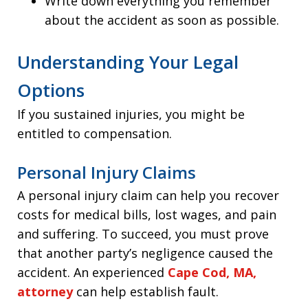
Write down everything you remember
about the accident as soon as possible.
Understanding Your Legal
Options
If you sustained injuries, you might be
entitled to compensation.
Personal Injury Claims
A personal injury claim can help you recover
costs for medical bills, lost wages, and pain
and suffering. To succeed, you must prove
that another party’s negligence caused the
accident. An experienced
Cape Cod, MA,
attorney
can help establish fault.