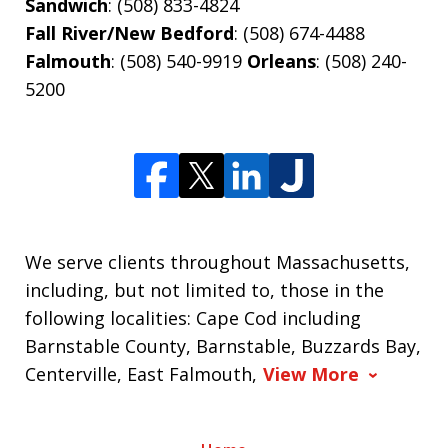
Sandwich
: (508) 833-4824
Fall River/New Bedford
: (508) 674-4488
Falmouth
: (508) 540-9919
Orleans
: (508) 240-
5200
We serve clients throughout Massachusetts,
including, but not limited to, those in the
following localities: Cape Cod including
Barnstable County, Barnstable, Buzzards Bay,
Centerville, East Falmouth,
View More