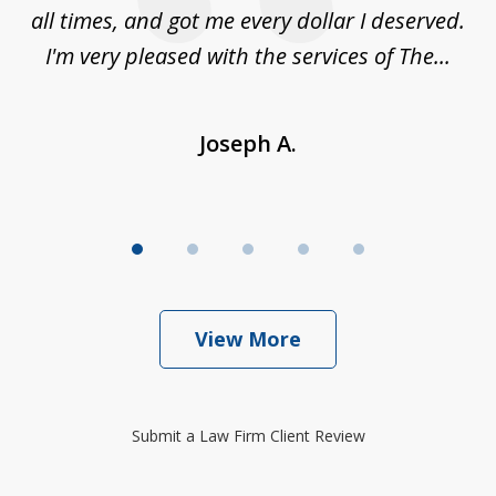
sm,
all times, and got me every dollar I deserved.
.
I'm very pleased with the services of The...
Joseph A.
View More
Submit a Law Firm Client Review