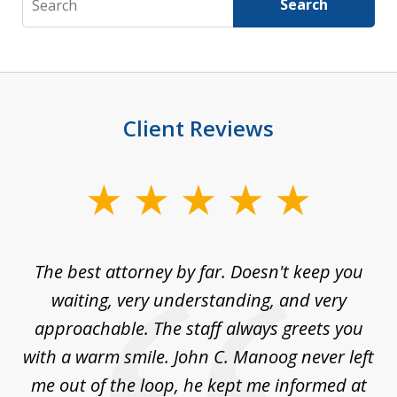
Search
Client Reviews
slide
1
of
The best attorney by far. Doesn't keep you
I 
5
sed
waiting, very understanding, and very
es
approachable. The staff always greets you
t
with a warm smile. John C. Manoog never left
s
me out of the loop, he kept me informed at
La