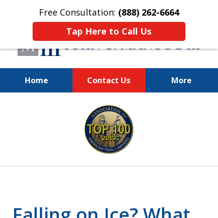
Free Consultation:
(888) 262-6664
Tap Here to Call Us
Home
Contact Us
More
You Make the Call.
slide
We'll Do the Rest.
1
of
12
Falling on Ice? What