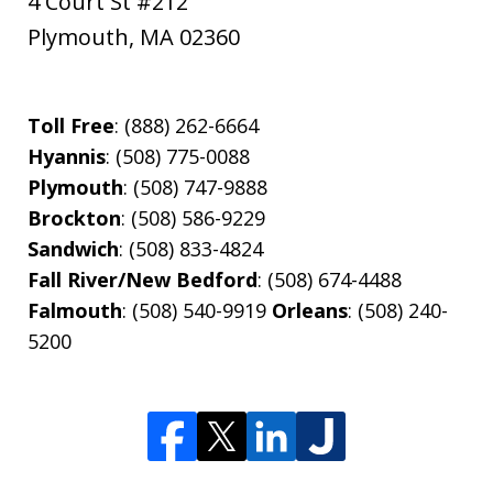
4 Court St #212
Plymouth
,
MA
02360
Toll Free
: (888) 262-6664
Hyannis
: (508) 775-0088
Plymouth
: (508) 747-9888
Brockton
: (508) 586-9229
Sandwich
: (508) 833-4824
Fall River/New Bedford
: (508) 674-4488
Falmouth
: (508) 540-9919
Orleans
: (508) 240-
5200