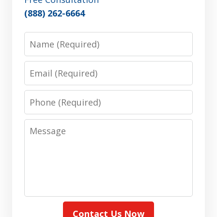
(888) 262-6664
Name
Email
Phone
Message
Contact Us Now