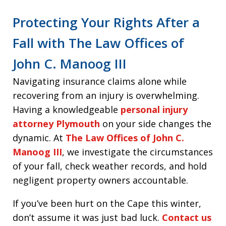
Protecting Your Rights After a
Fall with The Law Offices of
John C. Manoog III
Navigating insurance claims alone while
recovering from an injury is overwhelming.
Having a knowledgeable
personal injury
attorney Plymouth
on your side changes the
dynamic. At
The Law Offices of John C.
Manoog III
, we investigate the circumstances
of your fall, check weather records, and hold
negligent property owners accountable.
If you’ve been hurt on the Cape this winter,
don’t assume it was just bad luck.
Contact us