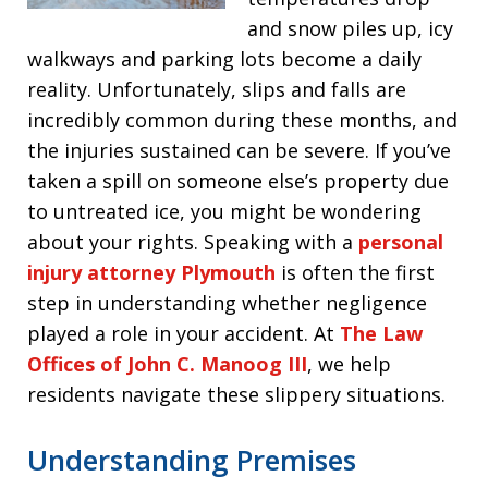
and snow piles up, icy
walkways and parking lots become a daily
reality. Unfortunately, slips and falls are
incredibly common during these months, and
the injuries sustained can be severe. If you’ve
taken a spill on someone else’s property due
to untreated ice, you might be wondering
about your rights. Speaking with a
personal
injury attorney Plymouth
is often the first
step in understanding whether negligence
played a role in your accident. At
The Law
Offices of John C. Manoog III
, we help
residents navigate these slippery situations.
Understanding Premises