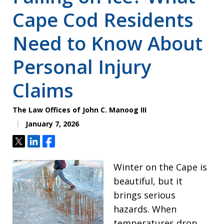
Cape Cod Residents
Need to Know About
Personal Injury
Claims
The Law Offices of John C. Manoog III
January 7, 2026
Tweet
Share
Share
Winter on the Cape is
beautiful, but it
brings serious
hazards. When
temperatures drop