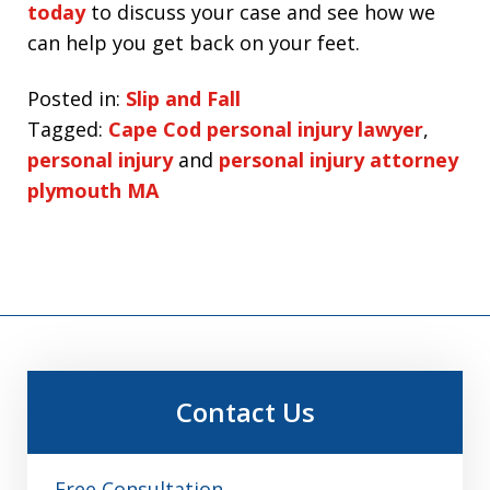
today
to discuss your case and see how we
can help you get back on your feet.
Posted in:
Slip and Fall
Tagged:
Cape Cod personal injury lawyer
,
personal injury
and
personal injury attorney
plymouth MA
Contact Us
Free Consultation