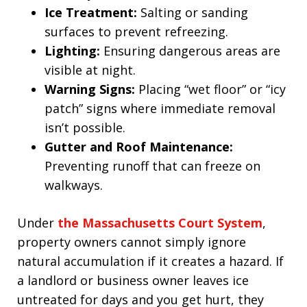
Ice Treatment:
Salting or sanding
surfaces to prevent refreezing.
Lighting:
Ensuring dangerous areas are
visible at night.
Warning Signs:
Placing “wet floor” or “icy
patch” signs where immediate removal
isn’t possible.
Gutter and Roof Maintenance:
Preventing runoff that can freeze on
walkways.
Under
the Massachusetts Court System
,
property owners cannot simply ignore
natural accumulation if it creates a hazard. If
a landlord or business owner leaves ice
untreated for days and you get hurt, they