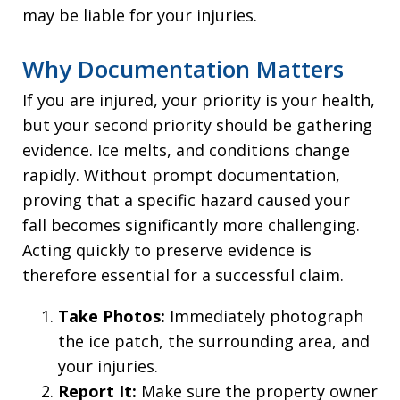
may be liable for your injuries.
Why Documentation Matters
If you are injured, your priority is your health,
but your second priority should be gathering
evidence. Ice melts, and conditions change
rapidly. Without prompt documentation,
proving that a specific hazard caused your
fall becomes significantly more challenging.
Acting quickly to preserve evidence is
therefore essential for a successful claim.
Take Photos:
Immediately photograph
the ice patch, the surrounding area, and
your injuries.
Report It:
Make sure the property owner