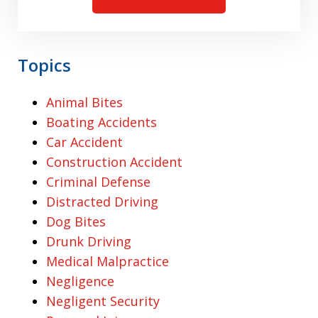
Topics
Animal Bites
Boating Accidents
Car Accident
Construction Accident
Criminal Defense
Distracted Driving
Dog Bites
Drunk Driving
Medical Malpractice
Negligence
Negligent Security