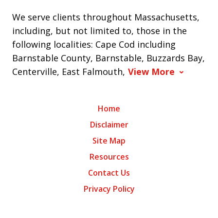
We serve clients throughout Massachusetts,
including, but not limited to, those in the
following localities: Cape Cod including
Barnstable County, Barnstable, Buzzards Bay,
Centerville, East Falmouth,
View More
Home
Disclaimer
Site Map
Resources
Contact Us
Privacy Policy