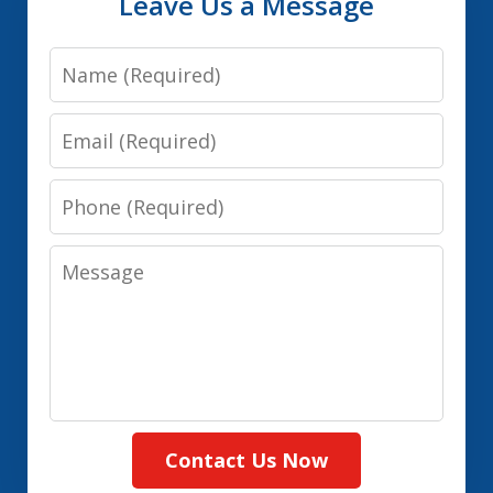
Leave Us a Message
Name
Email
Phone
Message
Contact Us Now