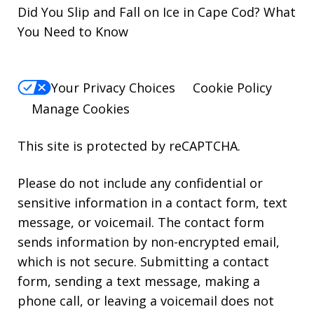
Did You Slip and Fall on Ice in Cape Cod? What
You Need to Know
Your Privacy Choices
Cookie Policy
Manage Cookies
This site is protected by reCAPTCHA.
Please do not include any confidential or
sensitive information in a contact form, text
message, or voicemail. The contact form
sends information by non-encrypted email,
which is not secure. Submitting a contact
form, sending a text message, making a
phone call, or leaving a voicemail does not