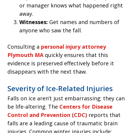
or manager knows what happened right
away.
Witnesses:
Get names and numbers of
anyone who saw the fall.
Consulting a
personal injury attorney
Plymouth MA
quickly ensures that this
evidence is preserved effectively before it
disappears with the next thaw.
Severity of Ice-Related Injuries
Falls on ice aren’t just embarrassing; they can
be life-altering. The
Centers for Disease
Control and Prevention (CDC)
reports that
falls are a leading cause of traumatic brain
injuries. Common winter injuries include: