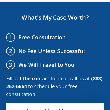
What's My Case Worth?
Free Consultation
1
No Fee Unless Successful
2
We Will Travel to You
3
Fill out the contact form or call us at
(888)
262-6664
to schedule your free
consultation.