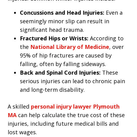
Concussions and Head Injuries:
Even a
seemingly minor slip can result in
significant head trauma.
Fractured Hips or Wrists:
According to
the
National Library of Medicine
, over
95% of hip fractures are caused by
falling, often by falling sideways.
Back and Spinal Cord Injuries:
These
serious injuries can lead to chronic pain
and long-term disability.
A skilled
personal injury lawyer Plymouth
MA
can help calculate the true cost of these
injuries, including future medical bills and
lost wages.