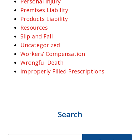
Personal Injury
Premises Liability
Products Liability
Resources
Slip and Fall
Uncategorized
Workers’ Compensation
Wrongful Death
improperly Filled Prescriptions
Search
Search