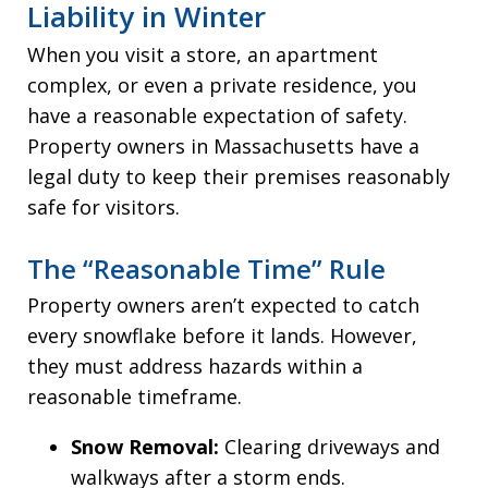
Liability in Winter
When you visit a store, an apartment
complex, or even a private residence, you
have a reasonable expectation of safety.
Property owners in Massachusetts have a
legal duty to keep their premises reasonably
safe for visitors.
The “Reasonable Time” Rule
Property owners aren’t expected to catch
every snowflake before it lands. However,
they must address hazards within a
reasonable timeframe.
Snow Removal:
Clearing driveways and
walkways after a storm ends.