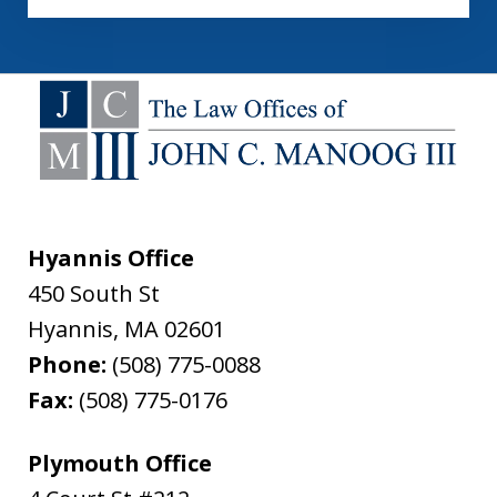
Hyannis Office
450 South St
Hyannis
,
MA
02601
Phone:
(508) 775-0088
Fax:
(508) 775-0176
Plymouth Office