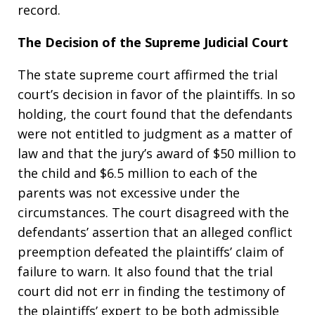
record.
The Decision of the Supreme Judicial Court
The state supreme court affirmed the trial
court’s decision in favor of the plaintiffs. In so
holding, the court found that the defendants
were not entitled to judgment as a matter of
law and that the jury’s award of $50 million to
the child and $6.5 million to each of the
parents was not excessive under the
circumstances. The court disagreed with the
defendants’ assertion that an alleged conflict
preemption defeated the plaintiffs’ claim of
failure to warn. It also found that the trial
court did not err in finding the testimony of
the plaintiffs’ expert to be both admissible