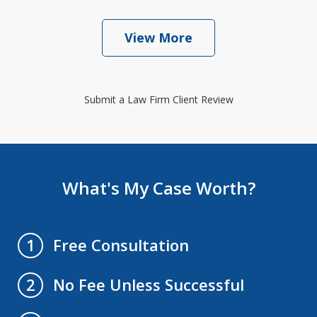
View More
Submit a Law Firm Client Review
What's My Case Worth?
Free Consultation
1
No Fee Unless Successful
2