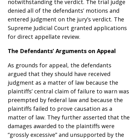
notwithstanding the verdict. The trial judge
denied all of the defendants’ motions and
entered judgment on the jury’s verdict. The
Supreme Judicial Court granted applications
for direct appellate review.
The Defendants’ Arguments on Appeal
As grounds for appeal, the defendants
argued that they should have received
judgment as a matter of law because the
plaintiffs’ central claim of failure to warn was
preempted by federal law and because the
plaintiffs failed to prove causation as a
matter of law. They further asserted that the
damages awarded to the plaintiffs were
“grossly excessive” and unsupported by the