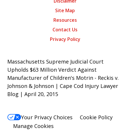
Disclaimer
Site Map
Resources
Contact Us
Privacy Policy
Massachusetts Supreme Judicial Court
Upholds $63 Million Verdict Against
Manufacturer of Children's Motrin - Reckis v.
Johnson & Johnson | Cape Cod Injury Lawyer
Blog | April 20, 2015
Your Privacy Choices
Cookie Policy
Manage Cookies