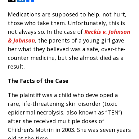
Medications are supposed to help, not hurt,
those who take them. Unfortunately, this is
not always so. In the case of
Reckis v. Johnson
& Johnson
, the parents of a young girl gave
her what they believed was a safe, over-the-
counter medicine, but she almost died as a
result.
The Facts of the Case
The plaintiff was a child who developed a
rare, life-threatening skin disorder (toxic
epidermal necrolysis, also known as “TEN”)
after she received multiple doses of
Children’s Motrin in 2003. She was seven years
old at the time.