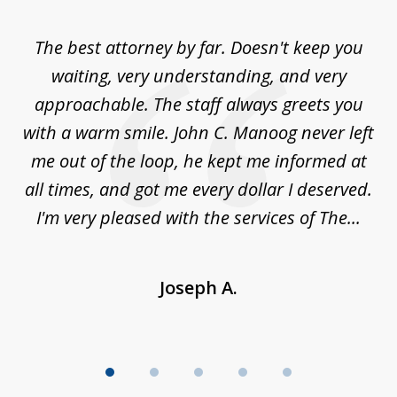
1
of
The best attorney by far. Doesn't keep you
I 
5
sed
waiting, very understanding, and very
es
approachable. The staff always greets you
t
with a warm smile. John C. Manoog never left
s
me out of the loop, he kept me informed at
La
sm,
all times, and got me every dollar I deserved.
.
I'm very pleased with the services of The...
Joseph A.