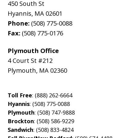
450 South St
Hyannis
,
MA
02601
Phone:
(508) 775-0088
Fax:
(508) 775-0176
Plymouth Office
4 Court St #212
Plymouth
,
MA
02360
Toll Free
: (888) 262-6664
Hyannis
: (508) 775-0088
Plymouth
: (508) 747-9888
Brockton
: (508) 586-9229
Sandwich
: (508) 833-4824