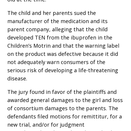
The child and her parents sued the
manufacturer of the medication and its
parent company, alleging that the child
developed TEN from the ibuprofen in the
Children’s Motrin and that the warning label
on the product was defective because it did
not adequately warn consumers of the
serious risk of developing a life-threatening
disease.
The jury found in favor of the plaintiffs and
awarded general damages to the girl and loss
of consortium damages to the parents. The
defendants filed motions for remittitur, for a
new trial, and/or for judgment