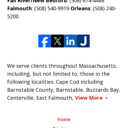
Fall River/New Bedford
: (508) 674-4488
Falmouth
: (508) 540-9919
Orleans
: (508) 240-
5200
We serve clients throughout Massachusetts,
including, but not limited to, those in the
following localities: Cape Cod including
Barnstable County, Barnstable, Buzzards Bay,
Centerville, East Falmouth,
View More
Home