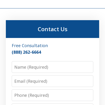
Contact Us
Free Consultation
(888) 262-6664
Name
Email
Phone