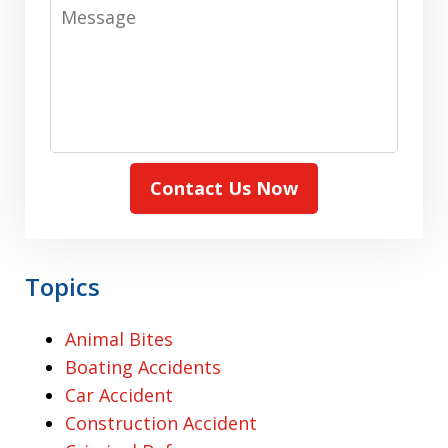
Message
Contact Us Now
Topics
Animal Bites
Boating Accidents
Car Accident
Construction Accident