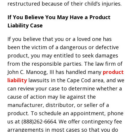
restructured because of their child’s injuries.
If You Believe You May Have a Product
Liability Case
If you believe that you or a loved one has
been the victim of a dangerous or defective
product, you may entitled to seek damages
from the responsible parties. The law firm of
John C. Manoog, III has handled many
product
liability
lawsuits in the Cape Cod area, and we
can review your case to determine whether a
cause of action may lie against the
manufacturer, distributor, or seller of a
product. To schedule an appointment, phone
us at (888)262-6664. We offer contingency fee
arrangements in most cases so that you do