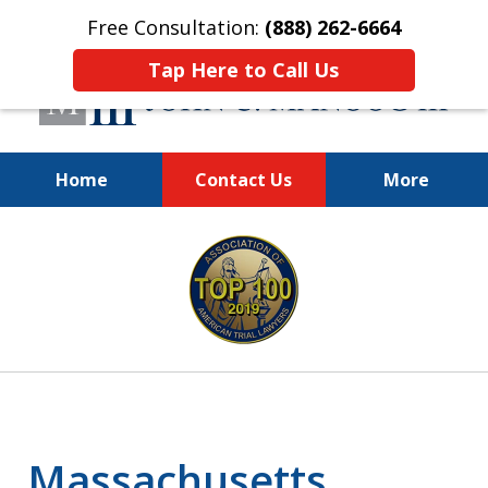
Free Consultation:
(888) 262-6664
Tap Here to Call Us
Home
Contact Us
More
You Make the Call.
slide
We'll Do the Rest.
1
of
12
Massachusetts