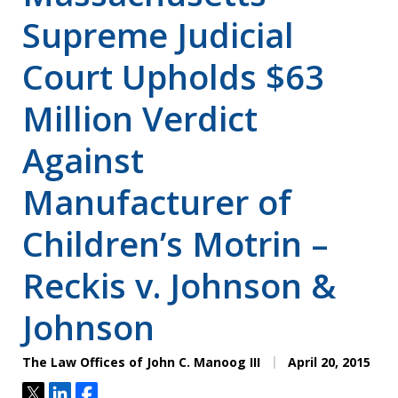
Supreme Judicial
Court Upholds $63
Million Verdict
Against
Manufacturer of
Children’s Motrin –
Reckis v. Johnson &
Johnson
The Law Offices of John C. Manoog III
April 20, 2015
Tweet
Share
Share