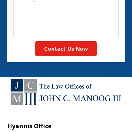
Contact Us Now
Hyannis Office