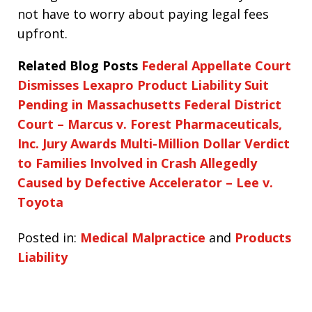
not have to worry about paying legal fees
upfront.
Related Blog Posts
Federal Appellate Court
Dismisses Lexapro Product Liability Suit
Pending in Massachusetts Federal District
Court – Marcus v. Forest Pharmaceuticals,
Inc.
Jury Awards Multi-Million Dollar Verdict
to Families Involved in Crash Allegedly
Caused by Defective Accelerator – Lee v.
Toyota
Posted in:
Medical Malpractice
and
Products
Liability