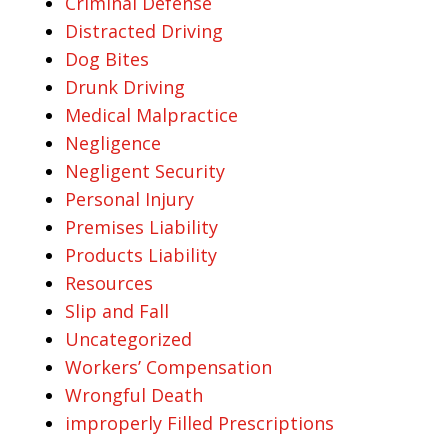
Criminal Defense
Distracted Driving
Dog Bites
Drunk Driving
Medical Malpractice
Negligence
Negligent Security
Personal Injury
Premises Liability
Products Liability
Resources
Slip and Fall
Uncategorized
Workers’ Compensation
Wrongful Death
improperly Filled Prescriptions