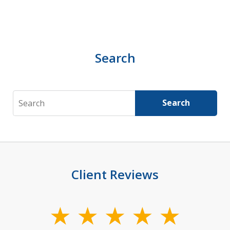
Search
Search
Search
Client Reviews
slide