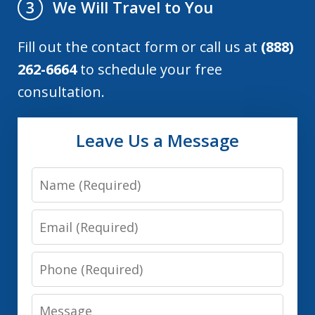
We Will Travel to You
3
Fill out the contact form or call us at
(888)
262-6664
to schedule your free
consultation.
Leave Us a Message
Name
Email
Phone
Message