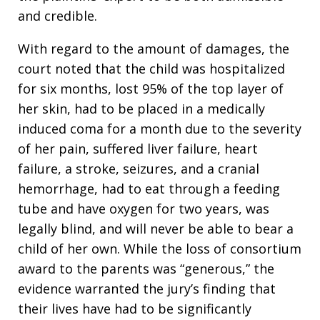
and credible.
With regard to the amount of damages, the
court noted that the child was hospitalized
for six months, lost 95% of the top layer of
her skin, had to be placed in a medically
induced coma for a month due to the severity
of her pain, suffered liver failure, heart
failure, a stroke, seizures, and a cranial
hemorrhage, had to eat through a feeding
tube and have oxygen for two years, was
legally blind, and will never be able to bear a
child of her own. While the loss of consortium
award to the parents was “generous,” the
evidence warranted the jury’s finding that
their lives have had to be significantly