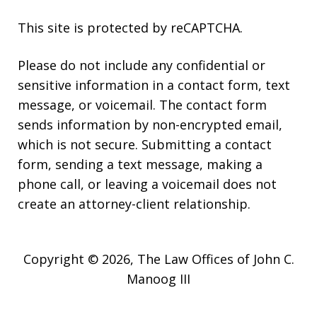
This site is protected by reCAPTCHA.
Please do not include any confidential or
sensitive information in a contact form, text
message, or voicemail. The contact form
sends information by non-encrypted email,
which is not secure. Submitting a contact
form, sending a text message, making a
phone call, or leaving a voicemail does not
create an attorney-client relationship.
Copyright © 2026,
The Law Offices of John C.
Manoog III