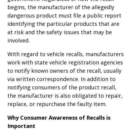
begins, the manufacturer of the allegedly
dangerous product must file a public report
identifying the particular products that are
at risk and the safety issues that may be
involved.
With regard to vehicle recalls, manufacturers
work with state vehicle registration agencies
to notify known owners of the recall, usually
via written correspondence. In addition to
notifying consumers of the product recall,
the manufacturer is also obligated to repair,
replace, or repurchase the faulty item.
Why Consumer Awareness of Recalls is
Important