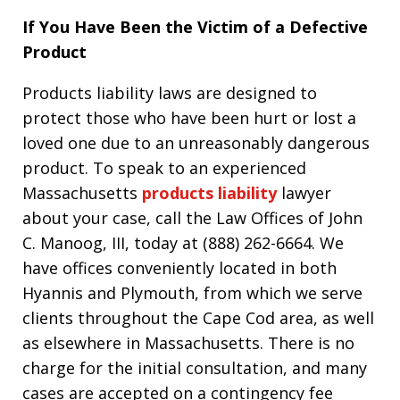
If You Have Been the Victim of a Defective
Product
Products liability laws are designed to
protect those who have been hurt or lost a
loved one due to an unreasonably dangerous
product. To speak to an experienced
Massachusetts
products liability
lawyer
about your case, call the Law Offices of John
C. Manoog, III, today at (888) 262-6664. We
have offices conveniently located in both
Hyannis and Plymouth, from which we serve
clients throughout the Cape Cod area, as well
as elsewhere in Massachusetts. There is no
charge for the initial consultation, and many
cases are accepted on a contingency fee