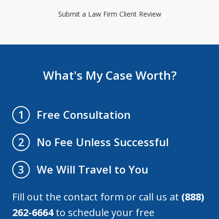
Submit a Law Firm Client Review
What's My Case Worth?
Free Consultation
1
No Fee Unless Successful
2
We Will Travel to You
3
Fill out the contact form or call us at
(888)
262-6664
to schedule your free