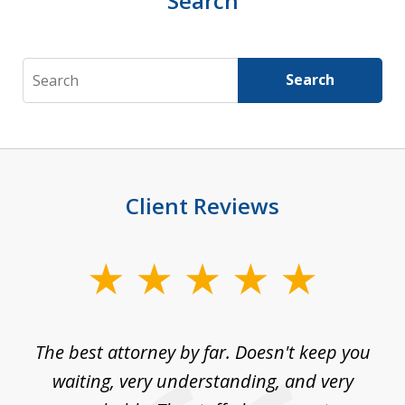
Search
Search
Search
Client Reviews
slide
1
of
The best attorney by far. Doesn't keep you
I 
5
sed
waiting, very understanding, and very