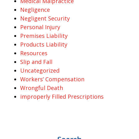
Medical Malpractice
Negligence
Negligent Security
Personal Injury
Premises Liability
Products Liability
Resources
Slip and Fall
Uncategorized
Workers’ Compensation
Wrongful Death
improperly Filled Prescriptions