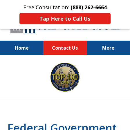
Free Consultation:
(888) 262-6664
Tap Here to Call Us
Home
Contact Us
More
You Make the Call.
slide
We'll Do the Rest.
1
of
12
Federal Government