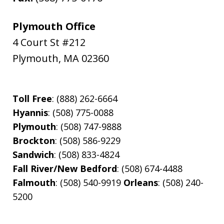
Plymouth Office
4 Court St #212
Plymouth
,
MA
02360
Toll Free
: (888) 262-6664
Hyannis
: (508) 775-0088
Plymouth
: (508) 747-9888
Brockton
: (508) 586-9229
Sandwich
: (508) 833-4824
Fall River/New Bedford
: (508) 674-4488
Falmouth
: (508) 540-9919
Orleans
: (508) 240-
5200