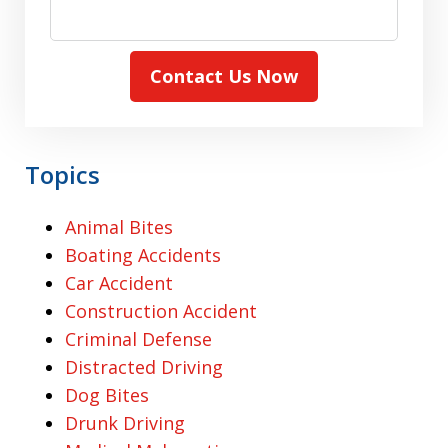
Contact Us Now
Topics
Animal Bites
Boating Accidents
Car Accident
Construction Accident
Criminal Defense
Distracted Driving
Dog Bites
Drunk Driving