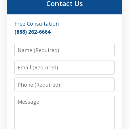
Contact Us
Free Consultation
(888) 262-6664
Name
Email
Phone
Message