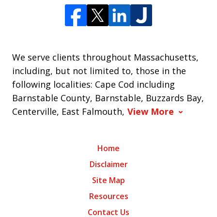
We serve clients throughout Massachusetts,
including, but not limited to, those in the
following localities: Cape Cod including
Barnstable County, Barnstable, Buzzards Bay,
Centerville, East Falmouth,
View More
Home
Disclaimer
Site Map
Resources
Contact Us