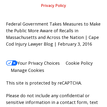
Privacy Policy
Federal Government Takes Measures to Make
the Public More Aware of Recalls in
Massachusetts and Across the Nation | Cape
Cod Injury Lawyer Blog | February 3, 2016
Your Privacy Choices
Cookie Policy
Manage Cookies
This site is protected by reCAPTCHA.
Please do not include any confidential or
sensitive information in a contact form, text