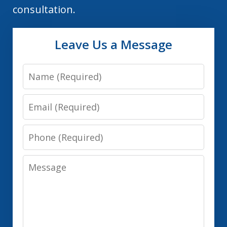
consultation.
Leave Us a Message
Name
Email
Phone
Message