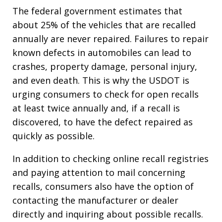
The federal government estimates that
about 25% of the vehicles that are recalled
annually are never repaired. Failures to repair
known defects in automobiles can lead to
crashes, property damage, personal injury,
and even death. This is why the USDOT is
urging consumers to check for open recalls
at least twice annually and, if a recall is
discovered, to have the defect repaired as
quickly as possible.
In addition to checking online recall registries
and paying attention to mail concerning
recalls, consumers also have the option of
contacting the manufacturer or dealer
directly and inquiring about possible recalls.