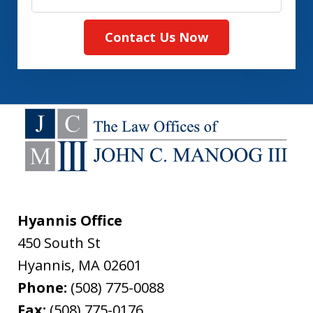
Contact Us Now
Hyannis Office
450 South St
Hyannis
,
MA
02601
Phone:
(508) 775-0088
Fax:
(508) 775-0176