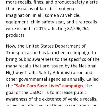
more recalls, fines, and product safety alerts
than usual as of late, it is not your
imagination. In all, some 973 vehicle,
equipment, child safety seat, and tire recalls
were issued in 2015, affecting 87,596,264
products.
Now, the United States Department of
Transportation has launched a campaign to
bring public awareness to the specifics of the
many recalls that are issued by the National
Highway Traffic Safety Administration and
other governmental agencies annually. Called
the
“Safe Cars Save Lives” campaign
, the
goal of the USDOT is to increase public
awareness of the existence of vehicle recalls,
as well as offer instructions to consumers as