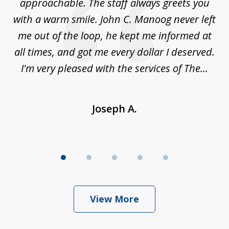
es
approachable. The staff always greets you
t
with a warm smile. John C. Manoog never left
s
me out of the loop, he kept me informed at
La
sm,
all times, and got me every dollar I deserved.
.
I'm very pleased with the services of The...
Joseph A.
View More