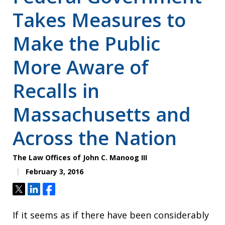
Takes Measures to
Make the Public
More Aware of
Recalls in
Massachusetts and
Across the Nation
The Law Offices of John C. Manoog III
February 3, 2016
Tweet
Share
Share
If it seems as if there have been considerably