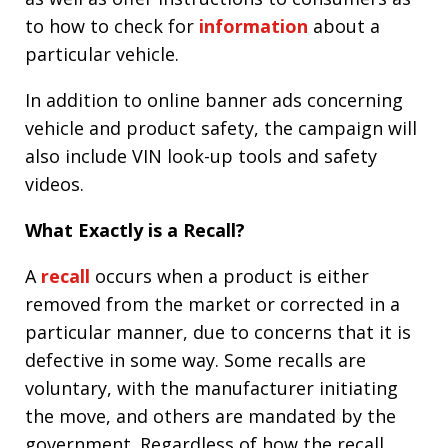
to how to check for
information
about a
particular vehicle.
In addition to online banner ads concerning
vehicle and product safety, the campaign will
also include VIN look-up tools and safety
videos.
What Exactly is a Recall?
A
recall
occurs when a product is either
removed from the market or corrected in a
particular manner, due to concerns that it is
defective in some way. Some recalls are
voluntary, with the manufacturer initiating
the move, and others are mandated by the
government. Regardless of how the recall