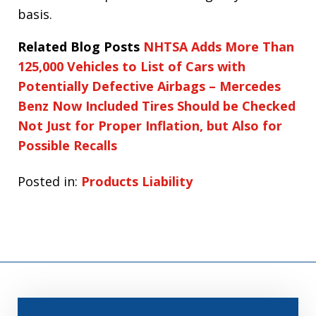
basis.
Related Blog Posts
NHTSA Adds More Than
125,000 Vehicles to List of Cars with
Potentially Defective Airbags – Mercedes
Benz Now Included
Tires Should be Checked
Not Just for Proper Inflation, but Also for
Possible Recalls
Posted in:
Products Liability