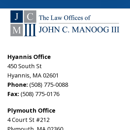
Hyannis Office
450 South St
Hyannis
,
MA
02601
Phone:
(508) 775-0088
Fax:
(508) 775-0176
Plymouth Office
4 Court St #212
Plymouth
,
MA
02360