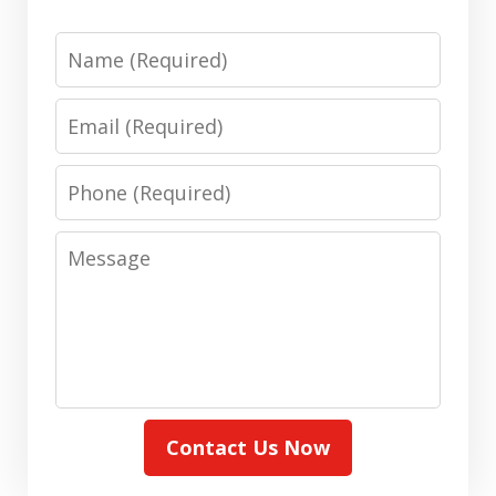
Name
Email
Phone
Message
Contact Us Now