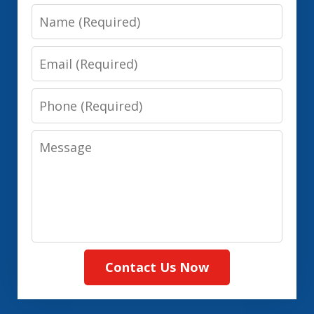
Name
Email
Phone
Message
Contact Us Now