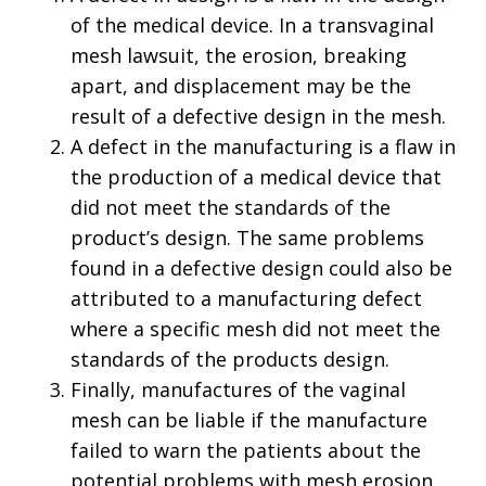
of the medical device. In a transvaginal
mesh lawsuit, the erosion, breaking
apart, and displacement may be the
result of a defective design in the mesh.
A defect in the manufacturing is a flaw in
the production of a medical device that
did not meet the standards of the
product’s design. The same problems
found in a defective design could also be
attributed to a manufacturing defect
where a specific mesh did not meet the
standards of the products design.
Finally, manufactures of the vaginal
mesh can be liable if the manufacture
failed to warn the patients about the
potential problems with mesh erosion,