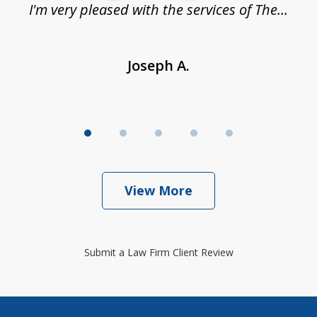
.
I'm very pleased with the services of The...
Joseph A.
View More
Submit a Law Firm Client Review