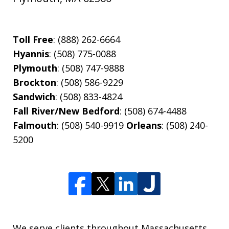
Toll Free
: (888) 262-6664
Hyannis
: (508) 775-0088
Plymouth
: (508) 747-9888
Brockton
: (508) 586-9229
Sandwich
: (508) 833-4824
Fall River/New Bedford
: (508) 674-4488
Falmouth
: (508) 540-9919
Orleans
: (508) 240-
5200
We serve clients throughout Massachusetts,