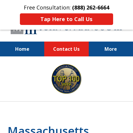
Free Consultation:
(888) 262-6664
Tap Here to Call Us
Home
Contact Us
More
You Make the Call.
slide
We'll Do the Rest.
1
of
12
Massachusetts