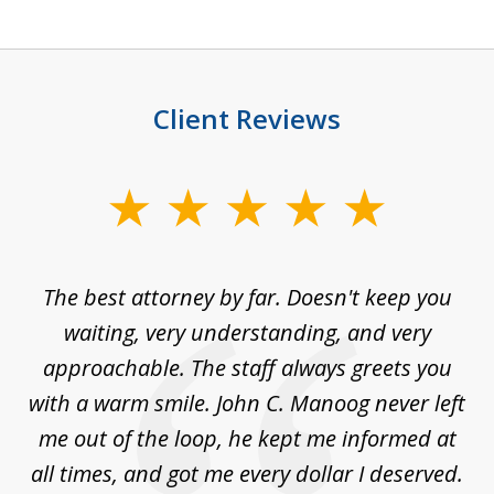
Client Reviews
slide
1
of
The best attorney by far. Doesn't keep you
I 
5
sed
waiting, very understanding, and very
es
approachable. The staff always greets you
t
with a warm smile. John C. Manoog never left
s
me out of the loop, he kept me informed at
La
sm,
all times, and got me every dollar I deserved.