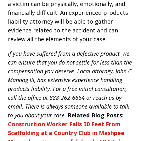
a victim can be physically, emotionally, and
financially difficult. An experienced products
liability attorney will be able to gather
evidence related to the accident and can
review all the elements of your case.
If you have suffered from a defective product, we
can ensure that you do not settle for less than the
compensation you deserve. Local attorney, John C.
Manoog III, has extensive experience handling
products liability. For a free initial consultation,
call the office at 888-262-6664 or reach us by
email. There is always someone available to talk
to you about your case.
Related Blog Posts:
Construction Worker Falls 30 Feet From
Scaffolding at a Country Club in Mashpee