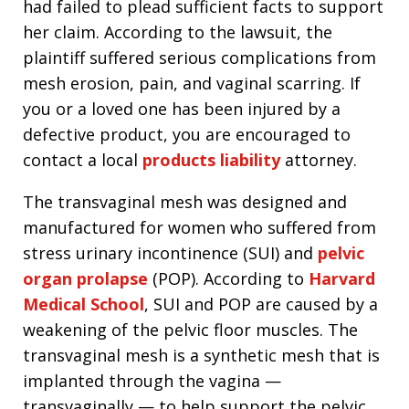
had failed to plead sufficient facts to support
her claim. According to the lawsuit, the
plaintiff suffered serious complications from
mesh erosion, pain, and vaginal scarring. If
you or a loved one has been injured by a
defective product, you are encouraged to
contact a local
products liability
attorney.
The transvaginal mesh was designed and
manufactured for women who suffered from
stress urinary incontinence (SUI) and
pelvic
organ prolapse
(POP). According to
Harvard
Medical School
, SUI and POP are caused by a
weakening of the pelvic floor muscles. The
transvaginal mesh is a synthetic mesh that is
implanted through the vagina —
transvaginally — to help support the pelvic