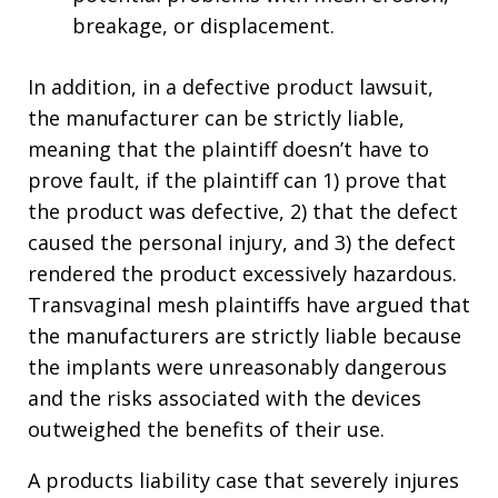
breakage, or displacement.
In addition, in a defective product lawsuit,
the manufacturer can be strictly liable,
meaning that the plaintiff doesn’t have to
prove fault, if the plaintiff can 1) prove that
the product was defective, 2) that the defect
caused the personal injury, and 3) the defect
rendered the product excessively hazardous.
Transvaginal mesh plaintiffs have argued that
the manufacturers are strictly liable because
the implants were unreasonably dangerous
and the risks associated with the devices
outweighed the benefits of their use.
A products liability case that severely injures