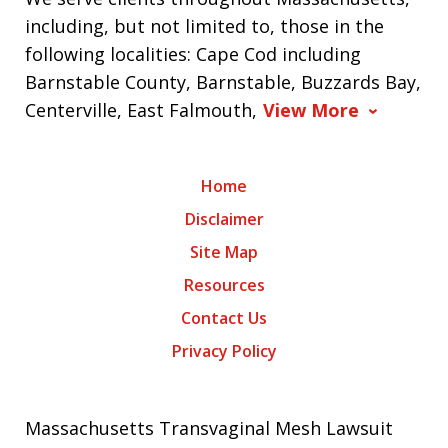
including, but not limited to, those in the
following localities: Cape Cod including
Barnstable County, Barnstable, Buzzards Bay,
Centerville, East Falmouth,
View More
Home
Disclaimer
Site Map
Resources
Contact Us
Privacy Policy
Massachusetts Transvaginal Mesh Lawsuit