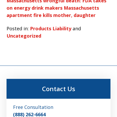
Massachusetts wrongful death: FDA takes
on energy drink makers
Massachusetts
apartment fire kills mother, daughter
Posted in:
Products Liability
and
Uncategorized
Contact Us
Free Consultation
(888) 262-6664