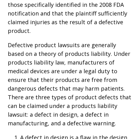
those specifically identified in the 2008 FDA
notification and that the plaintiff sufficiently
claimed injuries as the result of a defective
product.
Defective product lawsuits are generally
based on a theory of products liability. Under
products liability law, manufacturers of
medical devices are under a legal duty to
ensure that their products are free from
dangerous defects that may harm patients.
There are three types of product defects that
can be claimed under a products liability
lawsuit: a defect in design, a defect in
manufacturing, and a defective warning.
A defect in design is a flaw in the design