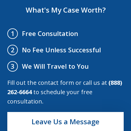
What's My Case Worth?
Free Consultation
1
No Fee Unless Successful
2
We Will Travel to You
3
Fill out the contact form or call us at
(888)
262-6664
to schedule your free
consultation.
Leave Us a Message