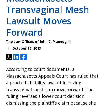
Transvaginal Mesh
Lawsuit Moves
Forward
The Law Offices of John C. Manoog III
October 16, 2013
Tweet
Share
Share
According to court documents, a
Massachusetts Appeals Court has ruled that
a products liability lawsuit involving
transvaginal mesh can move forward. The
ruling reverses a lower court decision
dismissing the plaintiff’s claim because she