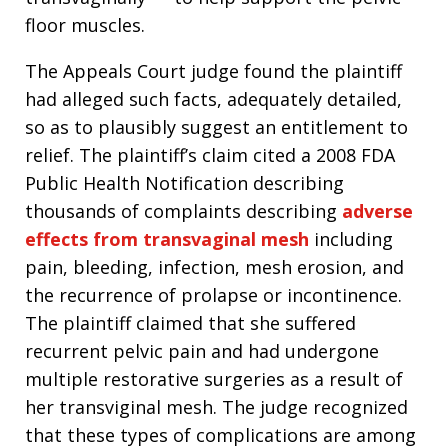
floor muscles.
The Appeals Court judge found the plaintiff
had alleged such facts, adequately detailed,
so as to plausibly suggest an entitlement to
relief. The plaintiff’s claim cited a 2008 FDA
Public Health Notification describing
thousands of complaints describing
adverse
effects from transvaginal mesh
including
pain, bleeding, infection, mesh erosion, and
the recurrence of prolapse or incontinence.
The plaintiff claimed that she suffered
recurrent pelvic pain and had undergone
multiple restorative surgeries as a result of
her transviginal mesh. The judge recognized
that these types of complications are among