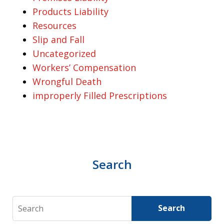
Products Liability
Resources
Slip and Fall
Uncategorized
Workers’ Compensation
Wrongful Death
improperly Filled Prescriptions
Search
Search
Search