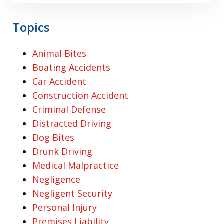
Topics
Animal Bites
Boating Accidents
Car Accident
Construction Accident
Criminal Defense
Distracted Driving
Dog Bites
Drunk Driving
Medical Malpractice
Negligence
Negligent Security
Personal Injury
Premises Liability