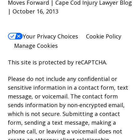
Moves Forward | Cape Cod Injury Lawyer Blog
| October 16, 2013
Your Privacy Choices
Cookie Policy
Manage Cookies
This site is protected by reCAPTCHA.
Please do not include any confidential or
sensitive information in a contact form, text
message, or voicemail. The contact form
sends information by non-encrypted email,
which is not secure. Submitting a contact
form, sending a text message, making a
phone call, or leaving a voicemail does not