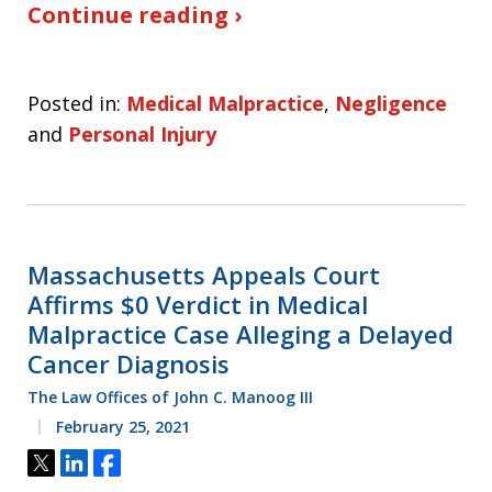
Continue reading ›
Posted in:
Medical Malpractice
,
Negligence
and
Personal Injury
Massachusetts Appeals Court
Affirms $0 Verdict in Medical
Malpractice Case Alleging a Delayed
Cancer Diagnosis
The Law Offices of John C. Manoog III
February 25, 2021
Tweet
Share
Share