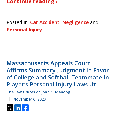
Continue reading ›
Posted in:
Car Accident
,
Negligence
and
Personal Injury
Massachusetts Appeals Court
Affirms Summary Judgment in Favor
of College and Softball Teammate in
Player’s Personal Injury Lawsuit
The Law Offices of John C. Manoog III
November 6, 2020
Tweet
Share
Share