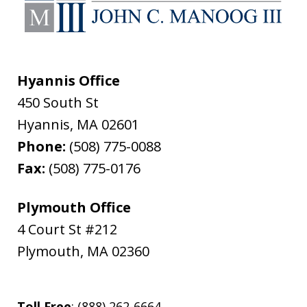
Hyannis Office
450 South St
Hyannis
,
MA
02601
Phone:
(508) 775-0088
Fax:
(508) 775-0176
Plymouth Office
4 Court St #212
Plymouth
,
MA
02360
Toll Free
: (888) 262-6664