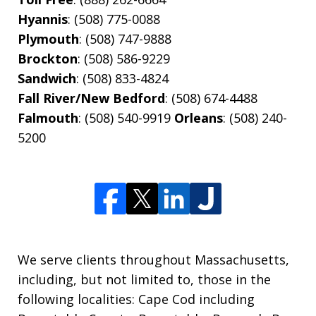
Hyannis
: (508) 775-0088
Plymouth
: (508) 747-9888
Brockton
: (508) 586-9229
Sandwich
: (508) 833-4824
Fall River/New Bedford
: (508) 674-4488
Falmouth
: (508) 540-9919
Orleans
: (508) 240-
5200
We serve clients throughout Massachusetts,
including, but not limited to, those in the
following localities: Cape Cod including