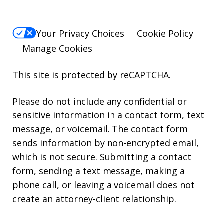
Your Privacy Choices
Cookie Policy
Manage Cookies
This site is protected by reCAPTCHA.
Please do not include any confidential or
sensitive information in a contact form, text
message, or voicemail. The contact form
sends information by non-encrypted email,
which is not secure. Submitting a contact
form, sending a text message, making a
phone call, or leaving a voicemail does not
create an attorney-client relationship.