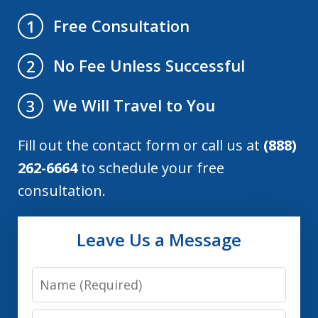
Free Consultation
1
No Fee Unless Successful
2
We Will Travel to You
3
Fill out the contact form or call us at
(888)
262-6664
to schedule your free
consultation.
Leave Us a Message
Name