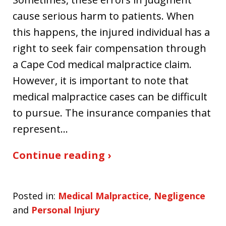
cause serious harm to patients. When
this happens, the injured individual has a
right to seek fair compensation through
a Cape Cod medical malpractice claim.
However, it is important to note that
medical malpractice cases can be difficult
to pursue. The insurance companies that
represent…
Continue reading ›
Posted in:
Medical Malpractice
,
Negligence
and
Personal Injury