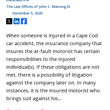
The Law Offices of John C. Manoog III
December 5, 2020
Tweet
Share
Share
When someone is injured in a Cape Cod
car accident, the insurance company that
insures the at-fault motorist has certain
responsibilities to the injured
individual(s). If these obligations are not
met, there is a possibility of litigation
against the company later on. In many
instances, it is the insured motorist who
brings suit against his…