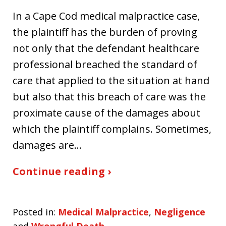
In a Cape Cod medical malpractice case,
the plaintiff has the burden of proving
not only that the defendant healthcare
professional breached the standard of
care that applied to the situation at hand
but also that this breach of care was the
proximate cause of the damages about
which the plaintiff complains. Sometimes,
damages are…
Continue reading ›
Posted in:
Medical Malpractice
,
Negligence