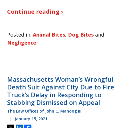
Continue reading ›
Posted in:
Animal Bites
,
Dog Bites
and
Negligence
Massachusetts Woman’s Wrongful
Death Suit Against City Due to Fire
Truck’s Delay in Responding to
Stabbing Dismissed on Appeal
The Law Offices of John C. Manoog III
January 15, 2021