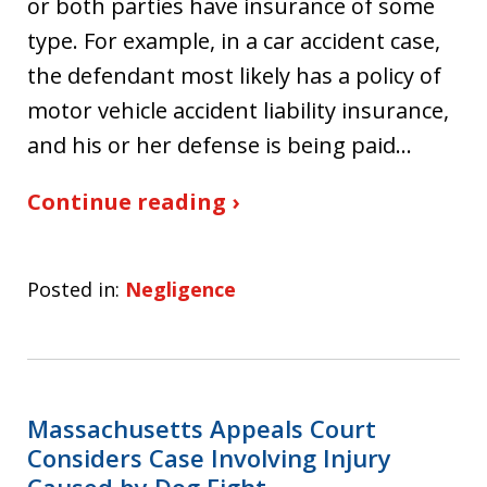
or both parties have insurance of some
type. For example, in a car accident case,
the defendant most likely has a policy of
motor vehicle accident liability insurance,
and his or her defense is being paid…
Continue reading ›
Posted in:
Negligence
Massachusetts Appeals Court
Considers Case Involving Injury