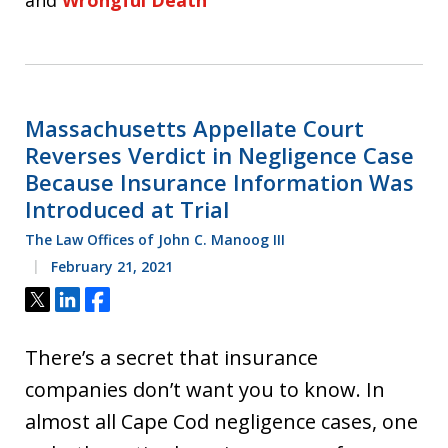
and
Wrongful Death
Massachusetts Appellate Court
Reverses Verdict in Negligence Case
Because Insurance Information Was
Introduced at Trial
The Law Offices of John C. Manoog III
February 21, 2021
Tweet
Share
Share
There’s a secret that insurance
companies don’t want you to know. In
almost all Cape Cod negligence cases, one