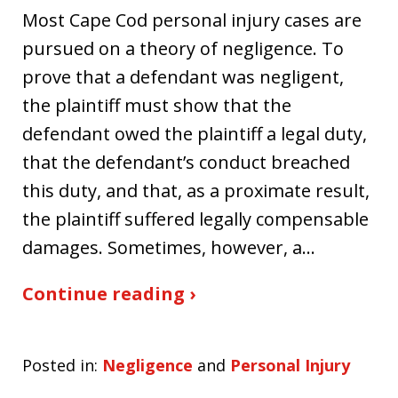
Most Cape Cod personal injury cases are
pursued on a theory of negligence. To
prove that a defendant was negligent,
the plaintiff must show that the
defendant owed the plaintiff a legal duty,
that the defendant’s conduct breached
this duty, and that, as a proximate result,
the plaintiff suffered legally compensable
damages. Sometimes, however, a…
Continue reading ›
Posted in:
Negligence
and
Personal Injury