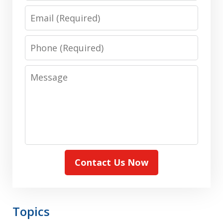
Email
Phone
Message
Contact Us Now
Topics