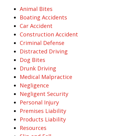
Animal Bites
Boating Accidents
Car Accident
Construction Accident
Criminal Defense
Distracted Driving
Dog Bites
Drunk Driving
Medical Malpractice
Negligence
Negligent Security
Personal Injury
Premises Liability
Products Liability
Resources