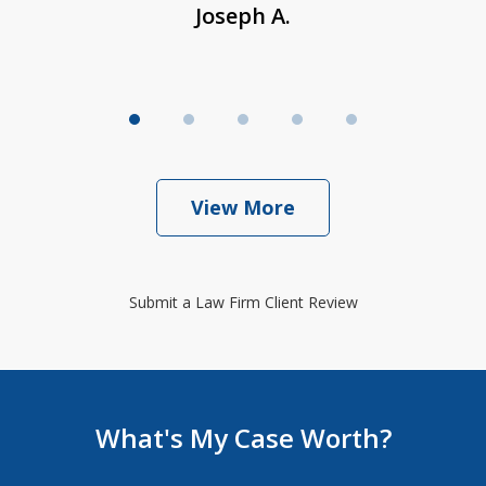
Joseph A.
View More
Submit a Law Firm Client Review
What's My Case Worth?