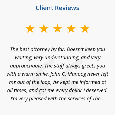
Client Reviews
slide
1
of
The best attorney by far. Doesn't keep you
I 
5
sed
waiting, very understanding, and very
es
approachable. The staff always greets you
t
with a warm smile. John C. Manoog never left
s
me out of the loop, he kept me informed at
La
sm,
all times, and got me every dollar I deserved.
.
I'm very pleased with the services of The...