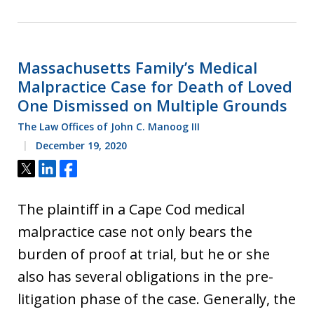
Massachusetts Family’s Medical
Malpractice Case for Death of Loved
One Dismissed on Multiple Grounds
The Law Offices of John C. Manoog III
December 19, 2020
Tweet
Share
Share
The plaintiff in a Cape Cod medical
malpractice case not only bears the
burden of proof at trial, but he or she
also has several obligations in the pre-
litigation phase of the case. Generally, the