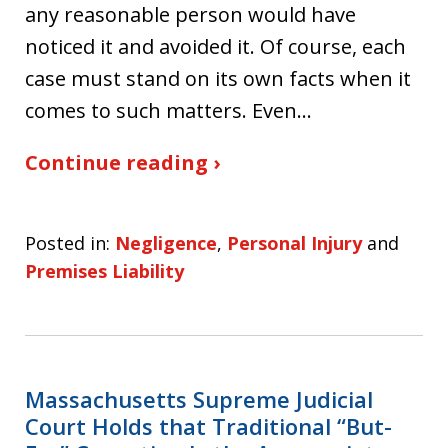
any reasonable person would have
noticed it and avoided it. Of course, each
case must stand on its own facts when it
comes to such matters. Even…
Continue reading ›
Posted in:
Negligence
,
Personal Injury
and
Premises Liability
Massachusetts Supreme Judicial
Court Holds that Traditional “But-