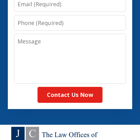
Email
Phone
Message
Contact Us Now