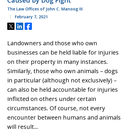
Caused by Dog Fight
The Law Offices of John C. Manoog III
February 7, 2021
Tweet
Share
Share
Landowners and those who own
businesses can be held liable for injuries
on their property in many instances.
Similarly, those who own animals – dogs
in particular (although not exclusively) –
can also be held accountable for injuries
inflicted on others under certain
circumstances. Of course, not every
encounter between humans and animals
will result…