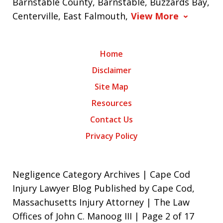
Barnstable County, Barnstable, Buzzards Bay,
Centerville, East Falmouth,
View More
Home
Disclaimer
Site Map
Resources
Contact Us
Privacy Policy
Negligence Category Archives | Cape Cod
Injury Lawyer Blog Published by Cape Cod,
Massachusetts Injury Attorney | The Law
Offices of John C. Manoog III | Page 2 of 17