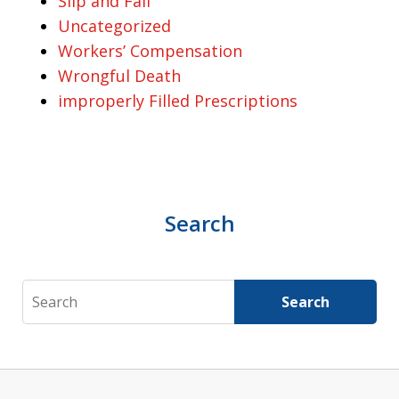
Slip and Fall
Uncategorized
Workers’ Compensation
Wrongful Death
improperly Filled Prescriptions
Search
Search
Search