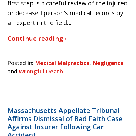
first step is a careful review of the injured
or deceased person’s medical records by
an expert in the field…
Continue reading ›
Posted in:
Medical Malpractice
,
Negligence
and
Wrongful Death
Massachusetts Appellate Tribunal
Affirms Dismissal of Bad Faith Case
Against Insurer Following Car
Accident