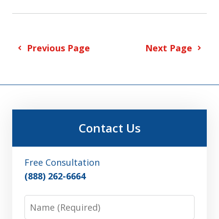
Previous Page
Next Page
Contact Us
Free Consultation
(888) 262-6664
Name