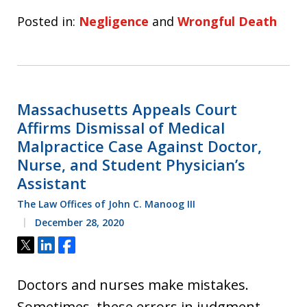
Posted in:
Negligence
and
Wrongful Death
Massachusetts Appeals Court
Affirms Dismissal of Medical
Malpractice Case Against Doctor,
Nurse, and Student Physician’s
Assistant
The Law Offices of John C. Manoog III
December 28, 2020
Tweet
Share
Share
Doctors and nurses make mistakes.
Sometimes, these errors in judgment