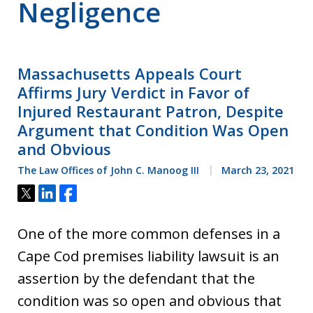
Negligence
Massachusetts Appeals Court
Affirms Jury Verdict in Favor of
Injured Restaurant Patron, Despite
Argument that Condition Was Open
and Obvious
The Law Offices of John C. Manoog III
March 23, 2021
Tweet
Share
Share
One of the more common defenses in a
Cape Cod premises liability lawsuit is an
assertion by the defendant that the
condition was so open and obvious that