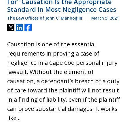
For” Causation Is the Appropriate
Standard in Most Negligence Cases
The Law Offices of John C. Manoog III
March 5, 2021
Tweet
Share
Share
Causation is one of the essential
requirements in proving a case of
negligence in a Cape Cod personal injury
lawsuit. Without the element of
causation, a defendant’s breach of a duty
of care toward the plaintiff will not result
in a finding of liability, even if the plaintiff
can prove substantial damages. It works
like…