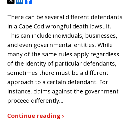
Tweet
Share
Share
There can be several different defendants
in a Cape Cod wrongful death lawsuit.
This can include individuals, businesses,
and even governmental entities. While
many of the same rules apply regardless
of the identity of particular defendants,
sometimes there must be a different
approach to a certain defendant. For
instance, claims against the government
proceed differently…
Continue reading ›