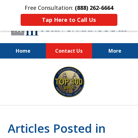
Free Consultation:
(888) 262-6664
Tap Here to Call Us
Home
Contact Us
More
You Make the Call.
slide
We'll Do the Rest.
1
of
12
Articles Posted in