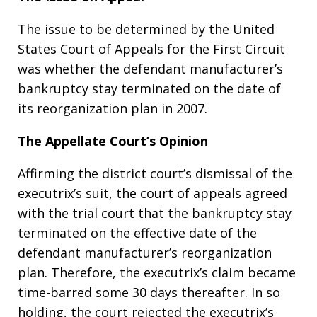
The issue to be determined by the United
States Court of Appeals for the First Circuit
was whether the defendant manufacturer’s
bankruptcy stay terminated on the date of
its reorganization plan in 2007.
The Appellate Court’s Opinion
Affirming the district court’s dismissal of the
executrix’s suit, the court of appeals agreed
with the trial court that the bankruptcy stay
terminated on the effective date of the
defendant manufacturer’s reorganization
plan. Therefore, the executrix’s claim became
time-barred some 30 days thereafter. In so
holding, the court rejected the executrix’s