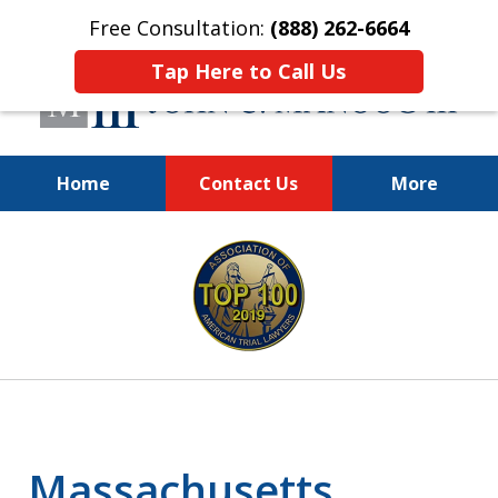
Free Consultation:
(888) 262-6664
Tap Here to Call Us
Home
Contact Us
More
You Make the Call.
slide
We'll Do the Rest.
1
of
12
Massachusetts