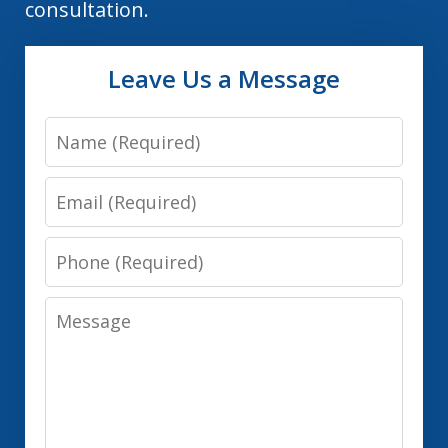
consultation.
Leave Us a Message
Name
Email
Phone
Message