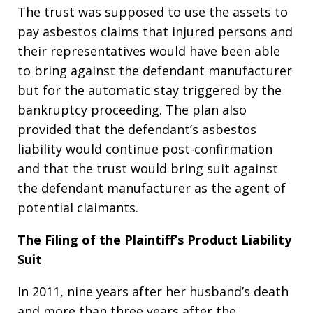
The trust was supposed to use the assets to
pay asbestos claims that injured persons and
their representatives would have been able
to bring against the defendant manufacturer
but for the automatic stay triggered by the
bankruptcy proceeding. The plan also
provided that the defendant’s asbestos
liability would continue post-confirmation
and that the trust would bring suit against
the defendant manufacturer as the agent of
potential claimants.
The Filing of the Plaintiff’s Product Liability
Suit
In 2011, nine years after her husband’s death
and more than three years after the