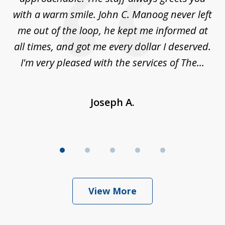
t
with a warm smile. John C. Manoog never left
s
me out of the loop, he kept me informed at
La
sm,
all times, and got me every dollar I deserved.
.
I'm very pleased with the services of The...
Joseph A.
View More