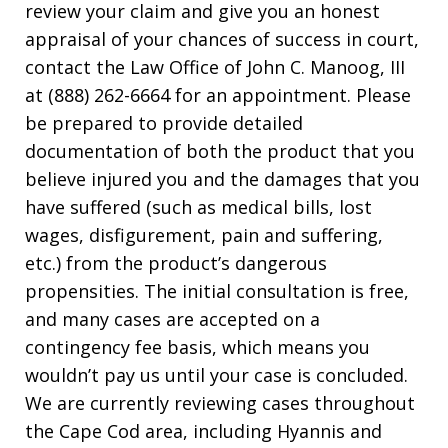
review your claim and give you an honest
appraisal of your chances of success in court,
contact the Law Office of John C. Manoog, III
at (888) 262-6664 for an appointment. Please
be prepared to provide detailed
documentation of both the product that you
believe injured you and the damages that you
have suffered (such as medical bills, lost
wages, disfigurement, pain and suffering,
etc.) from the product’s dangerous
propensities. The initial consultation is free,
and many cases are accepted on a
contingency fee basis, which means you
wouldn’t pay us until your case is concluded.
We are currently reviewing cases throughout
the Cape Cod area, including Hyannis and