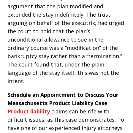
argument that the plan modified and
extended the stay indefinitely. The trust,
arguing on behalf of the executrix, had urged
the court to hold that the plan’s
unconditional allowance to sue in the
ordinary course was a “modification” of the
bankruptcy stay rather than a “termination.”
The court found that, under the plain
language of the stay itself, this was not the
intent.
Schedule an Appointment to Discuss Your
Massachusetts Product Liability Case
Product liability
claims can be rife with
difficult issues, as this case demonstrates. To
have one of our experienced injury attorneys