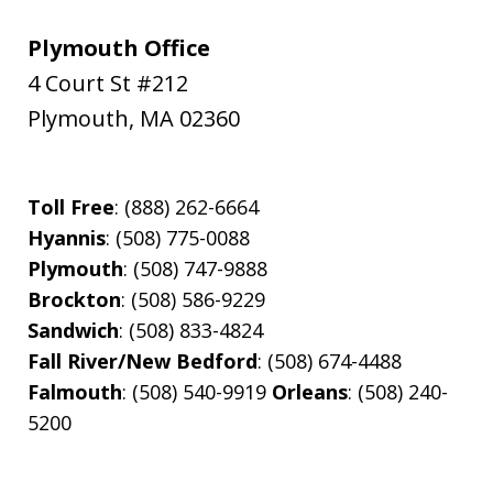
Plymouth Office
4 Court St #212
Plymouth
,
MA
02360
Toll Free
: (888) 262-6664
Hyannis
: (508) 775-0088
Plymouth
: (508) 747-9888
Brockton
: (508) 586-9229
Sandwich
: (508) 833-4824
Fall River/New Bedford
: (508) 674-4488
Falmouth
: (508) 540-9919
Orleans
: (508) 240-
5200