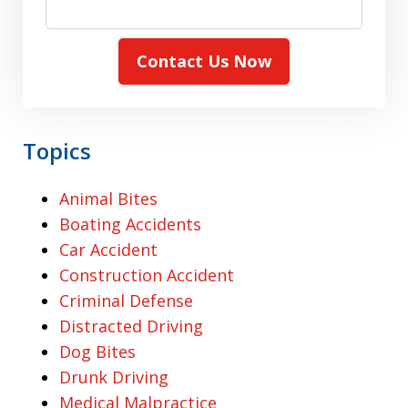
Contact Us Now
Topics
Animal Bites
Boating Accidents
Car Accident
Construction Accident
Criminal Defense
Distracted Driving
Dog Bites
Drunk Driving
Medical Malpractice