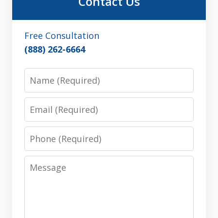
Contact Us
Free Consultation
(888) 262-6664
Name
Email
Phone
Message