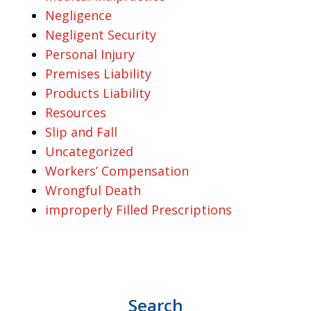
Negligence
Negligent Security
Personal Injury
Premises Liability
Products Liability
Resources
Slip and Fall
Uncategorized
Workers’ Compensation
Wrongful Death
improperly Filled Prescriptions
Search