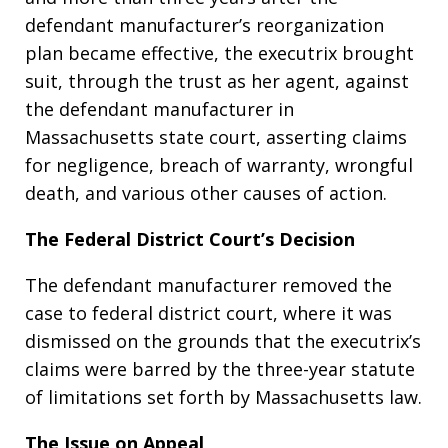
defendant manufacturer’s reorganization
plan became effective, the executrix brought
suit, through the trust as her agent, against
the defendant manufacturer in
Massachusetts state court, asserting claims
for negligence, breach of warranty, wrongful
death, and various other causes of action.
The Federal District Court’s Decision
The defendant manufacturer removed the
case to federal district court, where it was
dismissed on the grounds that the executrix’s
claims were barred by the three-year statute
of limitations set forth by Massachusetts law.
The Issue on Appeal