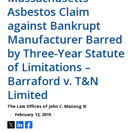
Asbestos Claim
against Bankrupt
Manufacturer Barred
by Three-Year Statute
of Limitations –
Barraford v. T&N
Limited
The Law Offices of John C. Manoog III
February 12, 2015
Tweet
Share
Share