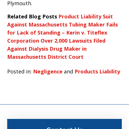
Plymouth.
Related Blog Posts
Product Liability Suit
Against Massachusetts Tubing Maker Fails
for Lack of Standing – Kerin v. Titeflex
Corporation
Over 2,000 Lawsuits Filed
Against Dialysis Drug Maker in
Massachusetts District Court
Posted in:
Negligence
and
Products Liability