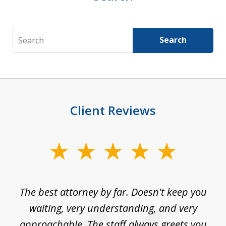
Search
Search
Client Reviews
slide
1
of
The best attorney by far. Doesn't keep you
I 
5
sed
waiting, very understanding, and very
es
approachable. The staff always greets you