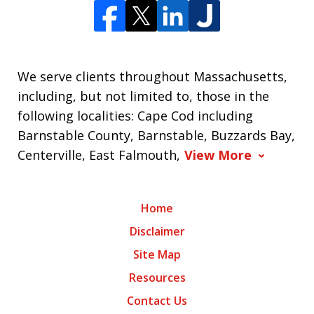
We serve clients throughout Massachusetts,
including, but not limited to, those in the
following localities: Cape Cod including
Barnstable County, Barnstable, Buzzards Bay,
Centerville, East Falmouth,
View More
Home
Disclaimer
Site Map
Resources
Contact Us