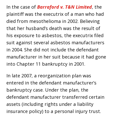
In the case of
Barraford v. T&N Limited
, the
plaintiff was the executrix of a man who had
died from mesothelioma in 2002. Believing
that her husband’s death was the result of
his exposure to asbestos, the executrix filed
suit against several asbestos manufacturers
in 2004. She did not include the defendant
manufacturer in her suit because it had gone
into Chapter 11 bankruptcy in 2001.
In late 2007, a reorganization plan was
entered in the defendant manufacturer’s
bankruptcy case. Under the plan, the
defendant manufacturer transferred certain
assets (including rights under a liability
insurance policy) to a personal injury trust.