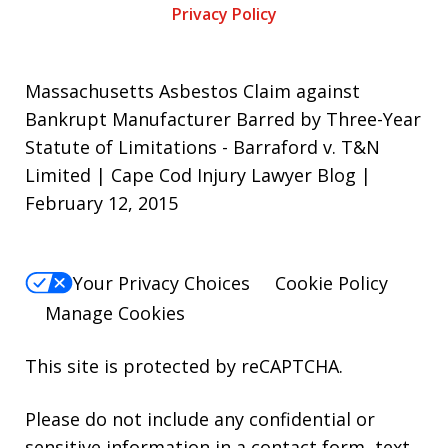
Privacy Policy
Massachusetts Asbestos Claim against
Bankrupt Manufacturer Barred by Three-Year
Statute of Limitations - Barraford v. T&N
Limited | Cape Cod Injury Lawyer Blog |
February 12, 2015
Your Privacy Choices
Cookie Policy
Manage Cookies
This site is protected by reCAPTCHA.
Please do not include any confidential or
sensitive information in a contact form, text