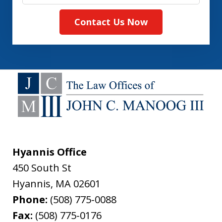
Contact Us Now
Hyannis Office
450 South St
Hyannis
,
MA
02601
Phone:
(508) 775-0088
Fax:
(508) 775-0176