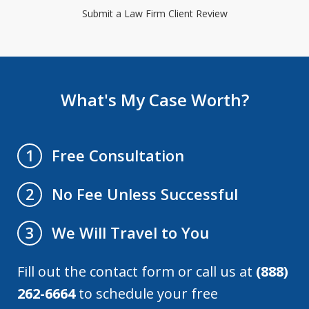
Submit a Law Firm Client Review
What's My Case Worth?
Free Consultation
1
No Fee Unless Successful
2
We Will Travel to You
3
Fill out the contact form or call us at
(888)
262-6664
to schedule your free