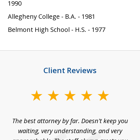
1990
Allegheny College
-
B.A.
-
1981
Belmont High School
-
H.S.
-
1977
Client Reviews
slide
1
of
The best attorney by far. Doesn't keep you
I 
5
sed
waiting, very understanding, and very