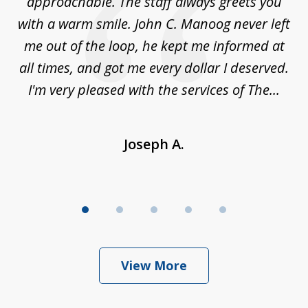
es
approachable. The staff always greets you
t
with a warm smile. John C. Manoog never left
s
me out of the loop, he kept me informed at
La
sm,
all times, and got me every dollar I deserved.
.
I'm very pleased with the services of The...
Joseph A.
View More