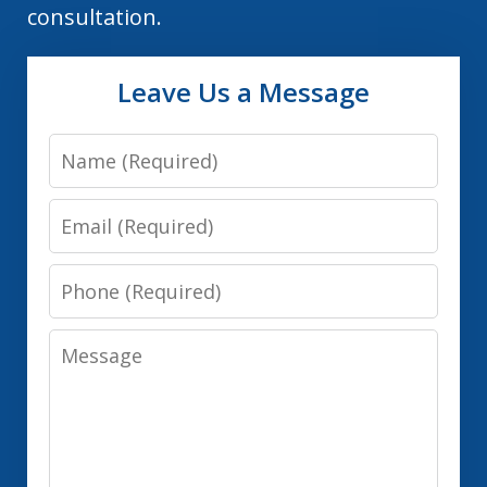
consultation.
Leave Us a Message
Name
Email
Phone
Message