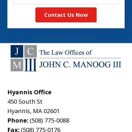
Contact Us Now
Hyannis Office
450 South St
Hyannis
,
MA
02601
Phone:
(508) 775-0088
Fax:
(508) 775-0176