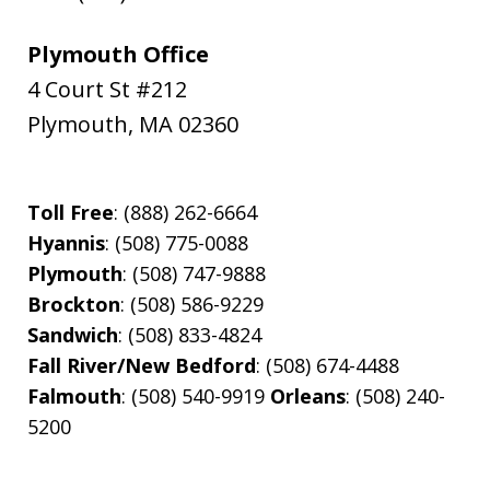
Plymouth Office
4 Court St #212
Plymouth
,
MA
02360
Toll Free
: (888) 262-6664
Hyannis
: (508) 775-0088
Plymouth
: (508) 747-9888
Brockton
: (508) 586-9229
Sandwich
: (508) 833-4824
Fall River/New Bedford
: (508) 674-4488
Falmouth
: (508) 540-9919
Orleans
: (508) 240-
5200