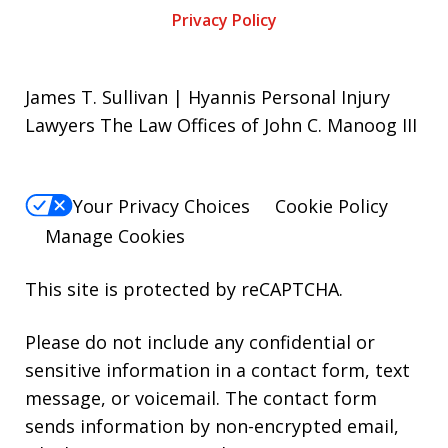
Privacy Policy
James T. Sullivan | Hyannis Personal Injury
Lawyers The Law Offices of John C. Manoog III
Your Privacy Choices
Cookie Policy
Manage Cookies
This site is protected by reCAPTCHA.
Please do not include any confidential or
sensitive information in a contact form, text
message, or voicemail. The contact form
sends information by non-encrypted email,