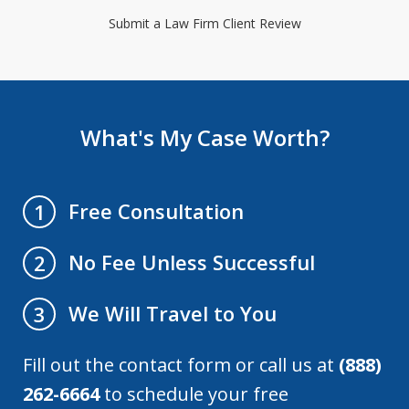
Submit a Law Firm Client Review
What's My Case Worth?
Free Consultation
1
No Fee Unless Successful
2
We Will Travel to You
3
Fill out the contact form or call us at
(888)
262-6664
to schedule your free