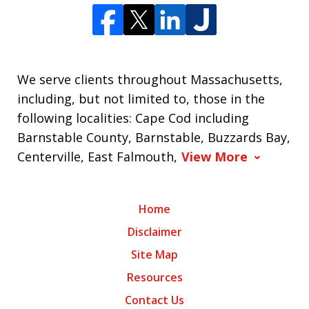
We serve clients throughout Massachusetts,
including, but not limited to, those in the
following localities: Cape Cod including
Barnstable County, Barnstable, Buzzards Bay,
Centerville, East Falmouth,
View More
Home
Disclaimer
Site Map
Resources
Contact Us