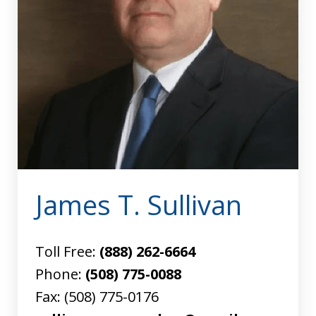
James T. Sullivan
Toll Free:
(888) 262-6664
Phone:
(508) 775-0088
Fax:
(508) 775-0176