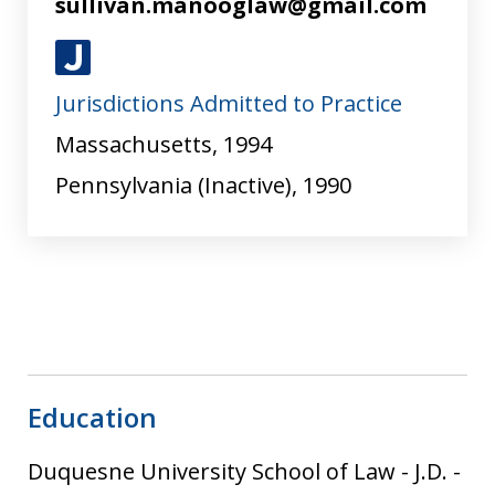
sullivan.manooglaw@gmail.com
J
Jurisdictions Admitted to Practice
u
s
Massachusetts, 1994
t
Pennsylvania (Inactive), 1990
i
a
Education
Duquesne University School of Law
-
J.D.
-