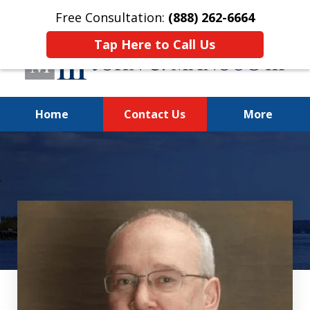
Free Consultation:
(888) 262-6664
Tap Here to Call Us
Home
Contact Us
More