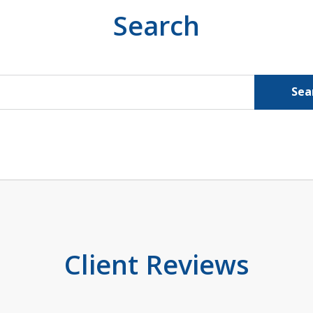
Search
Sea
Client Reviews