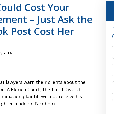
Could Cost Your
ement – Just Ask the
k Post Cost Her
, 2014
 that lawyers warn their clients about the
n. A Florida Court, the Third District
mination plaintiff will not receive his
aughter made on Facebook.