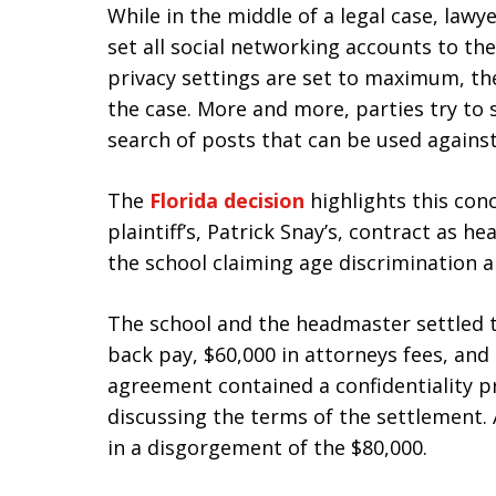
While in the middle of a legal case, law
set all social networking accounts to th
privacy settings are set to maximum, th
the case. More and more, parties try to s
search of posts that can be used agains
The
Florida decision
highlights this con
plaintiff’s, Patrick Snay’s, contract as 
the school claiming age discrimination a
The school and the headmaster settled t
back pay, $60,000 in attorneys fees, and
agreement contained a confidentiality p
discussing the terms of the settlement. A
in a disgorgement of the $80,000.