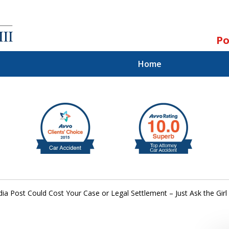
Po
Home
ll.
st.
dia Post Could Cost Your Case or Legal Settlement – Just Ask the Gi