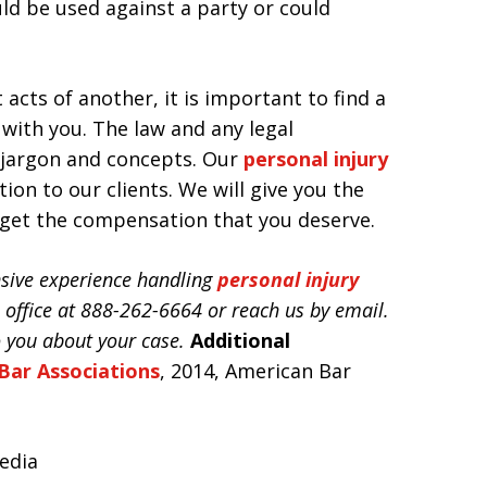
ld be used against a party or could
 acts of another, it is important to find a
with you. The law and any legal
 jargon and concepts. Our
personal injury
tion to our clients. We will give you the
 get the compensation that you deserve.
ensive experience handling
personal injury
he office at 888-262-6664 or reach us by email.
o you about your case.
Additional
Bar Associations
, 2014, American Bar
pedia