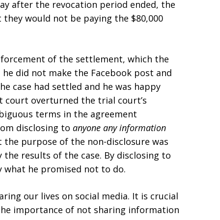
ay after the revocation period ended, the
t they would not be paying the $80,000
forcement of the settlement, which the
at he did not make the Facebook post and
 the case had settled and he was happy
t court overturned the trial court’s
mbiguous terms in the agreement
rom disclosing to
anyone any information
t the purpose of the non-disclosure was
the results of the case. By disclosing to
y what he promised not to do.
g our lives on social media. It is crucial
s the importance of not sharing information