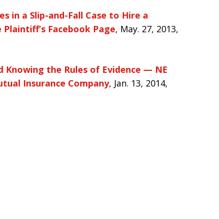
s in a Slip-and-Fall Case to Hire a
Plaintiff’s Facebook Page
, May. 27, 2013,
nd Knowing the Rules of Evidence — NE
 Mutual Insurance Company
, Jan. 13, 2014,