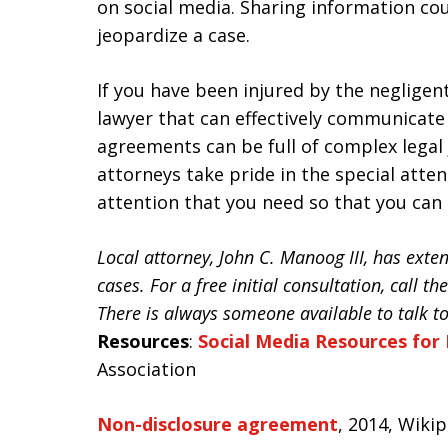
on social media. Sharing information cou
jeopardize a case.
If you have been injured by the negligent
lawyer that can effectively communicate 
agreements can be full of complex legal
attorneys take pride in the special atten
attention that you need so that you can
Local attorney, John C. Manoog III, has ext
cases. For a free initial consultation, call t
There is always someone available to talk t
Resources
:
Social Media Resources for 
Association
Non-disclosure agreement
, 2014, Wiki