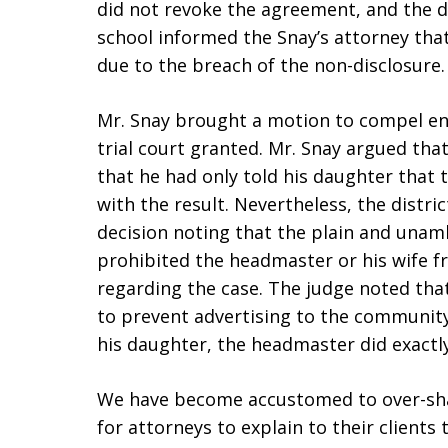
did not revoke the agreement, and the d
school informed the Snay’s attorney tha
due to the breach of the non-disclosure.
Mr. Snay brought a motion to compel en
trial court granted. Mr. Snay argued th
that he had only told his daughter that
with the result. Nevertheless, the distric
decision noting that the plain and una
prohibited the headmaster or his wife f
regarding the case. The judge noted tha
to prevent advertising to the community 
his daughter, the headmaster did exactl
We have become accustomed to over-sharin
for attorneys to explain to their client