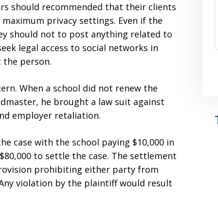
yers should recommended that their clients
e maximum privacy settings. Even if the
ey should not to post anything related to
eek legal access to social networks in
t the person.
cern. When a school did not renew the
headmaster, he brought a law suit against
nd employer retaliation.
he case with the school paying $10,000 in
 $80,000 to settle the case. The settlement
rovision prohibiting either party from
ny violation by the plaintiff would result