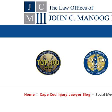
You Make the Ca
slide
1
We'll Do the Re
to
6
of
Contact Us Now
12
Home
Cape Cod Injury Lawyer Blog
Social Me
For a Free Consultation