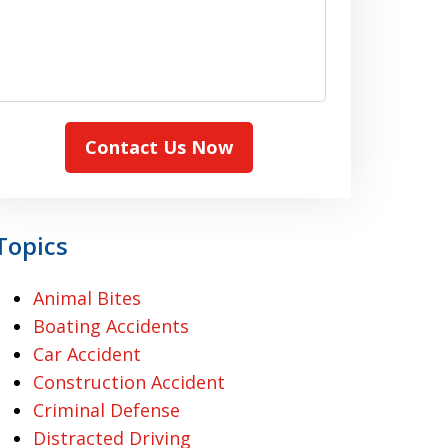
Contact Us Now
Topics
Animal Bites
Boating Accidents
Car Accident
Construction Accident
Criminal Defense
Distracted Driving