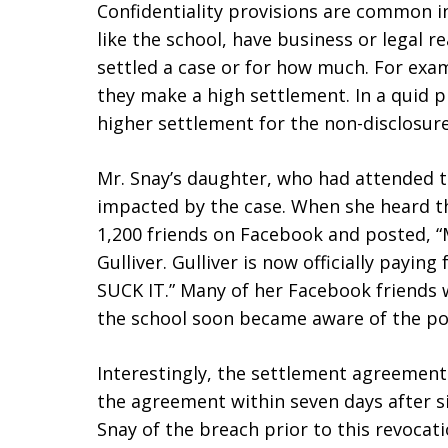
Confidentiality provisions are common i
like the school, have business or legal r
settled a case or for how much. For exam
they make a high settlement. In a quid pr
higher settlement for the non-disclosure
Mr. Snay’s daughter, who had attended th
impacted by the case. When she heard th
1,200 friends on Facebook and posted, 
Gulliver. Gulliver is now officially payi
SUCK IT.” Many of her Facebook friends 
the school soon became aware of the po
Interestingly, the settlement agreement 
the agreement within seven days after si
Snay of the breach prior to this revocat