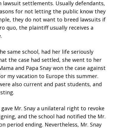
n lawsuit settlements. Usually defendants,
easons for not letting the public know they
ple, they do not want to breed lawsuits if
o quo, the plaintiff usually receives a
.
e same school, had her life seriously
at the case had settled, she went to her
“Mama and Papa Snay won the case against
ng for my vacation to Europe this summer.
were also current and past students, and
sting.
gave Mr. Snay a unilateral right to revoke
gning, and the school had notified the Mr.
ion period ending. Nevertheless, Mr. Snay