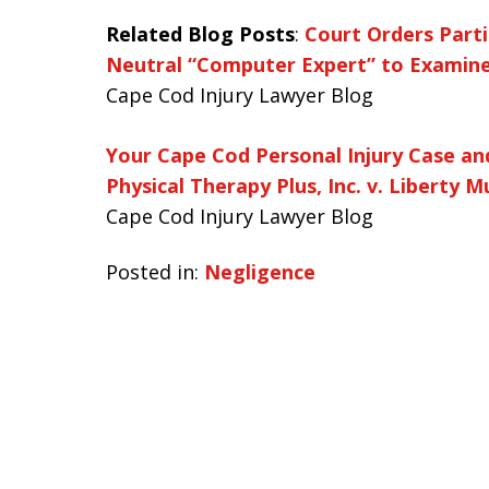
Related Blog Posts
:
Court Orders Partie
Neutral “Computer Expert” to Examine 
Cape Cod Injury Lawyer Blog
Your Cape Cod Personal Injury Case a
Physical Therapy Plus, Inc. v. Liberty
Cape Cod Injury Lawyer Blog
Posted in:
Negligence