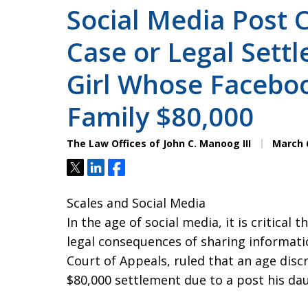
Social Media Post 
Case or Legal Settl
Girl Whose Faceboo
Family $80,000
The Law Offices of John C. Manoog III
March 6
Tweet
Share
Share
Scales and Social Media
In the age of social media, it is critical
legal consequences of sharing informatio
Court of Appeals, ruled that an age discri
$80,000 settlement due to a post his d