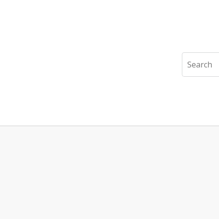
Search