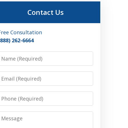
Contact Us
Free Consultation
(888) 262-6664
Name
Email
Phone
Message