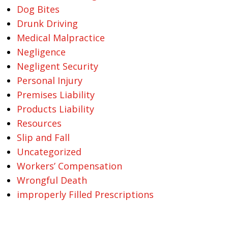
Dog Bites
Drunk Driving
Medical Malpractice
Negligence
Negligent Security
Personal Injury
Premises Liability
Products Liability
Resources
Slip and Fall
Uncategorized
Workers’ Compensation
Wrongful Death
improperly Filled Prescriptions