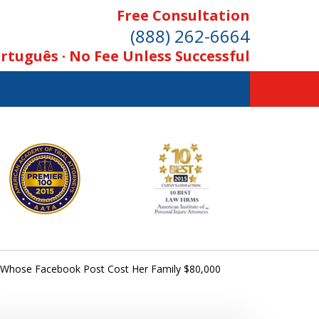
Free Consultation
(888) 262-6664
rtuguês · No Fee Unless Successful
rl Whose Facebook Post Cost Her Family $80,000