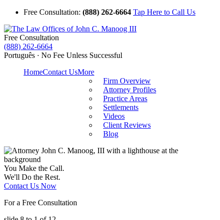
Free Consultation:
(888) 262-6664
Tap Here to Call Us
Free Consultation
(888) 262-6664
Português · No Fee Unless Successful
Home
Contact Us
More
Firm Overview
Attorney Profiles
Practice Areas
Settlements
Videos
Client Reviews
Blog
You Make the Call.
We'll Do the Rest.
Contact Us Now
For a Free Consultation
slide
8 to 1
of 12