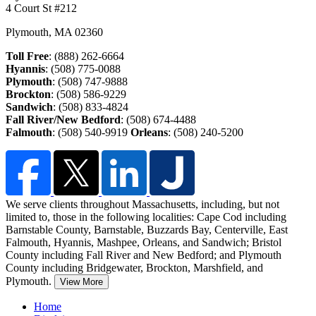
4 Court St #212
Plymouth
,
MA
02360
Toll Free
: (888) 262-6664
Hyannis
: (508) 775-0088
Plymouth
: (508) 747-9888
Brockton
: (508) 586-9229
Sandwich
: (508) 833-4824
Fall River/New Bedford
: (508) 674-4488
Falmouth
: (508) 540-9919
Orleans
: (508) 240-5200
We serve clients throughout Massachusetts, including, but not
limited to, those in the following localities: Cape Cod including
Barnstable County, Barnstable, Buzzards Bay, Centerville, East
Falmouth,
Hyannis, Mashpee, Orleans, and Sandwich; Bristol
County including Fall River and New Bedford; and Plymouth
County including Bridgewater, Brockton, Marshfield, and
Plymouth.
View More
Home