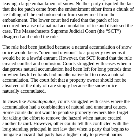
leaving a large embankment of snow. Neither party disputed the fact
that the ice patch came from the embankment either from a chunk of
ice falling off the embankment or from snow melt from the
embankment. The lower court had ruled that the patch of ice
occurred because of a natural accumulation of ice and dismissed the
case. The Massachusetts Supreme Judicial Court (the “SCT”)
disagreed and ended the rule.
The rule had been justified because a natural accumulation of snow
or ice would be as “open and obvious” to a property owner as it
would be to a lawful entrant. However, the SCT found that the rule
created conflict and confusion. Courts struggled with cases when a
dangerous natural accumulation had been left for long periods time
or when lawful entrants had no alternative but to cross a natural
accumulation. The court felt that a property owner should not be
absolved of the duty of care simply because the snow or ice
naturally accumulated.
In cases like
Papadopoulos
, courts struggled with cases where the
accumulation had a combination of natural and unnatural causes.
Some courts did not want to penalize property owners like Target
for taking the effort to remove the hazard when nature created
another hazard. However, other courts felt this conflicted with the
long standing principal in tort law that when a party that begins to
mitigate a hazard that party has a higher duty to prevent harms