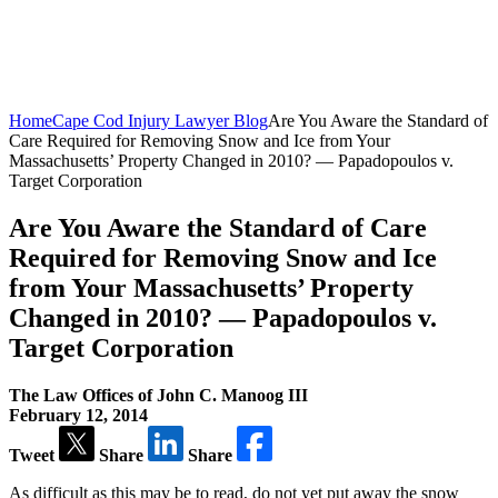
Home
Cape Cod Injury Lawyer Blog
Are You Aware the Standard of
Care Required for Removing Snow and Ice from Your
Massachusetts’ Property Changed in 2010? — Papadopoulos v.
Target Corporation
Are You Aware the Standard of Care
Required for Removing Snow and Ice
from Your Massachusetts’ Property
Changed in 2010? — Papadopoulos v.
Target Corporation
The Law Offices of John C. Manoog III
February 12, 2014
Tweet
Share
Share
As difficult as this may be to read, do not yet put away the snow