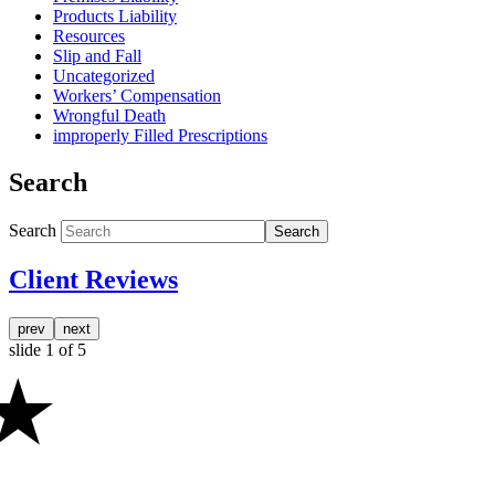
Products Liability
Resources
Slip and Fall
Uncategorized
Workers’ Compensation
Wrongful Death
improperly Filled Prescriptions
Search
Search
Search
Client Reviews
prev
next
slide
1
of 5