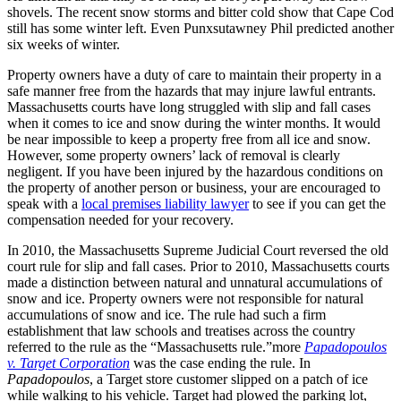
shovels. The recent snow storms and bitter cold show that Cape Cod
still has some winter left. Even Punxsutawney Phil predicted another
six weeks of winter.
Property owners have a duty of care to maintain their property in a
safe manner free from the hazards that may injure lawful entrants.
Massachusetts courts have long struggled with slip and fall cases
when it comes to ice and snow during the winter months. It would
be near impossible to keep a property free from all ice and snow.
However, some property owners’ lack of removal is clearly
negligent. If you have been injured by the hazardous conditions on
the property of another person or business, your are encouraged to
speak with a
local premises liability lawyer
to see if you can get the
compensation needed for your recovery.
In 2010, the Massachusetts Supreme Judicial Court reversed the old
court rule for slip and fall cases. Prior to 2010, Massachusetts courts
made a distinction between natural and unnatural accumulations of
snow and ice. Property owners were not responsible for natural
accumulations of snow and ice. The rule had such a firm
establishment that law schools and treatises across the country
referred to the rule as the “Massachusetts rule.”more
Papadopoulos
v. Target Corporation
was the case ending the rule. In
Papadopoulos
, a Target store customer slipped on a patch of ice
while walking to his vehicle. Target had plowed the parking lot,