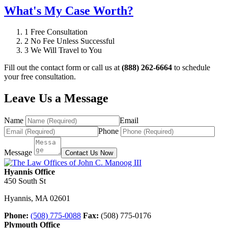
What's My Case Worth?
1
Free Consultation
2
No Fee Unless Successful
3
We Will Travel to You
Fill out the contact form or call us at
(888) 262-6664
to schedule
your free consultation.
Leave Us a Message
Name
Email
Phone
Message
Contact Us Now
Hyannis Office
450 South St
Hyannis
,
MA
02601
Phone:
(508) 775-0088
Fax:
(508) 775-0176
Plymouth Office