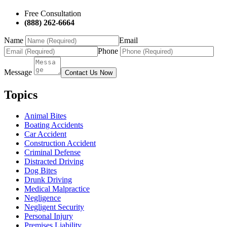
Free Consultation
(888) 262-6664
Name
Email
Phone
Message
Contact Us Now
Topics
Animal Bites
Boating Accidents
Car Accident
Construction Accident
Criminal Defense
Distracted Driving
Dog Bites
Drunk Driving
Medical Malpractice
Negligence
Negligent Security
Personal Injury
Premises Liability