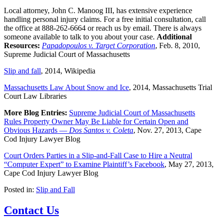
Local attorney, John C. Manoog III, has extensive experience
handling personal injury claims. For a free initial consultation, call
the office at 888-262-6664 or reach us by email. There is always
someone available to talk to you about your case.
Additional
Resources:
Papadopoulos v. Target Corporation
, Feb. 8, 2010,
Supreme Judicial Court of Massachusetts
Slip and fall
, 2014, Wikipedia
Massachusetts Law About Snow and Ice
, 2014, Massachusetts Trial
Court Law Libraries
More Blog Entries:
Supreme Judicial Court of Massachusetts
Rules Property Owner May Be Liable for Certain Open and
Obvious Hazards —
Dos Santos v. Coleta
, Nov. 27, 2013, Cape
Cod Injury Lawyer Blog
Court Orders Parties in a Slip-and-Fall Case to Hire a Neutral
“Computer Expert” to Examine Plaintiff’s Facebook
, May 27, 2013,
Cape Cod Injury Lawyer Blog
Posted in:
Slip and Fall
Contact Us