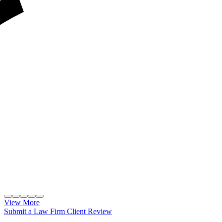
View More
Submit a Law Firm Client Review