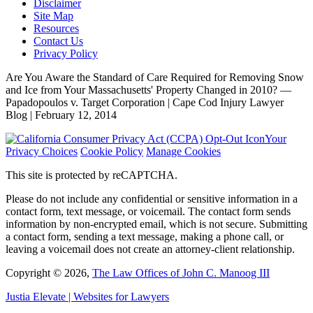
Disclaimer
Site Map
Resources
Contact Us
Privacy Policy
Are You Aware the Standard of Care Required for Removing Snow
and Ice from Your Massachusetts' Property Changed in 2010? —
Papadopoulos v. Target Corporation | Cape Cod Injury Lawyer
Blog | February 12, 2014
Your
Privacy Choices
Cookie Policy
Manage Cookies
This site is protected by reCAPTCHA.
Please do not include any confidential or sensitive information in a
contact form, text message, or voicemail. The contact form sends
information by non-encrypted email, which is not secure. Submitting
a contact form, sending a text message, making a phone call, or
leaving a voicemail does not create an attorney-client relationship.
Copyright © 2026,
The Law Offices of John C. Manoog III
Justia
Elevate | Websites for Lawyers