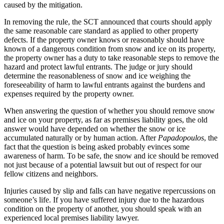
caused by the mitigation.
In removing the rule, the SCT announced that courts should apply
the same reasonable care standard as applied to other property
defects. If the property owner knows or reasonably should have
known of a dangerous condition from snow and ice on its property,
the property owner has a duty to take reasonable steps to remove the
hazard and protect lawful entrants. The judge or jury should
determine the reasonableness of snow and ice weighing the
foreseeability of harm to lawful entrants against the burdens and
expenses required by the property owner.
When answering the question of whether you should remove snow
and ice on your property, as far as premises liability goes, the old
answer would have depended on whether the snow or ice
accumulated naturally or by human action. After
Papadopoulos
, the
fact that the question is being asked probably evinces some
awareness of harm. To be safe, the snow and ice should be removed
not just because of a potential lawsuit but out of respect for our
fellow citizens and neighbors.
Injuries caused by slip and falls can have negative repercussions on
someone’s life. If you have suffered injury due to the hazardous
condition on the property of another, you should speak with an
experienced local premises liability lawyer.