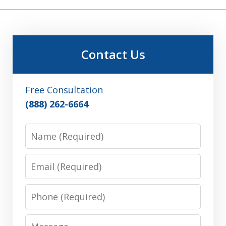
Contact Us
Free Consultation
(888) 262-6664
Name
Email
Phone
Message