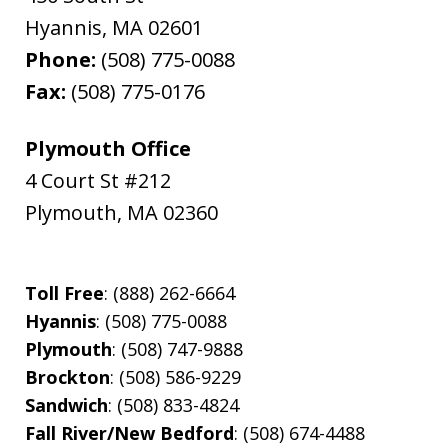
Hyannis
,
MA
02601
Phone:
(508) 775-0088
Fax:
(508) 775-0176
Plymouth Office
4 Court St #212
Plymouth
,
MA
02360
Toll Free
: (888) 262-6664
Hyannis
: (508) 775-0088
Plymouth
: (508) 747-9888
Brockton
: (508) 586-9229
Sandwich
: (508) 833-4824
Fall River/New Bedford
: (508) 674-4488