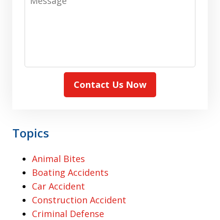
Contact Us Now
Topics
Animal Bites
Boating Accidents
Car Accident
Construction Accident
Criminal Defense