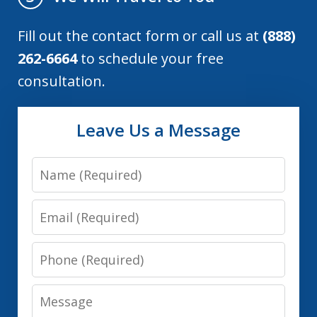
Fill out the contact form or call us at
(888)
262-6664
to schedule your free
consultation.
Leave Us a Message
Name
Email
Phone
Message