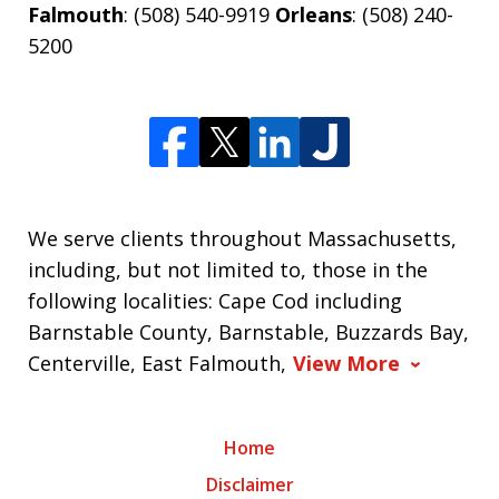
Falmouth
: (508) 540-9919
Orleans
: (508) 240-
5200
We serve clients throughout Massachusetts,
including, but not limited to, those in the
following localities: Cape Cod including
Barnstable County, Barnstable, Buzzards Bay,
Centerville, East Falmouth,
View More
Home
Disclaimer