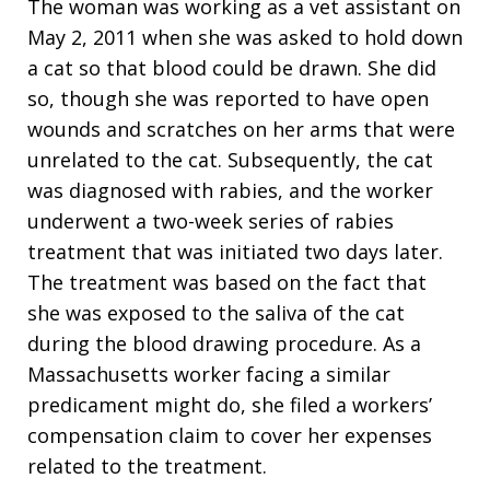
The woman was working as a vet assistant on
May 2, 2011 when she was asked to hold down
a cat so that blood could be drawn. She did
so, though she was reported to have open
wounds and scratches on her arms that were
unrelated to the cat. Subsequently, the cat
was diagnosed with rabies, and the worker
underwent a two-week series of rabies
treatment that was initiated two days later.
The treatment was based on the fact that
she was exposed to the saliva of the cat
during the blood drawing procedure. As a
Massachusetts worker facing a similar
predicament might do, she filed a workers’
compensation claim to cover her expenses
related to the treatment.