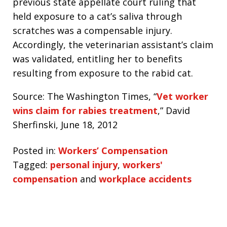
previous state appellate court ruling that
held exposure to a cat’s saliva through
scratches was a compensable injury.
Accordingly, the veterinarian assistant’s claim
was validated, entitling her to benefits
resulting from exposure to the rabid cat.
Source: The Washington Times, “
Vet worker
wins claim for rabies treatment
,” David
Sherfinski, June 18, 2012
Posted in:
Workers’ Compensation
Tagged:
personal injury
,
workers'
compensation
and
workplace accidents