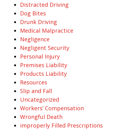
Distracted Driving
Dog Bites
Drunk Driving
Medical Malpractice
Negligence
Negligent Security
Personal Injury
Premises Liability
Products Liability
Resources
Slip and Fall
Uncategorized
Workers’ Compensation
Wrongful Death
improperly Filled Prescriptions