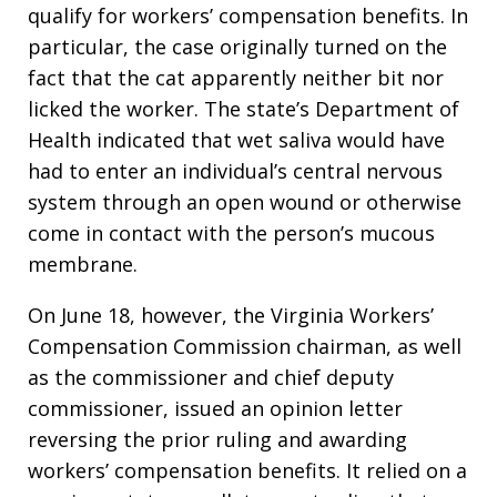
qualify for workers’ compensation benefits. In
particular, the case originally turned on the
fact that the cat apparently neither bit nor
licked the worker. The state’s Department of
Health indicated that wet saliva would have
had to enter an individual’s central nervous
system through an open wound or otherwise
come in contact with the person’s mucous
membrane.
On June 18, however, the Virginia Workers’
Compensation Commission chairman, as well
as the commissioner and chief deputy
commissioner, issued an opinion letter
reversing the prior ruling and awarding
workers’ compensation benefits. It relied on a