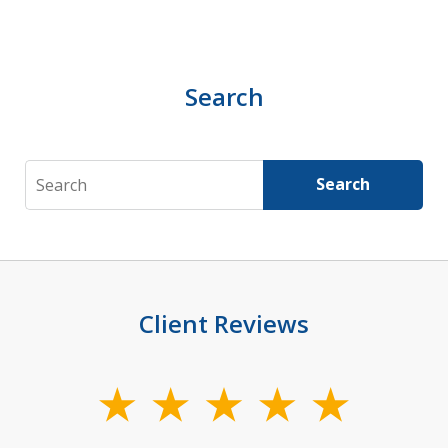
Search
Search
Search
Client Reviews
slide
1