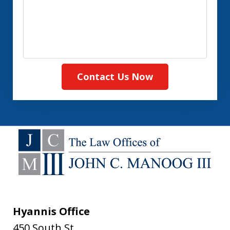
Contact Us Now
Hyannis Office
450 South St