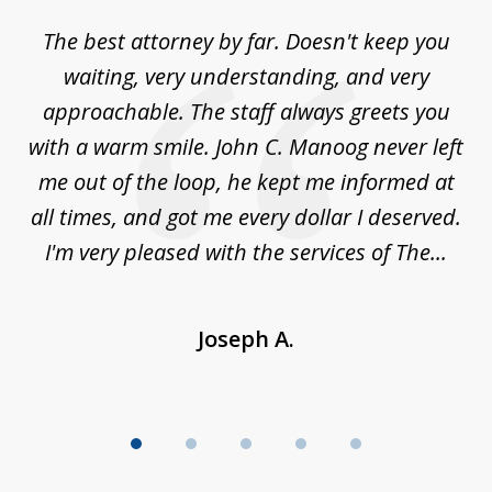
of
The best attorney by far. Doesn't keep you
I 
5
sed
waiting, very understanding, and very
es
approachable. The staff always greets you
t
with a warm smile. John C. Manoog never left
s
me out of the loop, he kept me informed at
La
sm,
all times, and got me every dollar I deserved.
.
I'm very pleased with the services of The...
Joseph A.