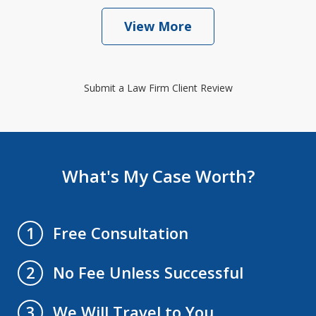
View More
Submit a Law Firm Client Review
What's My Case Worth?
Free Consultation
1
No Fee Unless Successful
2
We Will Travel to You
3