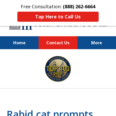
Free Consultation:
(888) 262-6664
Tap Here to Call Us
Home
Contact Us
More
You Make the Call.
slide
We'll Do the Rest.
1
of
12
Rabid cat prompts