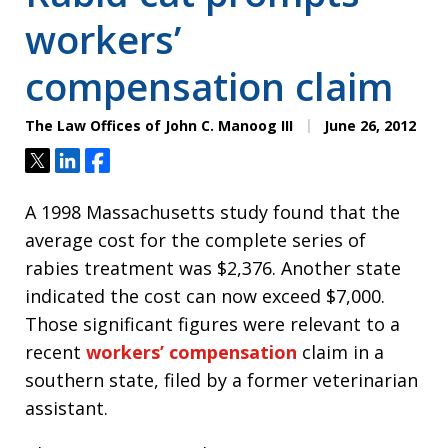
workers’
compensation claim
The Law Offices of John C. Manoog III
June 26, 2012
Tweet
Share
Share
A 1998 Massachusetts study found that the
average cost for the complete series of
rabies treatment was $2,376. Another state
indicated the cost can now exceed $7,000.
Those significant figures were relevant to a
recent
workers’ compensation
claim in a
southern state, filed by a former veterinarian
assistant.