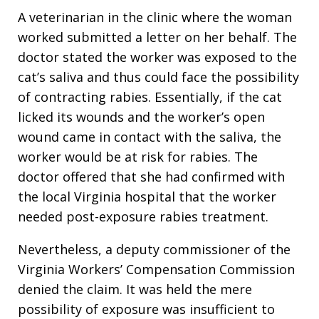
A veterinarian in the clinic where the woman
worked submitted a letter on her behalf. The
doctor stated the worker was exposed to the
cat’s saliva and thus could face the possibility
of contracting rabies. Essentially, if the cat
licked its wounds and the worker’s open
wound came in contact with the saliva, the
worker would be at risk for rabies. The
doctor offered that she had confirmed with
the local Virginia hospital that the worker
needed post-exposure rabies treatment.
Nevertheless, a deputy commissioner of the
Virginia Workers’ Compensation Commission
denied the claim. It was held the mere
possibility of exposure was insufficient to