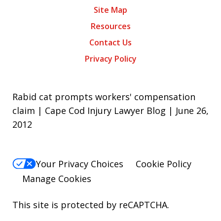
Site Map
Resources
Contact Us
Privacy Policy
Rabid cat prompts workers' compensation
claim | Cape Cod Injury Lawyer Blog | June 26,
2012
Your Privacy Choices
Cookie Policy
Manage Cookies
This site is protected by reCAPTCHA.