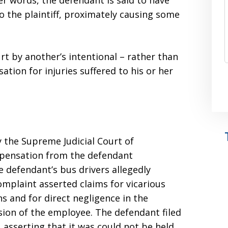
r words, the defendant is said to have
o the plaintiff, proximately causing some
t by another’s intentional – rather than
tion for injuries suffered to his or her
 the Supreme Judicial Court of
mpensation from the defendant
e defendant’s bus drivers allegedly
complaint asserted claims for vicarious
ons and for direct negligence in the
ision of the employee. The defendant filed
asserting that it was could not be held