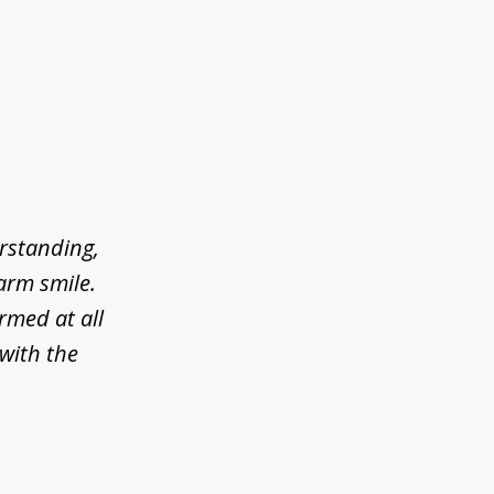
erstanding,
arm smile.
rmed at all
 with the