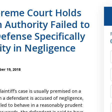
reme Court Holds
 Authority Failed to
efense Specifically
ity in Negligence
er 19, 2018
aintiff’s case is usually premised on a
n a defendant is accused of negligence,
failed to behave in a reasonably prudent