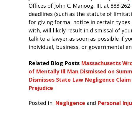
Offices of John C. Manoog, III, at 888-26
deadlines (such as the statute of limitat
for giving formal notice in certain types 
with, will likely result in dismissal of yo
talk to a lawyer as soon as possible if y
individual, business, or governmental ent
Related Blog Posts
Massachusetts Wro
of Mentally Ill Man Dismissed on Sum
Dismisses State Law Negligence Claim
Prejudice
Posted in:
Negligence
and
Personal Inju