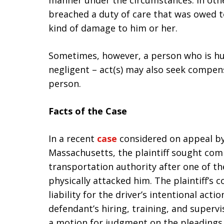
manner under the circumstances. In othe
breached a duty of care that was owed t
kind of damage to him or her.
Sometimes, however, a person who is hur
negligent – act(s) may also seek compensa
person.
Facts of the Case
In a recent
case
considered on appeal by
Massachusetts, the plaintiff sought co
transportation authority after one of th
physically attacked him. The plaintiff’s 
liability for the driver’s intentional acti
defendant’s hiring, training, and superv
a motion for judgment on the pleadings, 