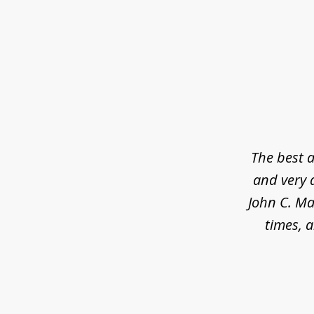
slide
1
of
5
The best a
and very 
John C. Ma
times, a