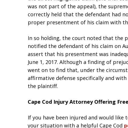
was not part of the appeal), the supreme
correctly held that the defendant had no
proper presentment of his claim with the 
In so holding, the court noted that the p
notified the defendant of his claim on A
assert that his presentment was inadequa
June 1, 2017. Although a finding of preju
went on to find that, under the circumsta
affirmative defense specifically and with
the plaintiff.
Cape Cod Injury Attorney Offering Fre
If you have been injured and would like
your situation with a helpful Cape Cod
p