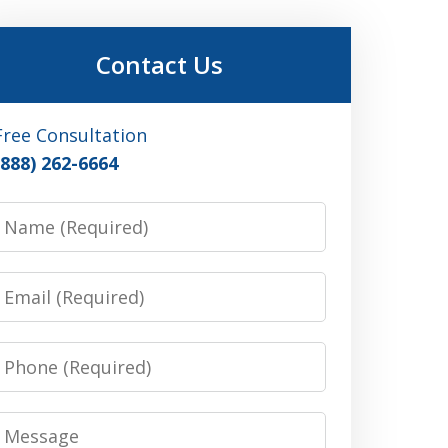
Contact Us
Free Consultation
(888) 262-6664
Name
Email
Phone
Message