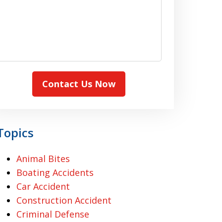
Contact Us Now
Topics
Animal Bites
Boating Accidents
Car Accident
Construction Accident
Criminal Defense