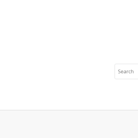
Search