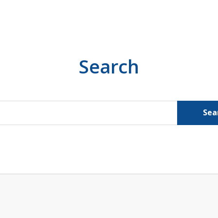
Search
Sea