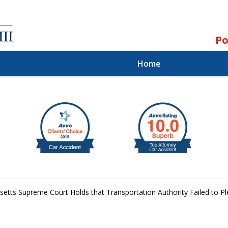
Po
Home
ll.
st.
etts Supreme Court Holds that Transportation Authority Failed to Ple