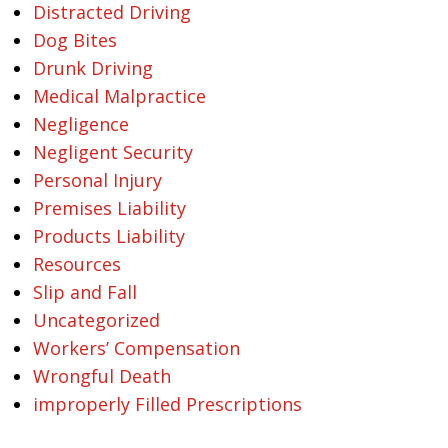
Distracted Driving
Dog Bites
Drunk Driving
Medical Malpractice
Negligence
Negligent Security
Personal Injury
Premises Liability
Products Liability
Resources
Slip and Fall
Uncategorized
Workers’ Compensation
Wrongful Death
improperly Filled Prescriptions