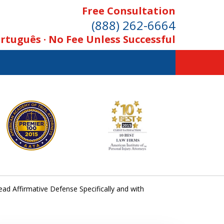
Free Consultation
(888) 262-6664
rtuguês · No Fee Unless Successful
ad Affirmative Defense Specifically and with