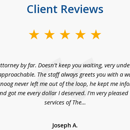
Client Reviews
ttorney by far. Doesn't keep you waiting, very und
approachable. The staff always greets you with a w
noog never left me out of the loop, he kept me info
nd got me every dollar I deserved. I'm very pleased
services of The...
Joseph A.