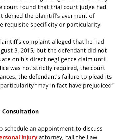
 court found that trial court judge had
t denied the plaintiff’s averment of
requisite specificity or particularity.
laintiff’s complaint alleged that he had
ugust 3, 2015, but the defendant did not
te on his direct negligence claim until
dice was not strictly required, the court
nces, the defendant’s failure to plead its
 particularity “may in fact have prejudiced”
e Consultation
 to schedule an appointment to discuss
ersonal injury
attorney, call the Law