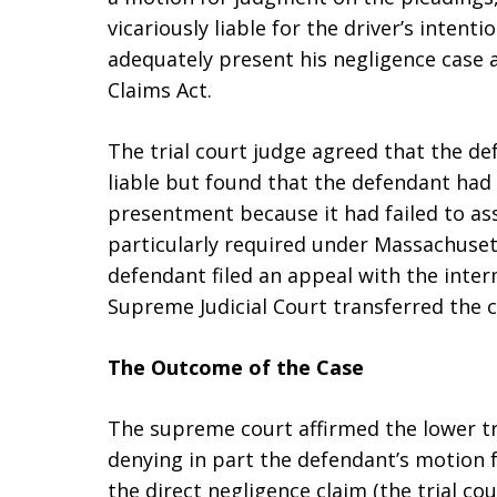
vicariously liable for the driver’s intenti
adequately present his negligence case 
Claims Act.
The trial court judge agreed that the de
liable but found that the defendant had
presentment because it had failed to ass
particularly required under Massachusett
defendant filed an appeal with the inte
Supreme Judicial Court transferred the ca
The Outcome of the Case
The supreme court affirmed the lower tr
denying in part the defendant’s motion 
the direct negligence claim (the trial cou