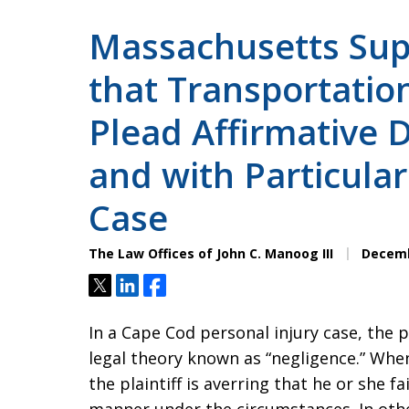
Massachusetts Sup
that Transportation
Plead Affirmative D
and with Particular
Case
The Law Offices of John C. Manoog III
Decemb
Tweet
Share
Share
In a Cape Cod personal injury case, the pl
legal theory known as “negligence.” Whe
the plaintiff is averring that he or she 