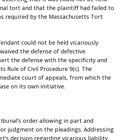
onal tort and that the plaintiff had failed to
as required by the Massachusetts Tort
fendant could not be held vicariously
 waived the defense of defective
ert the defense with the specificity and
s Rule of Civil Procedure 9(c). The
rmediate court of appeals, from which the
se on its own initiative.
ibunal’s order allowing in part and
for judgment on the pleadings. Addressing
rt’s decision regarding vicarious liability