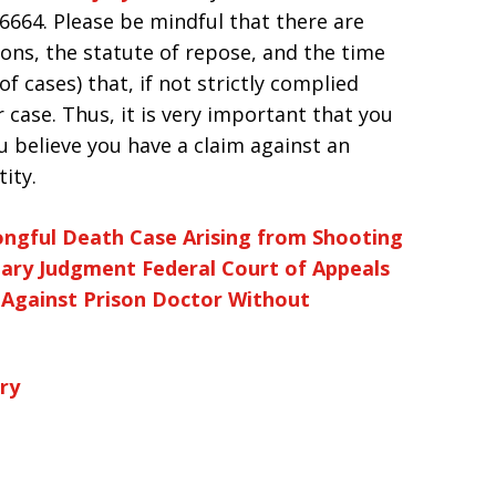
2-6664. Please be mindful that there are
ions, the statute of repose, and the time
of cases) that, if not strictly complied
ur case. Thus, it is very important that you
ou believe you have a claim against an
ity.
ngful Death Case Arising from Shooting
mary Judgment
Federal Court of Appeals
 Against Prison Doctor Without
ry