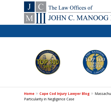
You Make the Ca
slide
1
We'll Do the Re
to
6
of
Contact Us Now
12
Home
Cape Cod Injury Lawyer Blog
Massachus
For a Free Consultation
Particularity in Negligence Case