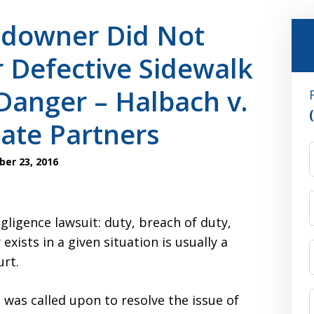
ndowner Did Not
 Defective Sidewalk
Danger – Halbach v.
ate Partners
er 23, 2016
ligence lawsuit: duty, breach of duty,
ists in a given situation is usually a
urt.
was called upon to resolve the issue of