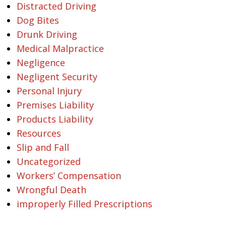
Distracted Driving
Dog Bites
Drunk Driving
Medical Malpractice
Negligence
Negligent Security
Personal Injury
Premises Liability
Products Liability
Resources
Slip and Fall
Uncategorized
Workers’ Compensation
Wrongful Death
improperly Filled Prescriptions