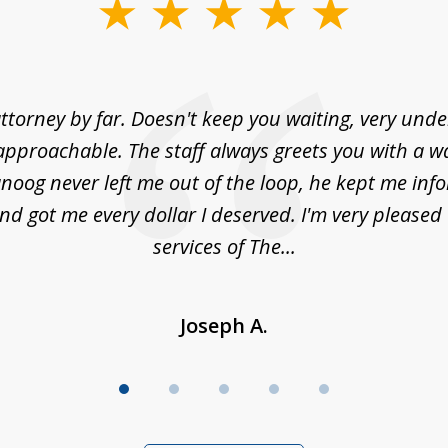
ttorney by far. Doesn't keep you waiting, very und
approachable. The staff always greets you with a w
noog never left me out of the loop, he kept me info
nd got me every dollar I deserved. I'm very pleased
services of The...
Joseph A.