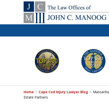
You Make the Ca
slide
1
We'll Do the Re
to
6
of
Contact Us Now
12
Home
Cape Cod Injury Lawyer Blog
Massachus
For a Free Consultation
Estate Partners