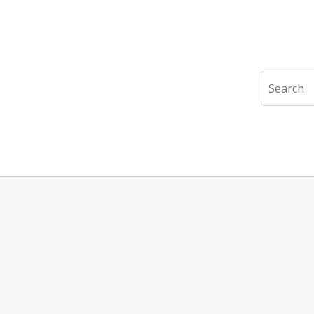
Search