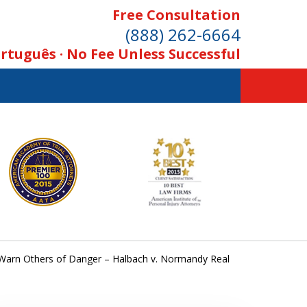
Free Consultation
(888) 262-6664
rtuguês · No Fee Unless Successful
Warn Others of Danger – Halbach v. Normandy Real