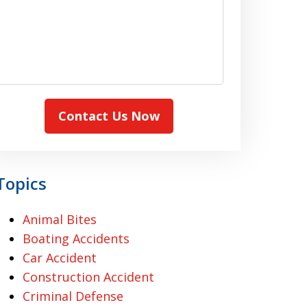
Contact Us Now
Topics
Animal Bites
Boating Accidents
Car Accident
Construction Accident
Criminal Defense