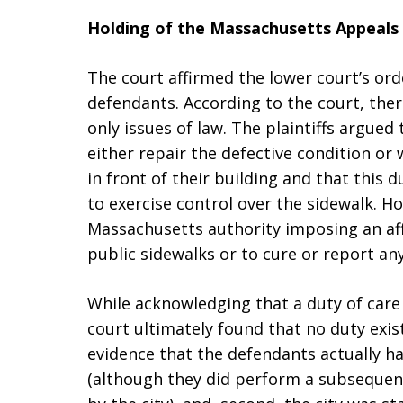
Holding of the Massachusetts Appeals
The court affirmed the lower court’s o
defendants. According to the court, ther
only issues of law. The plaintiffs argue
either repair the defective condition or
in front of their building and that thi
to exercise control over the sidewalk. Ho
Massachusetts authority imposing an af
public sidewalks or to cure or report an
While acknowledging that a duty of care 
court ultimately found that no duty exis
evidence that the defendants actually ha
(although they did perform a subseque