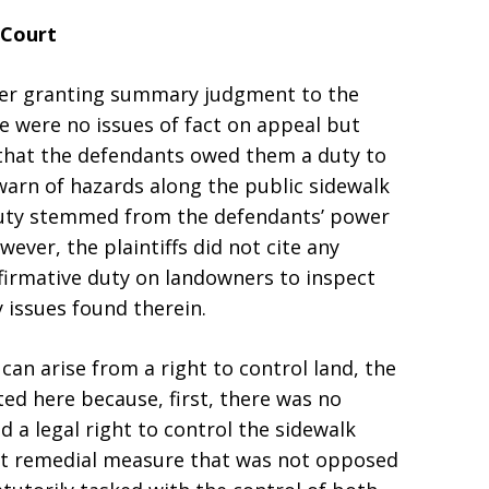
 Court
rder granting summary judgment to the
e were no issues of fact on appeal but
d that the defendants owed them a duty to
 warn of hazards along the public sidewalk
s duty stemmed from the defendants’ power
wever, the plaintiffs did not cite any
firmative duty on landowners to inspect
y issues found therein.
can arise from a right to control land, the
ted here because, first, there was no
d a legal right to control the sidewalk
nt remedial measure that was not opposed