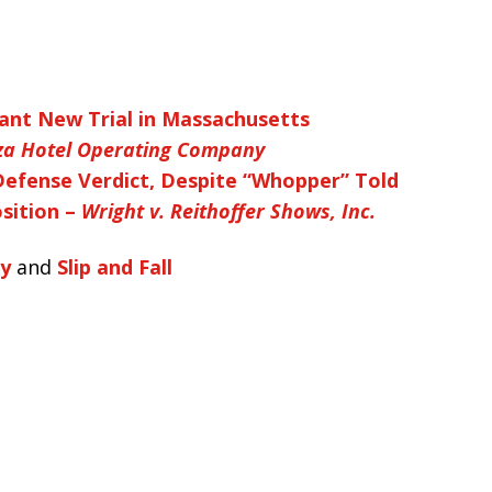
ant New Trial in Massachusetts
aza Hotel Operating Company
Defense Verdict, Despite “Whopper” Told
sition –
Wright v. Reithoffer Shows, Inc.
ty
and
Slip and Fall