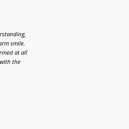
erstanding,
arm smile.
rmed at all
 with the