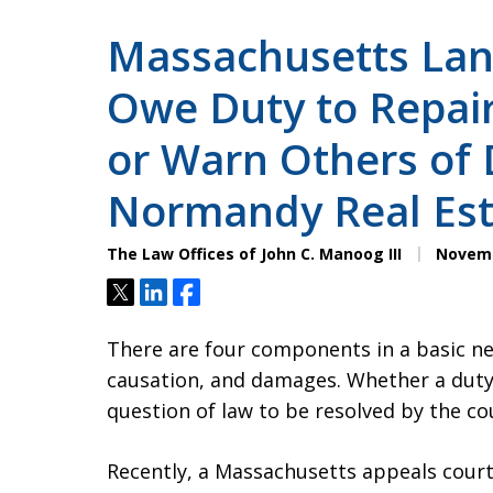
Massachusetts La
Owe Duty to Repair
or Warn Others of 
Normandy Real Est
The Law Offices of John C. Manoog III
Novemb
Tweet
Share
Share
There are four components in a basic neg
causation, and damages. Whether a duty ex
question of law to be resolved by the co
Recently, a Massachusetts appeals court 