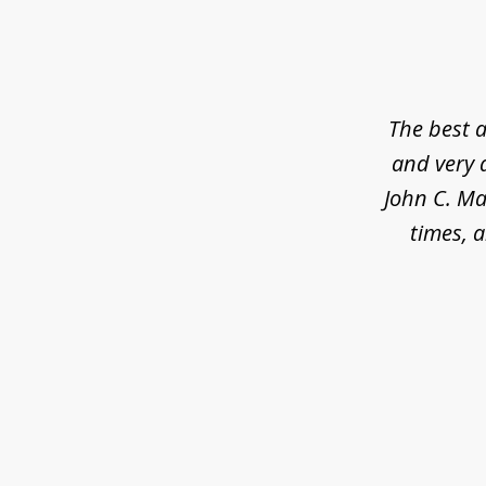
slide
1
of
5
The best a
and very 
John C. Ma
times, a