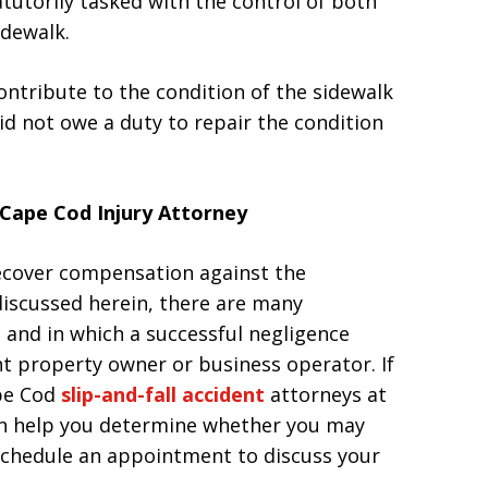
tatutorily tasked with the control of both
idewalk.
ontribute to the condition of the sidewalk
did not owe a duty to repair the condition
Cape Cod Injury Attorney
recover compensation against the
discussed herein, there are many
 and in which a successful negligence
t property owner or business operator. If
ape Cod
slip-and-fall accident
attorneys at
 can help you determine whether you may
o schedule an appointment to discuss your