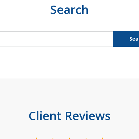
Search
Sea
Client Reviews