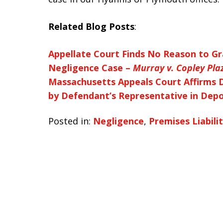
Related Blog Posts
:
Appellate Court Finds No Reason to Gr
Negligence Case –
Murray v. Copley Pl
Massachusetts Appeals Court Affirms 
by Defendant’s Representative in Depo
Posted in:
Negligence
,
Premises Liabili