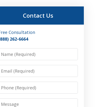
Contact Us
Free Consultation
(888) 262-6664
Name
Email
Phone
Message