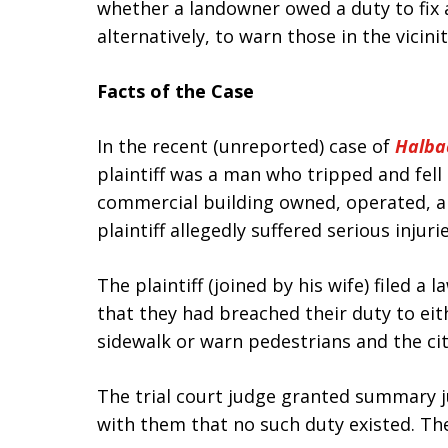
whether a landowner owed a duty to fix a
alternatively, to warn those in the vicini
Facts of the Case
In the recent (unreported) case of
Halba
plaintiff was a man who tripped and fell
commercial building owned, operated, a
plaintiff allegedly suffered serious injuries
The plaintiff (joined by his wife) filed a
that they had breached their duty to ei
sidewalk or warn pedestrians and the cit
The trial court judge granted summary 
with them that no such duty existed. The