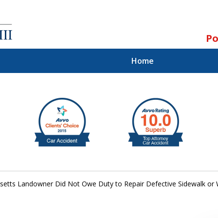
Po
Home
ll.
st.
etts Landowner Did Not Owe Duty to Repair Defective Sidewalk or 