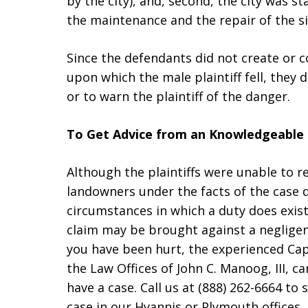
by the city), and, second, the city was s
the maintenance and the repair of the s
Since the defendants did not create or c
upon which the male plaintiff fell, they 
or to warn the plaintiff of the danger.
To Get Advice from an Knowledgeable 
Although the plaintiffs were unable to 
landowners under the facts of the case 
circumstances in which a duty does exist
claim may be brought against a negligen
you have been hurt, the experienced C
the Law Offices of John C. Manoog, III,
have a case. Call us at (888) 262-6664 t
case in our Hyannis or Plymouth offices.