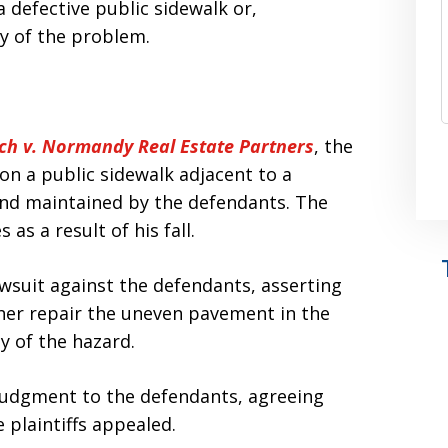
 defective public sidewalk or,
ty of the problem.
ch v. Normandy Real Estate Partners
, the
 on a public sidewalk adjacent to a
nd maintained by the defendants. The
 as a result of his fall.
 lawsuit against the defendants, asserting
ther repair the uneven pavement in the
y of the hazard.
judgment to the defendants, agreeing
 plaintiffs appealed.