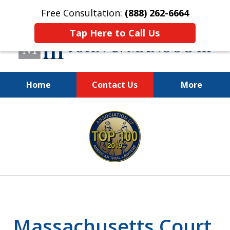
Free Consultation:
(888) 262-6664
Tap Here to Call Us
Home
Contact Us
More
You Make the Call.
slide
We'll Do the Rest.
1
of
12
Massachusetts Court