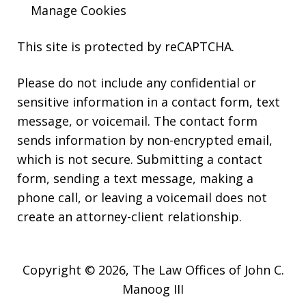
Manage Cookies
This site is protected by reCAPTCHA.
Please do not include any confidential or
sensitive information in a contact form, text
message, or voicemail. The contact form
sends information by non-encrypted email,
which is not secure. Submitting a contact
form, sending a text message, making a
phone call, or leaving a voicemail does not
create an attorney-client relationship.
Copyright © 2026,
The Law Offices of John C.
Manoog III