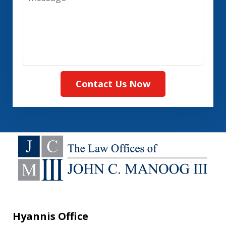
Contact Us Now
Hyannis Office