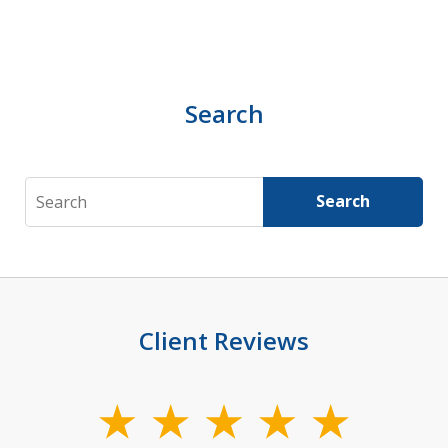
Search
Search
Search
Client Reviews
slide