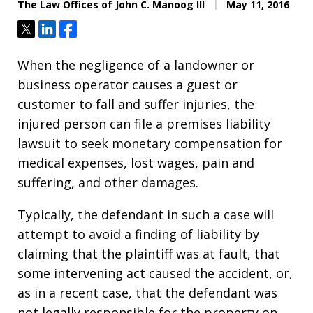
The Law Offices of John C. Manoog III
May 11, 2016
Tweet
Share
Share
When the negligence of a landowner or
business operator causes a guest or
customer to fall and suffer injuries, the
injured person can file a premises liability
lawsuit to seek monetary compensation for
medical expenses, lost wages, pain and
suffering, and other damages.
Typically, the defendant in such a case will
attempt to avoid a finding of liability by
claiming that the plaintiff was at fault, that
some intervening act caused the accident, or,
as in a recent case, that the defendant was
not legally responsible for the property on