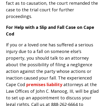
fact as to causation, the court remanded the
case to the trial court for further
proceedings.
For Help with a Slip and Fall Case on Cape
Cod
If you or a loved one has suffered a serious
injury due to a fall on someone else’s
property, you should talk to an attorney
about the possibility of filing a negligence
action against the party whose actions or
inaction caused your fall. The experienced
Cape Cod
premises liability
attorneys at the
Law Offices of John C. Manoog, III, will be glad
to set up an appointment to discuss your
legal rights. Call us at 888-262-6664 to