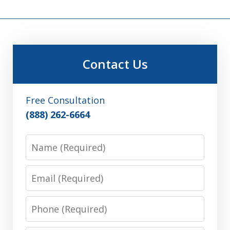
Contact Us
Free Consultation
(888) 262-6664
Name
Email
Phone