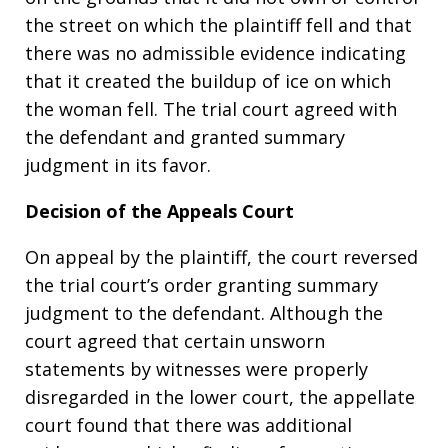
the street on which the plaintiff fell and that
there was no admissible evidence indicating
that it created the buildup of ice on which
the woman fell. The trial court agreed with
the defendant and granted summary
judgment in its favor.
Decision of the Appeals Court
On appeal by the plaintiff, the court reversed
the trial court’s order granting summary
judgment to the defendant. Although the
court agreed that certain unsworn
statements by witnesses were properly
disregarded in the lower court, the appellate
court found that there was additional