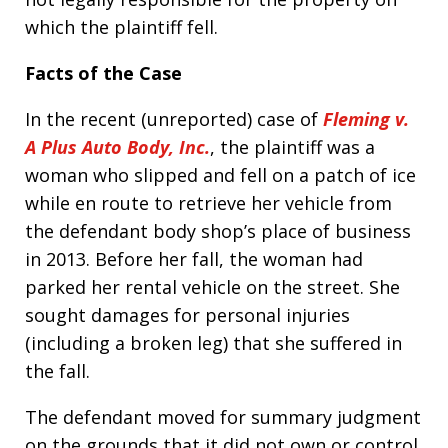
which the plaintiff fell.
Facts of the Case
In the recent (unreported) case of
Fleming v.
A Plus Auto Body, Inc.
, the plaintiff was a
woman who slipped and fell on a patch of ice
while en route to retrieve her vehicle from
the defendant body shop’s place of business
in 2013. Before her fall, the woman had
parked her rental vehicle on the street. She
sought damages for personal injuries
(including a broken leg) that she suffered in
the fall.
The defendant moved for summary judgment
on the grounds that it did not own or control