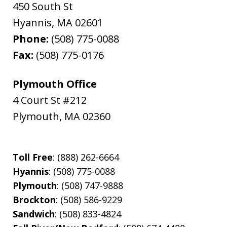
450 South St
Hyannis
,
MA
02601
Phone:
(508) 775-0088
Fax:
(508) 775-0176
Plymouth Office
4 Court St #212
Plymouth
,
MA
02360
Toll Free
: (888) 262-6664
Hyannis
: (508) 775-0088
Plymouth
: (508) 747-9888
Brockton
: (508) 586-9229
Sandwich
: (508) 833-4824