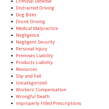
Criminal Defense
Distracted Driving
Dog Bites
Drunk Driving
Medical Malpractice
Negligence
Negligent Security
Personal Injury
Premises Liability
Products Liability
Resources
Slip and Fall
Uncategorized
Workers’ Compensation
Wrongful Death
improperly Filled Prescriptions