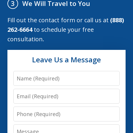
We Will Travel to You
3
Fill out the contact form or call us at
(888)
262-6664
to schedule your free
consultation.
Leave Us a Message
Name
Email
Phone
Message