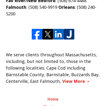
Fall River/New Bedford
: (508) 674-4488
Falmouth
: (508) 540-9919
Orleans
: (508) 240-
5200
We serve clients throughout Massachusetts,
including, but not limited to, those in the
following localities: Cape Cod including
Barnstable County, Barnstable, Buzzards Bay,
Centerville, East Falmouth,
View More
Home