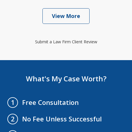
View More
Submit a Law Firm Client Review
What's My Case Worth?
Free Consultation
1
No Fee Unless Successful
2