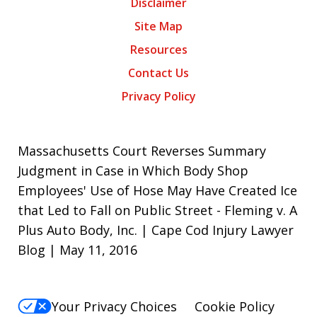
Disclaimer
Site Map
Resources
Contact Us
Privacy Policy
Massachusetts Court Reverses Summary
Judgment in Case in Which Body Shop
Employees' Use of Hose May Have Created Ice
that Led to Fall on Public Street - Fleming v. A
Plus Auto Body, Inc. | Cape Cod Injury Lawyer
Blog | May 11, 2016
Your Privacy Choices
Cookie Policy