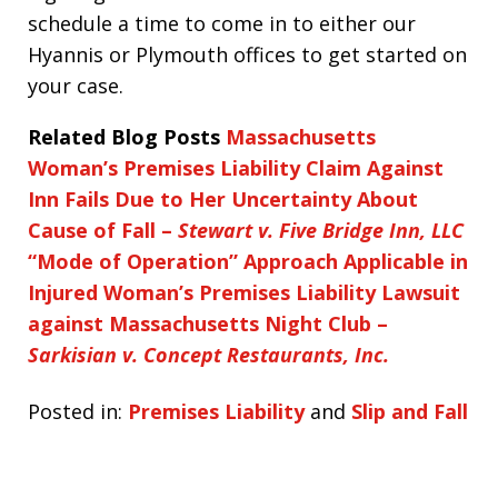
schedule a time to come in to either our
Hyannis or Plymouth offices to get started on
your case.
Related Blog Posts
Massachusetts
Woman’s Premises Liability Claim Against
Inn Fails Due to Her Uncertainty About
Cause of Fall –
Stewart v. Five Bridge Inn, LLC
“Mode of Operation” Approach Applicable in
Injured Woman’s Premises Liability Lawsuit
against Massachusetts Night Club –
Sarkisian v. Concept Restaurants, Inc.
Posted in:
Premises Liability
and
Slip and Fall