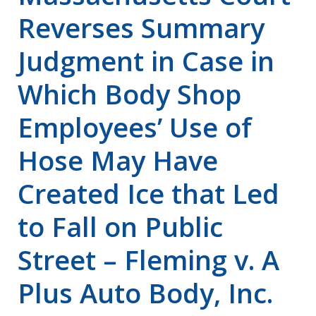
Reverses Summary
Judgment in Case in
Which Body Shop
Employees’ Use of
Hose May Have
Created Ice that Led
to Fall on Public
Street – Fleming v. A
Plus Auto Body, Inc.