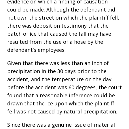
evidence on which a finding of causation
could be made. Although the defendant did
not own the street on which the plaintiff fell,
there was deposition testimony that the
patch of ice that caused the fall may have
resulted from the use of a hose by the
defendant’s employees.
Given that there was less than an inch of
precipitation in the 30 days prior to the
accident, and the temperature on the day
before the accident was 60 degrees, the court
found that a reasonable inference could be
drawn that the ice upon which the plaintiff
fell was not caused by natural precipitation.
Since there was a genuine issue of material