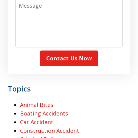
Message
Contact Us Now
Topics
Animal Bites
Boating Accidents
Car Accident
Construction Accident