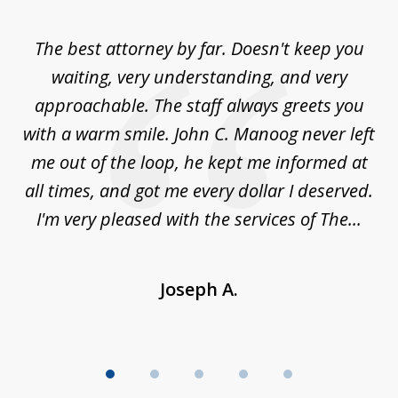
1
of
The best attorney by far. Doesn't keep you
I 
5
sed
waiting, very understanding, and very
es
approachable. The staff always greets you
t
with a warm smile. John C. Manoog never left
s
me out of the loop, he kept me informed at
La
sm,
all times, and got me every dollar I deserved.
.
I'm very pleased with the services of The...
Joseph A.