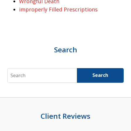
Wrongful Death
improperly Filled Prescriptions
Search
Search
Search
Client Reviews