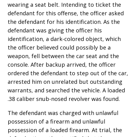
wearing a seat belt. Intending to ticket the
defendant for this offense, the officer asked
the defendant for his identification. As the
defendant was giving the officer his
identification, a dark-colored object, which
the officer believed could possibly be a
weapon, fell between the car seat and the
console. After backup arrived, the officer
ordered the defendant to step out of the car,
arrested him on unrelated but outstanding
warrants, and searched the vehicle. A loaded
.38 caliber snub-nosed revolver was found.
The defendant was charged with unlawful
possession of a firearm and unlawful
possession of a loaded firearm. At trial, the