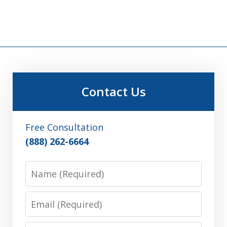
Contact Us
Free Consultation
(888) 262-6664
Name
Email