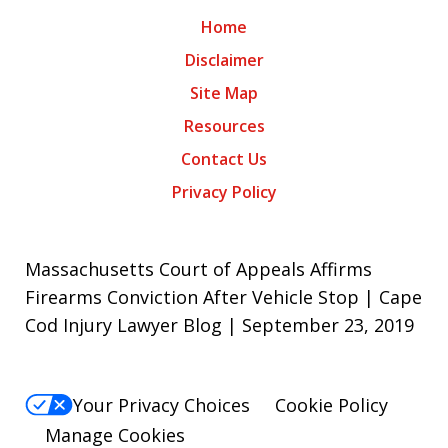
Home
Disclaimer
Site Map
Resources
Contact Us
Privacy Policy
Massachusetts Court of Appeals Affirms
Firearms Conviction After Vehicle Stop | Cape
Cod Injury Lawyer Blog | September 23, 2019
Your Privacy Choices
Cookie Policy
Manage Cookies