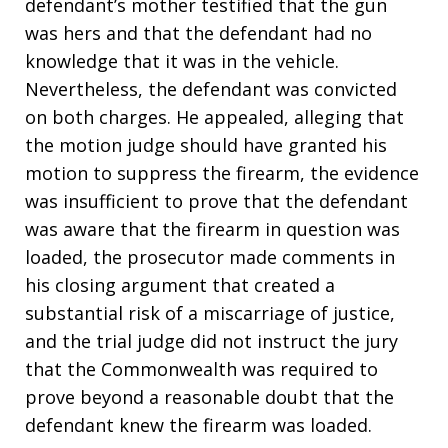
defendant’s mother testified that the gun
was hers and that the defendant had no
knowledge that it was in the vehicle.
Nevertheless, the defendant was convicted
on both charges. He appealed, alleging that
the motion judge should have granted his
motion to suppress the firearm, the evidence
was insufficient to prove that the defendant
was aware that the firearm in question was
loaded, the prosecutor made comments in
his closing argument that created a
substantial risk of a miscarriage of justice,
and the trial judge did not instruct the jury
that the Commonwealth was required to
prove beyond a reasonable doubt that the
defendant knew the firearm was loaded.