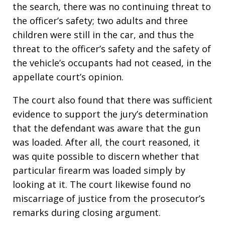
the search, there was no continuing threat to
the officer’s safety; two adults and three
children were still in the car, and thus the
threat to the officer’s safety and the safety of
the vehicle’s occupants had not ceased, in the
appellate court’s opinion.
The court also found that there was sufficient
evidence to support the jury’s determination
that the defendant was aware that the gun
was loaded. After all, the court reasoned, it
was quite possible to discern whether that
particular firearm was loaded simply by
looking at it. The court likewise found no
miscarriage of justice from the prosecutor’s
remarks during closing argument.