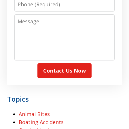
Phone
Message
Contact Us Now
Topics
Animal Bites
Boating Accidents