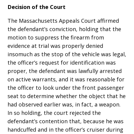
Decision of the Court
The Massachusetts Appeals Court affirmed
the defendant’s conviction, holding that the
motion to suppress the firearm from
evidence at trial was properly denied
insomuch as the stop of the vehicle was legal,
the officer’s request for identification was
proper, the defendant was lawfully arrested
on active warrants, and it was reasonable for
the officer to look under the front passenger
seat to determine whether the object that he
had observed earlier was, in fact, a weapon.
In so holding, the court rejected the
defendant’s contention that, because he was
handcuffed and in the officer’s cruiser during