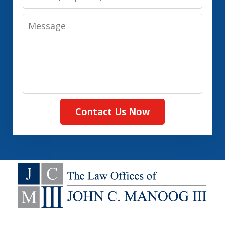
Message
Contact Us Now