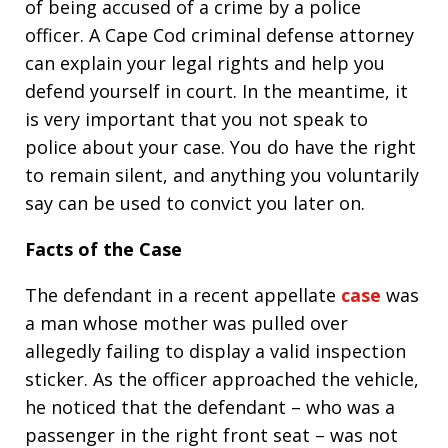
of being accused of a crime by a police
officer. A Cape Cod criminal defense attorney
can explain your legal rights and help you
defend yourself in court. In the meantime, it
is very important that you not speak to
police about your case. You do have the right
to remain silent, and anything you voluntarily
say can be used to convict you later on.
Facts of the Case
The defendant in a recent appellate
case
was
a man whose mother was pulled over
allegedly failing to display a valid inspection
sticker. As the officer approached the vehicle,
he noticed that the defendant – who was a
passenger in the right front seat – was not