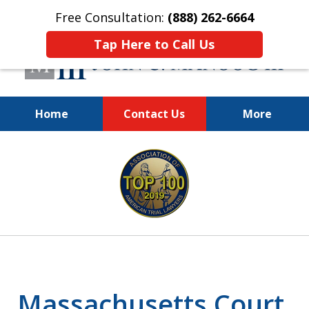
Free Consultation:
(888) 262-6664
Tap Here to Call Us
Home
Contact Us
More
You Make the Call.
slide
We'll Do the Rest.
1
of
12
Massachusetts Court