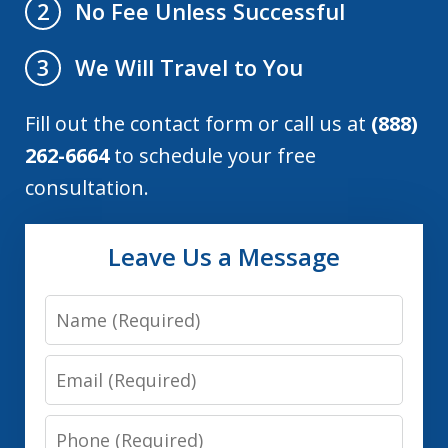
No Fee Unless Successful
2
We Will Travel to You
3
Fill out the contact form or call us at
(888)
262-6664
to schedule your free
consultation.
Leave Us a Message
Name
Email
Phone