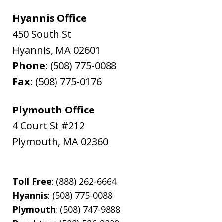
Hyannis Office
450 South St
Hyannis
,
MA
02601
Phone:
(508) 775-0088
Fax:
(508) 775-0176
Plymouth Office
4 Court St #212
Plymouth
,
MA
02360
Toll Free
: (888) 262-6664
Hyannis
: (508) 775-0088
Plymouth
: (508) 747-9888