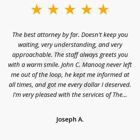
slide
1
of
The best attorney by far. Doesn't keep you
I 
5
sed
waiting, very understanding, and very
es
approachable. The staff always greets you
t
with a warm smile. John C. Manoog never left
s
me out of the loop, he kept me informed at
La
sm,
all times, and got me every dollar I deserved.
.
I'm very pleased with the services of The...
Joseph A.