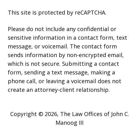
This site is protected by reCAPTCHA.
Please do not include any confidential or
sensitive information in a contact form, text
message, or voicemail. The contact form
sends information by non-encrypted email,
which is not secure. Submitting a contact
form, sending a text message, making a
phone call, or leaving a voicemail does not
create an attorney-client relationship.
Copyright © 2026,
The Law Offices of John C.
Manoog III