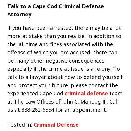
Talk to a Cape Cod Criminal Defense
Attorney
If you have been arrested, there may be a lot
more at stake than you realize. In addition to
the jail time and fines associated with the
offense of which you are accused, there can
be many other negative consequences,
especially if the crime at issue is a felony. To
talk to a lawyer about how to defend yourself
and protect your future, please contact the
experienced Cape Cod
criminal defense
team
at The Law Offices of John C. Manoog III. Call
us at 888-262-6664 for an appointment.
Posted in:
Criminal Defense