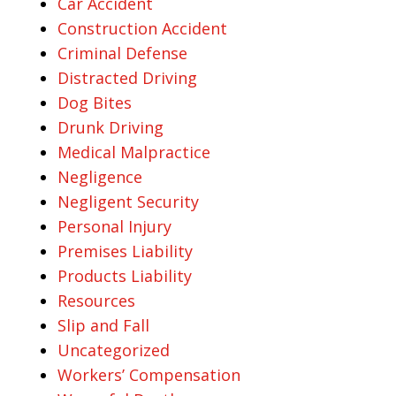
Car Accident
Construction Accident
Criminal Defense
Distracted Driving
Dog Bites
Drunk Driving
Medical Malpractice
Negligence
Negligent Security
Personal Injury
Premises Liability
Products Liability
Resources
Slip and Fall
Uncategorized
Workers’ Compensation