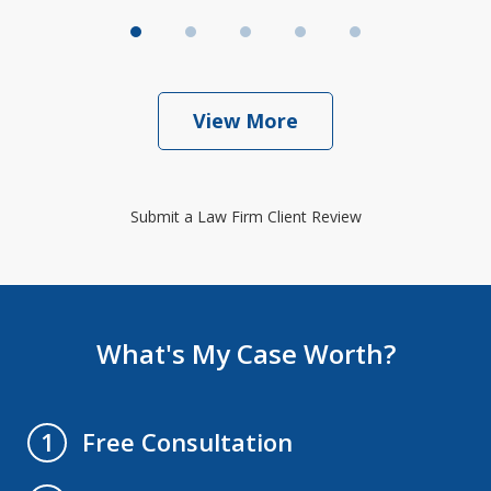
View More
Submit a Law Firm Client Review
What's My Case Worth?
Free Consultation
1