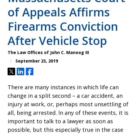
of Appeals Affirms
Firearms Conviction
After Vehicle Stop
The Law Offices of John C. Manoog III
September 23, 2019
Tweet
Share
Share
There are many instances in which life can
change in a split second – a car accident, an
injury at work, or, perhaps most unsettling of
all, being arrested. In any of these events, it is
important to talk to a lawyer as soon as
possible, but this especially true in the case