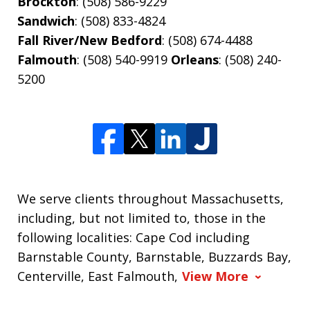
Brockton
: (508) 586-9229
Sandwich
: (508) 833-4824
Fall River/New Bedford
: (508) 674-4488
Falmouth
: (508) 540-9919
Orleans
: (508) 240-
5200
We serve clients throughout Massachusetts,
including, but not limited to, those in the
following localities: Cape Cod including
Barnstable County, Barnstable, Buzzards Bay,
Centerville, East Falmouth,
View More