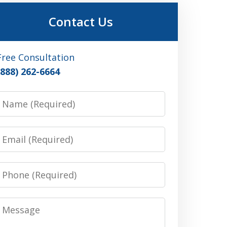
Contact Us
Free Consultation
(888) 262-6664
Name
Email
Phone
Message