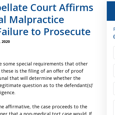
llate Court Affirms
al Malpractice
 Failure to Prosecute
 2020
e some special requirements that other
hese is the filing of an offer of proof
unal that will determine whether the
legitimate question as to the defendant(s)’
ligence.
he affirmative, the case proceeds to the
ner that a non-medical tort case would. If