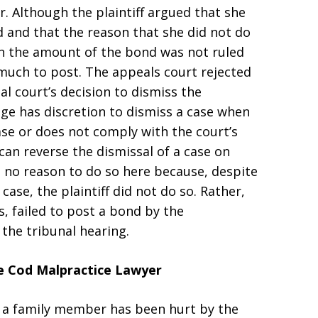
er. Although the plaintiff argued that she
 and that the reason that she did not do
in the amount of the bond was not ruled
much to post. The appeals court rejected
al court’s decision to dismiss the
judge has discretion to dismiss a case when
 case or does not comply with the court’s
can reverse the dismissal of a case on
 no reason to do so here because, despite
ase, the plaintiff did not do so. Rather,
s, failed to post a bond by the
the tribunal hearing.
pe Cod Malpractice Lawyer
or a family member has been hurt by the