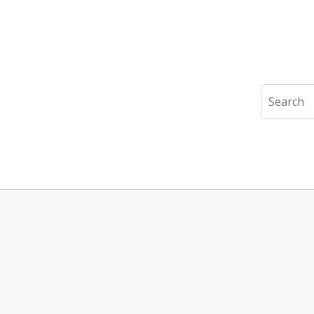
Search