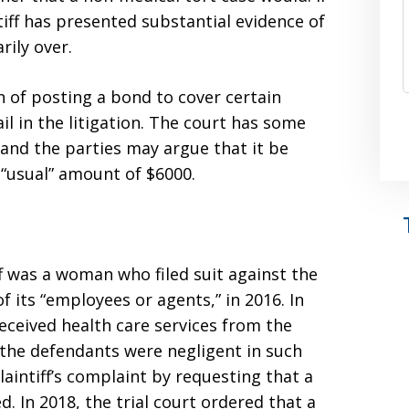
tiff has presented substantial evidence of
rily over.
on of posting a bond to cover certain
il in the litigation. The court has some
 and the parties may argue that it be
“usual” amount of $6000.
iff was a woman who filed suit against the
 its “employees or agents,” in 2016. In
 received health care services from the
the defendants were negligent in such
aintiff’s complaint by requesting that a
. In 2018, the trial court ordered that a