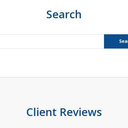
Search
Sea
Client Reviews