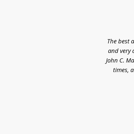
slide
1
of
5
The best a
and very 
John C. Ma
times, a