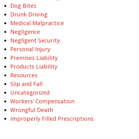
Dog Bites
Drunk Driving
Medical Malpractice
Negligence
Negligent Security
Personal Injury
Premises Liability
Products Liability
Resources
Slip and Fall
Uncategorized
Workers’ Compensation
Wrongful Death
improperly Filled Prescriptions