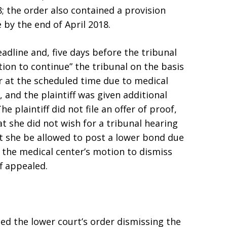
; the order also contained a provision
e by the end of April 2018.
eadline and, five days before the tribunal
ion to continue” the tribunal on the basis
ar at the scheduled time due to medical
, and the plaintiff was given additional
he plaintiff did not file an offer of proof,
t she did not wish for a tribunal hearing
at she be allowed to post a lower bond due
d the medical center’s motion to dismiss
ff appealed.
d the lower court’s order dismissing the