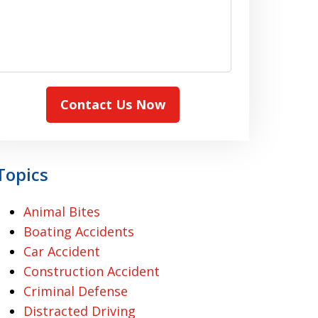
Contact Us Now
Topics
Animal Bites
Boating Accidents
Car Accident
Construction Accident
Criminal Defense
Distracted Driving