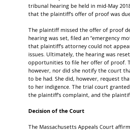
tribunal hearing be held in mid-May 2018
that the plaintiff’s offer of proof was du
The plaintiff missed the offer of proof d
hearing was set, filed an “emergency mot
that plaintiff’s attorney could not appe
issues. Ultimately, the hearing was reset
opportunities to file her offer of proof. T
however, nor did she notify the court tha
to be had. She did, however, request th
to her indigence. The trial court grante
the plaintiff’s complaint, and the plainti
Decision of the Court
The Massachusetts Appeals Court affirme