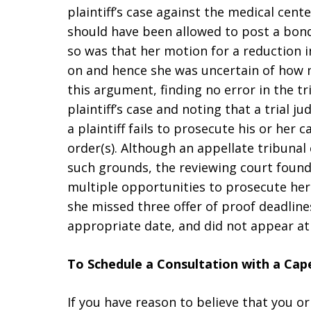
plaintiff’s case against the medical cent
should have been allowed to post a bond
so was that her motion for a reduction 
on and hence she was uncertain of how 
this argument, finding no error in the tri
plaintiff’s case and noting that a trial 
a plaintiff fails to prosecute his or her
order(s). Although an appellate tribunal 
such grounds, the reviewing court found
multiple opportunities to prosecute her c
she missed three offer of proof deadline
appropriate date, and did not appear at 
To Schedule a Consultation with a Ca
If you have reason to believe that you 