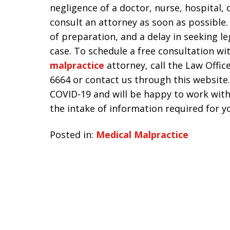
negligence of a doctor, nurse, hospital,
consult an attorney as soon as possible
of preparation, and a delay in seeking l
case. To schedule a free consultation w
malpractice
attorney, call the Law Office
6664 or contact us through this website.
COVID-19 and will be happy to work with
the intake of information required for yo
Posted in:
Medical Malpractice