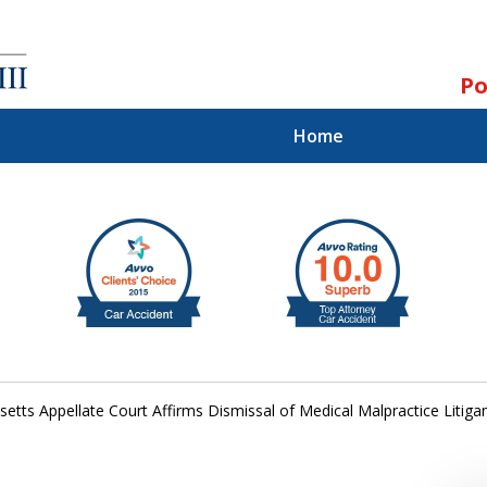
Po
Home
ll.
st.
tts Appellate Court Affirms Dismissal of Medical Malpractice Litigan