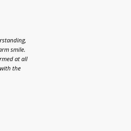
erstanding,
arm smile.
rmed at all
 with the