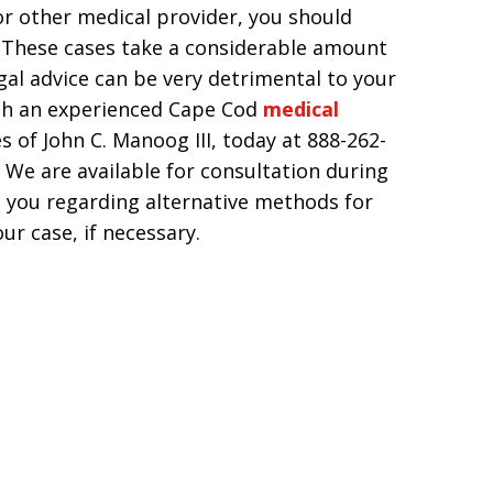
 or other medical provider, you should
. These cases take a considerable amount
egal advice can be very detrimental to your
ith an experienced Cape Cod
medical
s of John C. Manoog III, today at 888-262-
 We are available for consultation during
 you regarding alternative methods for
ur case, if necessary.