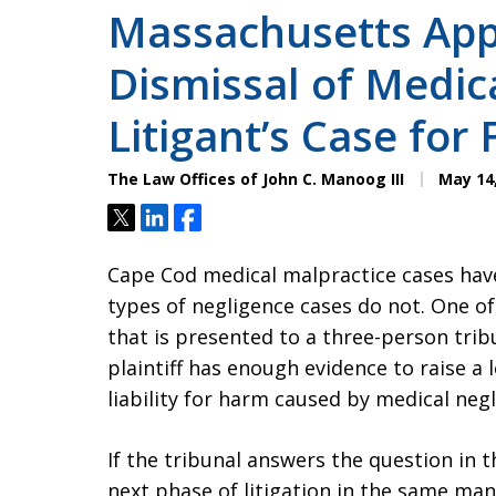
Massachusetts Appe
Dismissal of Medic
Litigant’s Case for
The Law Offices of John C. Manoog III
May 14,
Tweet
Share
Share
Cape Cod medical malpractice cases hav
types of negligence cases do not. One of t
that is presented to a three-person trib
plaintiff has enough evidence to raise a 
liability for harm caused by medical neg
If the tribunal answers the question in t
next phase of litigation in the same man