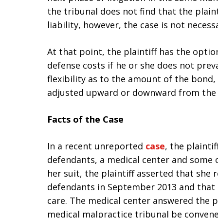
the tribunal does not find that the plain
liability, however, the case is not necessa
At that point, the plaintiff has the opti
defense costs if he or she does not preva
flexibility as to the amount of the bond,
adjusted upward or downward from the 
Facts of the Case
In a recent unreported
case
, the plaint
defendants, a medical center and some of
her suit, the plaintiff asserted that she
defendants in September 2013 and that 
care. The medical center answered the pl
medical malpractice tribunal be convened