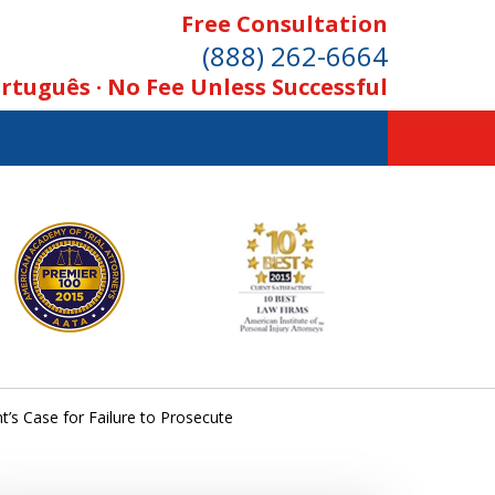
Free Consultation
(888) 262-6664
rtuguês · No Fee Unless Successful
t’s Case for Failure to Prosecute