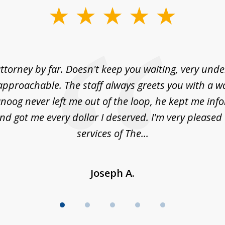
ttorney by far. Doesn't keep you waiting, very und
approachable. The staff always greets you with a w
noog never left me out of the loop, he kept me info
nd got me every dollar I deserved. I'm very pleased
services of The...
Joseph A.