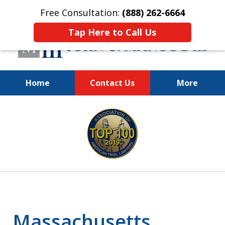
Free Consultation:
(888) 262-6664
Tap Here to Call Us
Home
Contact Us
More
You Make the Call.
slide
We'll Do the Rest.
1
of
12
Massachusetts