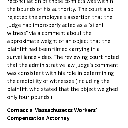
reconciliation of those conflicts was within
the bounds of his authority. The court also
rejected the employee’s assertion that the
judge had improperly acted as a “silent
witness” via a comment about the
approximate weight of an object that the
plaintiff had been filmed carrying in a
surveillance video. The reviewing court noted
that the administrative law judge’s comment
was consistent with his role in determining
the credibility of witnesses (including the
plaintiff, who stated that the object weighed
only four pounds.)
Contact a Massachusetts Workers’
Compensation Attorney