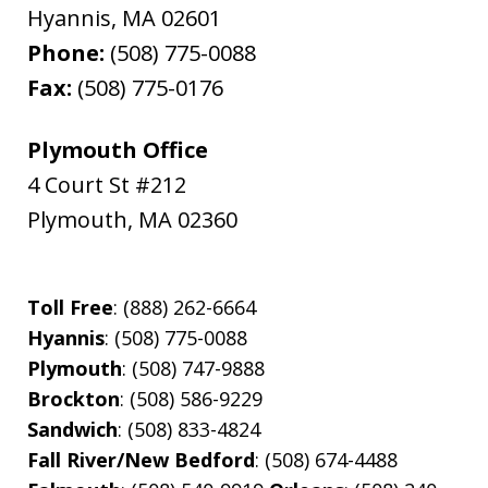
Hyannis
,
MA
02601
Phone:
(508) 775-0088
Fax:
(508) 775-0176
Plymouth Office
4 Court St #212
Plymouth
,
MA
02360
Toll Free
: (888) 262-6664
Hyannis
: (508) 775-0088
Plymouth
: (508) 747-9888
Brockton
: (508) 586-9229
Sandwich
: (508) 833-4824
Fall River/New Bedford
: (508) 674-4488