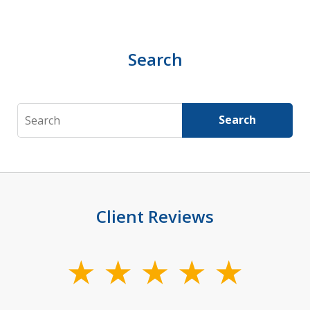
Search
Search
Search
Client Reviews
slide
1