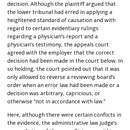
decision. Although the plaintiff argued that
the lower tribunal had erred in applying a
heightened standard of causation and with
regard to certain evidentiary rulings
regarding a physician’s report and a
physician’s testimony, the appeals court
agreed with the employer that the correct
decision had been made in the court below. In
so holding, the court pointed out that it was
only allowed to reverse a reviewing board’s
order when an error law had been made or a
decision was arbitrary, capricious, or
otherwise “not in accordance with law.”
Here, although there were certain conflicts in
the evidence, the administrative law judge’s