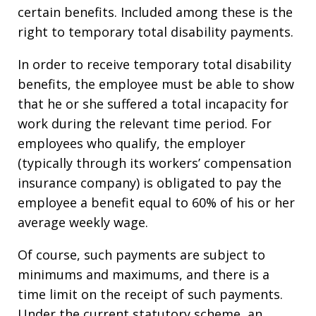
certain benefits. Included among these is the
right to temporary total disability payments.
In order to receive temporary total disability
benefits, the employee must be able to show
that he or she suffered a total incapacity for
work during the relevant time period. For
employees who qualify, the employer
(typically through its workers’ compensation
insurance company) is obligated to pay the
employee a benefit equal to 60% of his or her
average weekly wage.
Of course, such payments are subject to
minimums and maximums, and there is a
time limit on the receipt of such payments.
Under the current statutory scheme, an