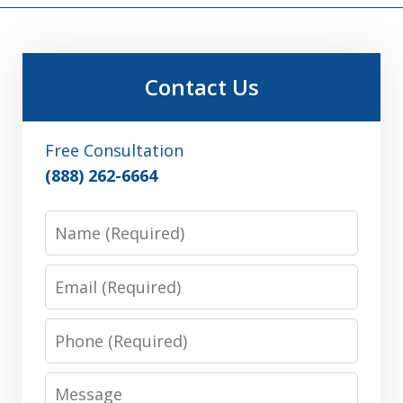
Contact Us
Free Consultation
(888) 262-6664
Name
Email
Phone
Message