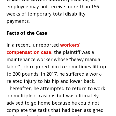
employee may not receive more than 156
weeks of temporary total disability
payments.
Facts of the Case
In a recent, unreported
workers’
compensation case
, the plaintiff was a
maintenance worker whose “heavy manual
labor” job required him to sometimes lift up
to 200 pounds. In 2017, he suffered a work-
related injury to his hip and lower back.
Thereafter, he attempted to return to work
on multiple occasions but was ultimately
advised to go home because he could not
complete the tasks that had been assigned