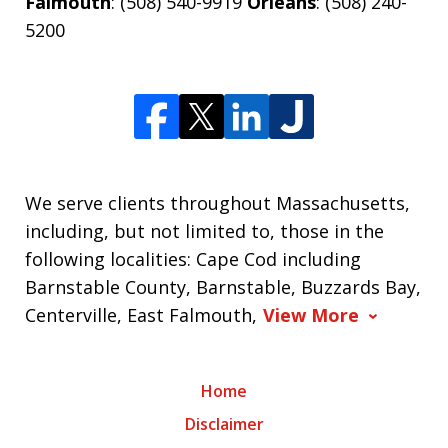
Falmouth
: (508) 540-9919
Orleans
: (508) 240-
5200
We serve clients throughout Massachusetts,
including, but not limited to, those in the
following localities: Cape Cod including
Barnstable County, Barnstable, Buzzards Bay,
Centerville, East Falmouth,
View More
Home
Disclaimer