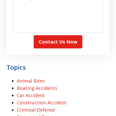
Contact Us Now
Topics
Animal Bites
Boating Accidents
Car Accident
Construction Accident
Criminal Defense