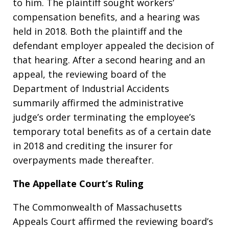
to him. The plaintiff sought workers’
compensation benefits, and a hearing was
held in 2018. Both the plaintiff and the
defendant employer appealed the decision of
that hearing. After a second hearing and an
appeal, the reviewing board of the
Department of Industrial Accidents
summarily affirmed the administrative
judge’s order terminating the employee’s
temporary total benefits as of a certain date
in 2018 and crediting the insurer for
overpayments made thereafter.
The Appellate Court’s Ruling
The Commonwealth of Massachusetts
Appeals Court affirmed the reviewing board’s