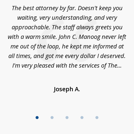
of
The best attorney by far. Doesn't keep you
I 
5
sed
waiting, very understanding, and very
es
approachable. The staff always greets you
t
with a warm smile. John C. Manoog never left
s
me out of the loop, he kept me informed at
La
sm,
all times, and got me every dollar I deserved.
.
I'm very pleased with the services of The...
Joseph A.