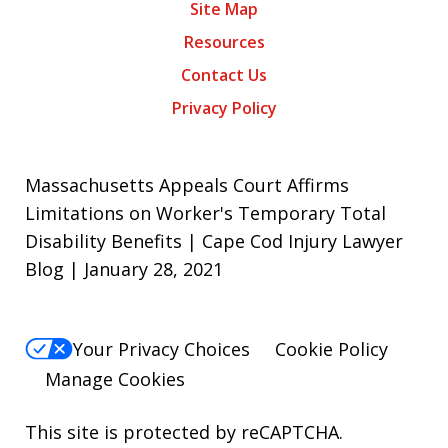
Site Map
Resources
Contact Us
Privacy Policy
Massachusetts Appeals Court Affirms
Limitations on Worker's Temporary Total
Disability Benefits | Cape Cod Injury Lawyer
Blog | January 28, 2021
Your Privacy Choices
Cookie Policy
Manage Cookies
This site is protected by reCAPTCHA.