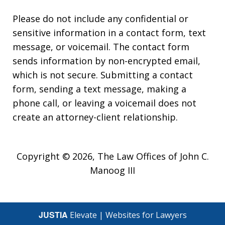
Please do not include any confidential or
sensitive information in a contact form, text
message, or voicemail. The contact form
sends information by non-encrypted email,
which is not secure. Submitting a contact
form, sending a text message, making a
phone call, or leaving a voicemail does not
create an attorney-client relationship.
Copyright © 2026,
The Law Offices of John C.
Manoog III
JUSTIA
Elevate | Websites for Lawyers