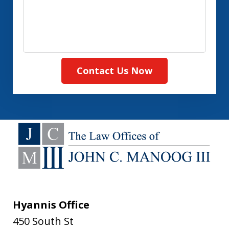
Contact Us Now
Hyannis Office
450 South St