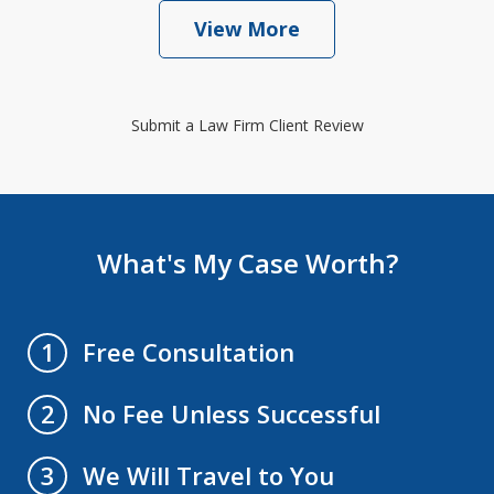
View More
Submit a Law Firm Client Review
What's My Case Worth?
Free Consultation
1
No Fee Unless Successful
2
We Will Travel to You
3