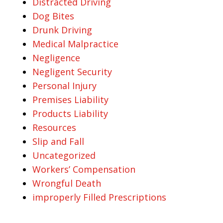
Distracted Driving
Dog Bites
Drunk Driving
Medical Malpractice
Negligence
Negligent Security
Personal Injury
Premises Liability
Products Liability
Resources
Slip and Fall
Uncategorized
Workers’ Compensation
Wrongful Death
improperly Filled Prescriptions