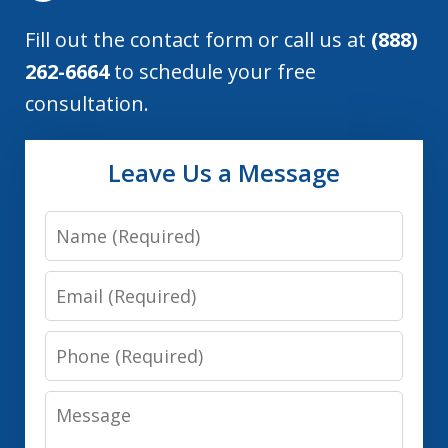
Fill out the contact form or call us at
(888)
262-6664
to schedule your free
consultation.
Leave Us a Message
Name
Email
Phone
Message