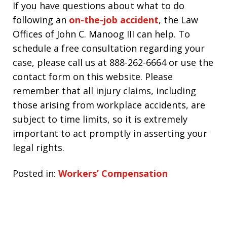
If you have questions about what to do
following an
on-the-job accident
, the Law
Offices of John C. Manoog III can help. To
schedule a free consultation regarding your
case, please call us at 888-262-6664 or use the
contact form on this website. Please
remember that all injury claims, including
those arising from workplace accidents, are
subject to time limits, so it is extremely
important to act promptly in asserting your
legal rights.
Posted in:
Workers’ Compensation