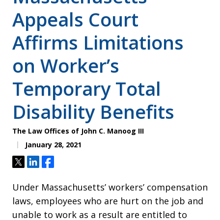
Appeals Court
Affirms Limitations
on Worker’s
Temporary Total
Disability Benefits
The Law Offices of John C. Manoog III
January 28, 2021
Tweet
Share
Share
Under Massachusetts’ workers’ compensation
laws, employees who are hurt on the job and
unable to work as a result are entitled to