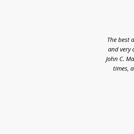
slide
1
of
5
The best a
and very 
John C. Ma
times, a