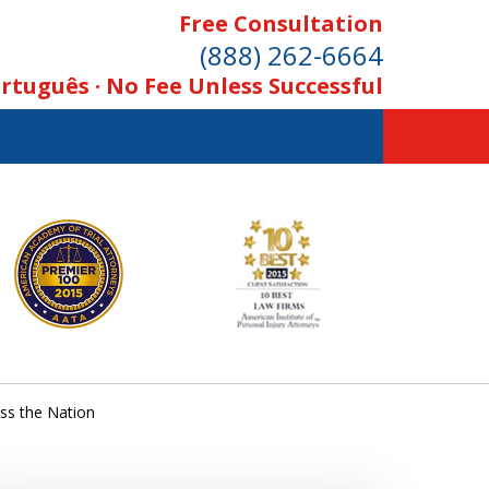
Free Consultation
(888) 262-6664
rtuguês · No Fee Unless Successful
ss the Nation