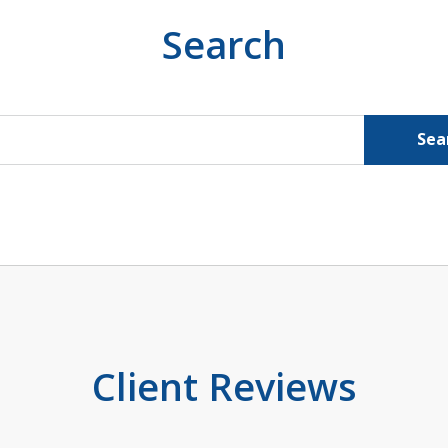
Search
Sea
Client Reviews