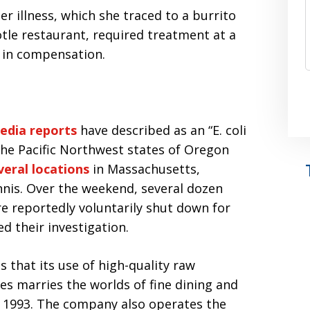
r illness, which she traced to a burrito
tle restaurant, required treatment at a
0 in compensation.
edia reports
have described as an “E. coli
the Pacific Northwest states of Oregon
veral locations
in Massachusetts,
nis. Over the weekend, several dozen
 reportedly voluntarily shut down for
ed their investigation.
that its use of high-quality raw
es marries the worlds of fine dining and
ce 1993. The company also operates the