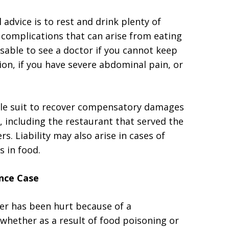
 advice is to rest and drink plenty of
e complications that can arise from eating
visable to see a doctor if you cannot keep
on, if you have severe abdominal pain, or
ile suit to recover compensatory damages
, including the restaurant that served the
s. Liability may also arise in cases of
s in food.
nce Case
ber has been hurt because of a
 whether as a result of food poisoning or