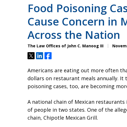
Food Poisoning Ca
Cause Concern in 
Across the Nation
The Law Offices of John C. Manoog III
Novemb
Tweet
Share
Share
Americans are eating out more often tha
dollars on restaurant meals annually. It
poisoning cases, too, are becoming mo
A national chain of Mexican restaurants
of people in two states. One of the alleg
chain, Chipotle Mexican Grill.