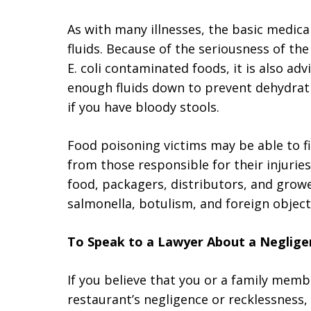
As with many illnesses, the basic medical
fluids. Because of the seriousness of th
E. coli contaminated foods, it is also ad
enough fluids down to prevent dehydrati
if you have bloody stools.
Food poisoning victims may be able to f
from those responsible for their injuries
food, packagers, distributors, and grower
salmonella, botulism, and foreign object
To Speak to a Lawyer About a Neglige
If you believe that you or a family mem
restaurant’s negligence or recklessness,