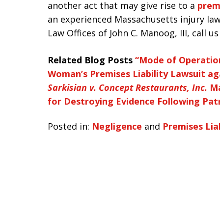
another act that may give rise to a
premi
an experienced Massachusetts injury law
Law Offices of John C. Manoog, III, call u
Related Blog Posts
“Mode of Operation
Woman’s Premises Liability Lawsuit ag
Sarkisian v. Concept Restaurants, Inc.
Ma
for Destroying Evidence Following Patr
Posted in:
Negligence
and
Premises Liab