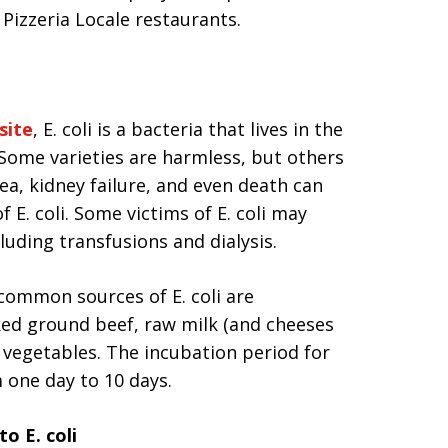
izzeria Locale restaurants.
site
, E. coli is a bacteria that lives in the
Some varieties are harmless, but others
ea, kidney failure, and even death can
 E. coli. Some victims of E. coli may
luding transfusions and dialysis.
common sources of E. coli are
ed ground beef, raw milk (and cheeses
 vegetables. The incubation period for
m one day to 10 days.
o E. coli