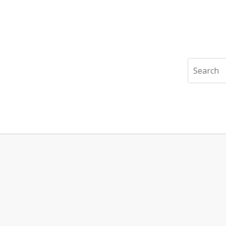
Search