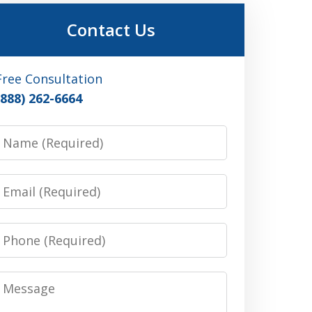
Contact Us
Free Consultation
(888) 262-6664
Name
Email
Phone
Message