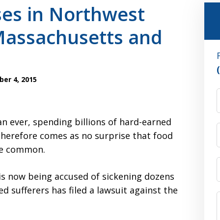
ses in Northwest
Massachusetts and
er 4, 2015
n ever, spending billions of hard-earned
 therefore comes as no surprise that food
re common.
 is now being accused of sickening dozens
ed sufferers has filed a lawsuit against the