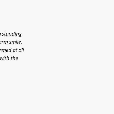
erstanding,
arm smile.
rmed at all
 with the