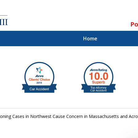
Po
Home
ll.
st.
oning Cases in Northwest Cause Concern in Massachusetts and Acro