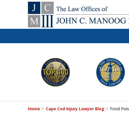
You Make the Ca
slide
1
We'll Do the Re
to
6
of
Contact Us Now
12
Home
Cape Cod Injury Lawyer Blog
Food Pois
For a Free Consultation