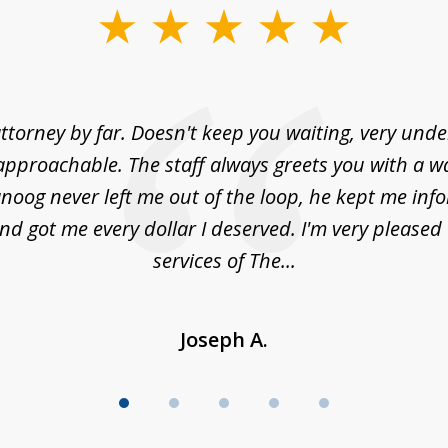
ttorney by far. Doesn't keep you waiting, very und
approachable. The staff always greets you with a w
noog never left me out of the loop, he kept me info
nd got me every dollar I deserved. I'm very pleased
services of The...
Joseph A.