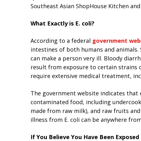
Southeast Asian ShopHouse Kitchen and P
What Exactly is E. coli?
According to a federal
government web
intestines of both humans and animals. 
can make a person very ill. Bloody diarrh
result from exposure to certain strains of
require extensive medical treatment, inc
The government website indicates that 
contaminated food, including undercook
made from raw milk), and raw fruits and
illness from E. coli can be anywhere fro
If You Believe You Have Been Exposed t