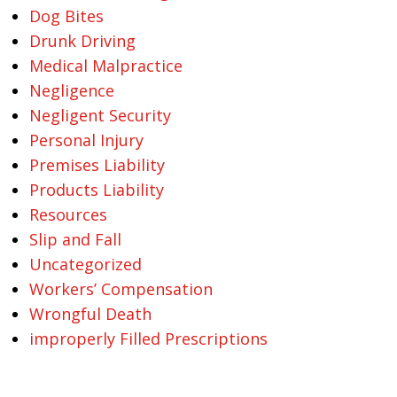
Dog Bites
Drunk Driving
Medical Malpractice
Negligence
Negligent Security
Personal Injury
Premises Liability
Products Liability
Resources
Slip and Fall
Uncategorized
Workers’ Compensation
Wrongful Death
improperly Filled Prescriptions