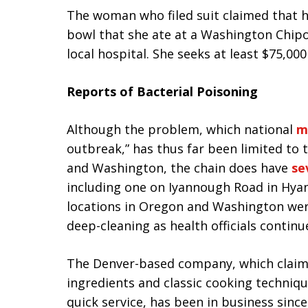
The woman who filed suit claimed that he
bowl that she ate at a Washington Chipo
local hospital. She seeks at least $75,00
Reports of Bacterial Poisoning
Although the problem, which national
m
outbreak,” has thus far been limited to 
and Washington, the chain does have
se
including one on Iyannough Road in Hyan
locations in Oregon and Washington were
deep-cleaning as health officials continu
The Denver-based company, which claims 
ingredients and classic cooking techniqu
quick service, has been in business sin