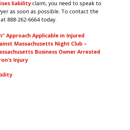
ses liability
claim, you need to speak to
yer as soon as possible. To contact the
s at 888-262-6664 today.
” Approach Applicable in Injured
ainst Massachusetts Night Club –
ssachusetts Business Owner Arrested
on’s Injury
ility