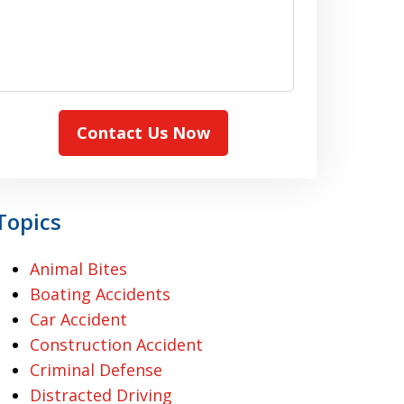
Contact Us Now
Topics
Animal Bites
Boating Accidents
Car Accident
Construction Accident
Criminal Defense
Distracted Driving