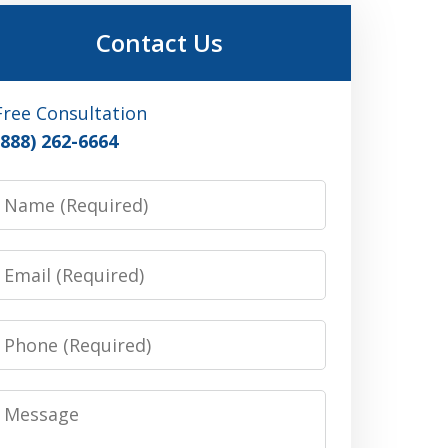
Contact Us
Free Consultation
(888) 262-6664
Name
Email
Phone
Message