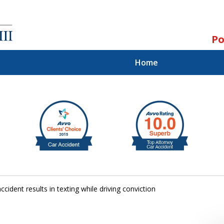
Po
Home
ll.
st.
accident results in texting while driving conviction