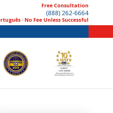
Free Consultation
(888) 262-6664
rtuguês · No Fee Unless Successful