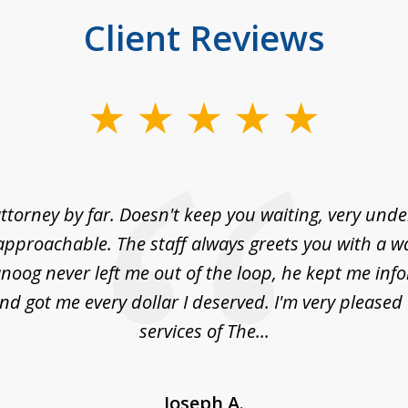
Client Reviews
ttorney by far. Doesn't keep you waiting, very und
approachable. The staff always greets you with a w
noog never left me out of the loop, he kept me info
nd got me every dollar I deserved. I'm very pleased
services of The...
Joseph A.