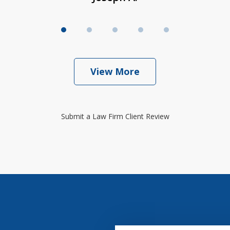
View More
Submit a Law Firm Client Review