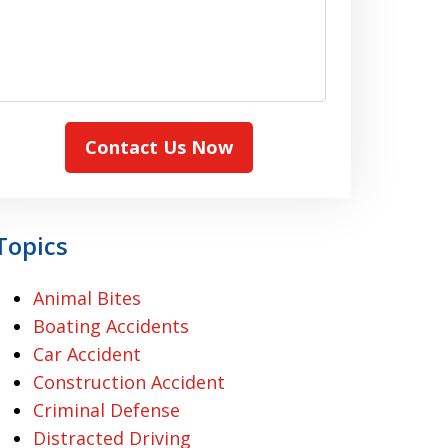
Contact Us Now
Topics
Animal Bites
Boating Accidents
Car Accident
Construction Accident
Criminal Defense
Distracted Driving