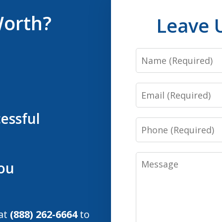
Worth?
Leave 
Name
Email
essful
Phone
Message
You
 at
(888) 262-6664
to