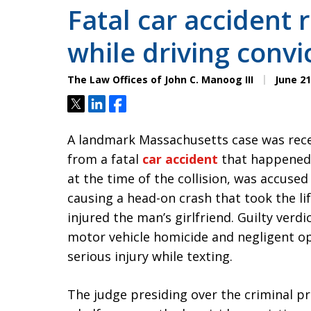
Fatal car accident r
while driving convi
The Law Offices of John C. Manoog III
June 21
Tweet
Share
Share
A landmark Massachusetts case was recen
from a fatal
car accident
that happened 
at the time of the collision, was accused
causing a head-on crash that took the li
injured the man’s girlfriend. Guilty verd
motor vehicle homicide and negligent op
serious injury while texting.
The judge presiding over the criminal p