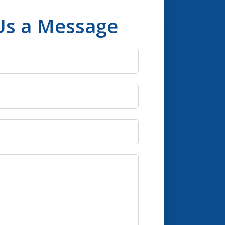
Us a Message