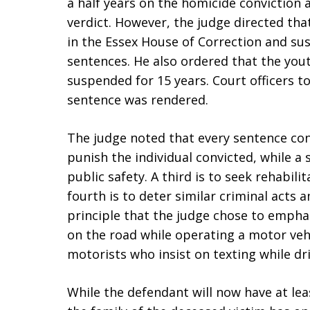
a half years on the homicide conviction
verdict. However, the judge directed tha
in the Essex House of Correction and su
sentences. He also ordered that the yout
suspended for 15 years. Court officers t
sentence was rendered.
The judge noted that every sentence cons
punish the individual convicted, while a 
public safety. A third is to seek rehabili
fourth is to deter similar criminal acts a
principle that the judge chose to emphas
on the road while operating a motor vehi
motorists who insist on texting while dri
While the defendant will now have at leas