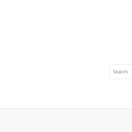
Search