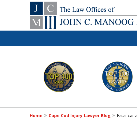
You Make the Ca
slide
1
We'll Do the Re
to
6
of
Contact Us Now
12
Home
Cape Cod Injury Lawyer Blog
Fatal car 
For a Free Consultation