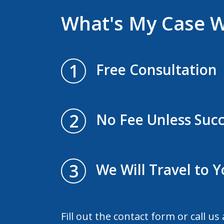
What's My Case 
1
Free Consultation
2
No Fee Unless Succ
3
We Will Travel to 
Fill out the contact form or call us