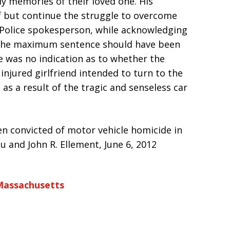
ly memories of their loved one. His
ef but continue the struggle to overcome
 Police spokesperson, while acknowledging
 the maximum sentence should have been
e was no indication as to whether the
 injured girlfriend intended to turn to the
 as a result of the tragic and senseless car
een convicted of motor vehicle homicide in
lou and John R. Ellement, June 6, 2012
Massachusetts