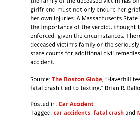
the family of the deceased victim has on
girlfriend must not only endure her gri
her own injuries. A Massachusetts State
the importance of the verdict, thought
enforced, given the circumstances. Ther
deceased victim’s family or the seriously
state courts for additional civil remedies
accident.
Source:
The Boston Globe
, “Haverhill t
fatal crash tied to texting,” Brian R. Bal
Posted in:
Car Accident
Tagged:
car accidents
,
fatal crash
and