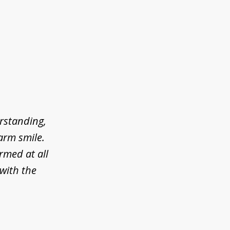
erstanding,
arm smile.
rmed at all
 with the