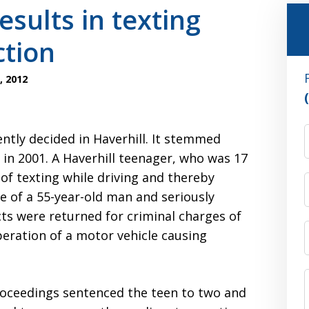
esults in texting
ction
, 2012
tly decided in Haverhill. It stemmed
in 2001. A Haverhill teenager, who was 17
 of texting while driving and thereby
fe of a 55-year-old man and seriously
icts were returned for criminal charges of
eration of a motor vehicle causing
roceedings sentenced the teen to two and