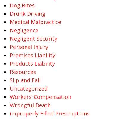
Dog Bites
Drunk Driving
Medical Malpractice
Negligence
Negligent Security
Personal Injury
Premises Liability
Products Liability
Resources
Slip and Fall
Uncategorized
Workers’ Compensation
Wrongful Death
improperly Filled Prescriptions