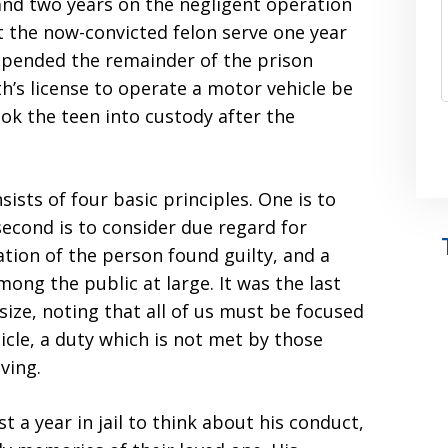
 and two years on the negligent operation
t the now-convicted felon serve one year
spended the remainder of the prison
h’s license to operate a motor vehicle be
ook the teen into custody after the
ists of four basic principles. One is to
second is to consider due regard for
tation of the person found guilty, and a
mong the public at large. It was the last
ize, noting that all of us must be focused
cle, a duty which is not met by those
ving.
t a year in jail to think about his conduct,