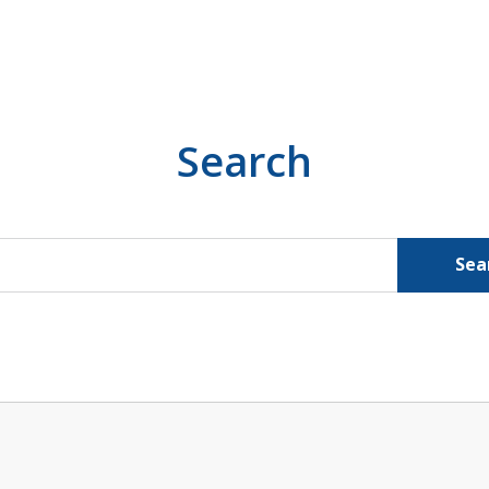
Search
Sea