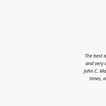
slide
1
of
5
The best a
and very 
John C. Ma
times, a