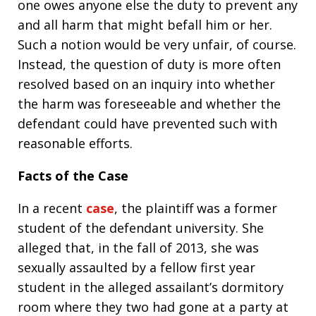
one owes anyone else the duty to prevent any
and all harm that might befall him or her.
Such a notion would be very unfair, of course.
Instead, the question of duty is more often
resolved based on an inquiry into whether
the harm was foreseeable and whether the
defendant could have prevented such with
reasonable efforts.
Facts of the Case
In a recent
case
, the plaintiff was a former
student of the defendant university. She
alleged that, in the fall of 2013, she was
sexually assaulted by a fellow first year
student in the alleged assailant’s dormitory
room where they two had gone at a party at