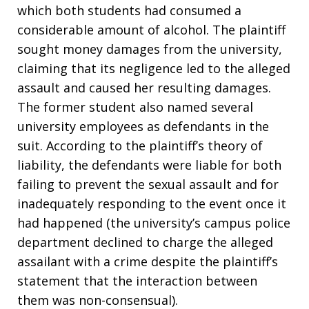
which both students had consumed a
considerable amount of alcohol. The plaintiff
sought money damages from the university,
claiming that its negligence led to the alleged
assault and caused her resulting damages.
The former student also named several
university employees as defendants in the
suit. According to the plaintiff’s theory of
liability, the defendants were liable for both
failing to prevent the sexual assault and for
inadequately responding to the event once it
had happened (the university’s campus police
department declined to charge the alleged
assailant with a crime despite the plaintiff’s
statement that the interaction between
them was non-consensual).