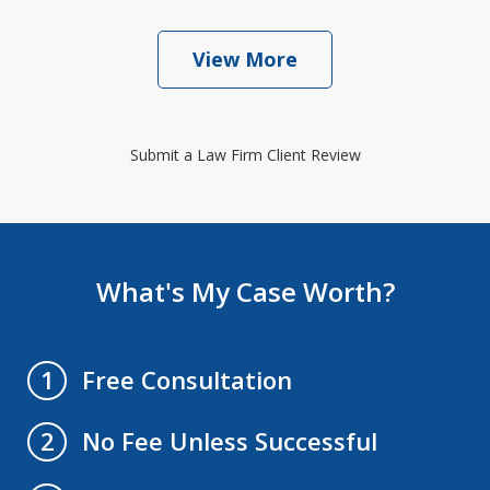
View More
Submit a Law Firm Client Review
What's My Case Worth?
Free Consultation
1
No Fee Unless Successful
2