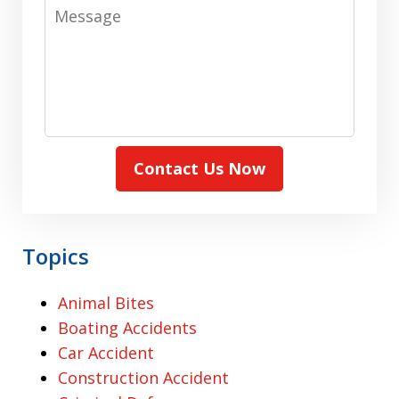
Message
Contact Us Now
Topics
Animal Bites
Boating Accidents
Car Accident
Construction Accident