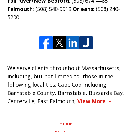
Fall River/New Bedford
: (508) 674-4488
Falmouth
: (508) 540-9919
Orleans
: (508) 240-
5200
We serve clients throughout Massachusetts,
including, but not limited to, those in the
following localities: Cape Cod including
Barnstable County, Barnstable, Buzzards Bay,
Centerville, East Falmouth,
View More
Home