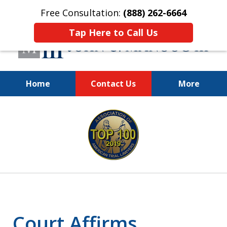
Free Consultation:
(888) 262-6664
Tap Here to Call Us
Home
Contact Us
More
You Make the Call.
slide
We'll Do the Rest.
1
of
12
Court Affirms