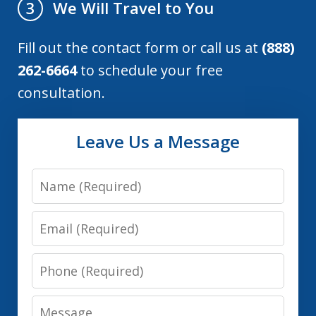
We Will Travel to You
3
Fill out the contact form or call us at
(888)
262-6664
to schedule your free
consultation.
Leave Us a Message
Name
Email
Phone
Message