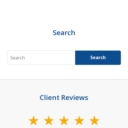
Search
Search
Search
Client Reviews
slide