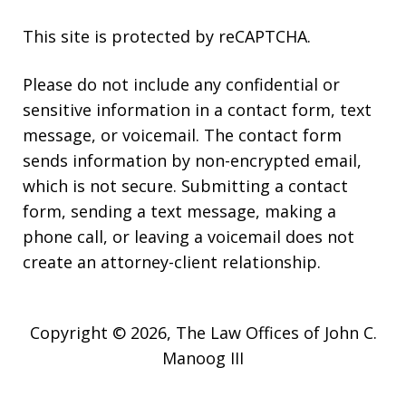
This site is protected by reCAPTCHA.
Please do not include any confidential or
sensitive information in a contact form, text
message, or voicemail. The contact form
sends information by non-encrypted email,
which is not secure. Submitting a contact
form, sending a text message, making a
phone call, or leaving a voicemail does not
create an attorney-client relationship.
Copyright © 2026,
The Law Offices of John C.
Manoog III