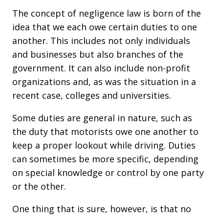
The concept of negligence law is born of the
idea that we each owe certain duties to one
another. This includes not only individuals
and businesses but also branches of the
government. It can also include non-profit
organizations and, as was the situation in a
recent case, colleges and universities.
Some duties are general in nature, such as
the duty that motorists owe one another to
keep a proper lookout while driving. Duties
can sometimes be more specific, depending
on special knowledge or control by one party
or the other.
One thing that is sure, however, is that no