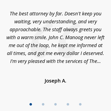
1
of
The best attorney by far. Doesn't keep you
I 
5
sed
waiting, very understanding, and very
es
approachable. The staff always greets you
t
with a warm smile. John C. Manoog never left
s
me out of the loop, he kept me informed at
La
sm,
all times, and got me every dollar I deserved.
.
I'm very pleased with the services of The...
Joseph A.