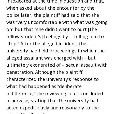
intoxicated at the time in question and that,
when asked about the encounter by the
police later, the plaintiff had said that she
was “very uncomfortable with what was going
on” but that “she didn’t want to hurt [the
fellow student’s] feelings by … telling him to
stop.” After the alleged incident, the
university had held proceedings in which the
alleged assailant was charged with – but
ultimately exonerated of – sexual assault with
penetration. Although the plaintiff
characterized the university’s response to
what had happened as “deliberate
indifference,” the reviewing court concluded
otherwise, stating that the university had
acted expeditiously and reasonably to the