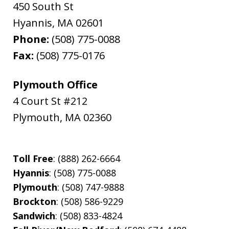
450 South St
Hyannis
,
MA
02601
Phone:
(508) 775-0088
Fax:
(508) 775-0176
Plymouth Office
4 Court St #212
Plymouth
,
MA
02360
Toll Free
: (888) 262-6664
Hyannis
: (508) 775-0088
Plymouth
: (508) 747-9888
Brockton
: (508) 586-9229
Sandwich
: (508) 833-4824