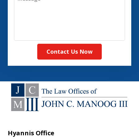
Contact Us Now
Hyannis Office