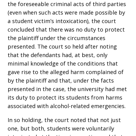
the foreseeable criminal acts of third parties
(even when such acts were made possible by
a student victim’s intoxication), the court
concluded that there was no duty to protect
the plaintiff under the circumstances
presented. The court so held after noting
that the defendants had, at best, only
minimal knowledge of the conditions that
gave rise to the alleged harm complained of
by the plaintiff and that, under the facts
presented in the case, the university had met
its duty to protect its students from harms
associated with alcohol-related emergencies.
In so holding, the court noted that not just
one, but both, students were voluntarily