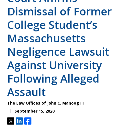
Dismissal of Former
College Student’s
Massachusetts
Negligence Lawsuit
Against University
Following Alleged
Assault
The Law Offices of John C. Manoog III
September 15, 2020
Tweet
Share
Share