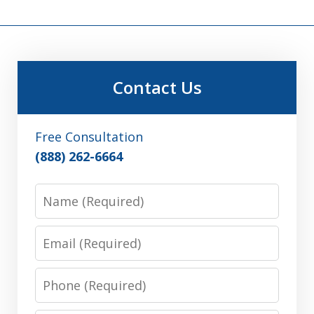
Contact Us
Free Consultation
(888) 262-6664
Name
Email
Phone