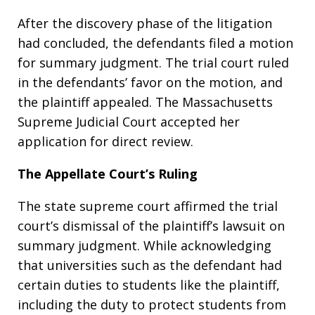
After the discovery phase of the litigation
had concluded, the defendants filed a motion
for summary judgment. The trial court ruled
in the defendants’ favor on the motion, and
the plaintiff appealed. The Massachusetts
Supreme Judicial Court accepted her
application for direct review.
The Appellate Court’s Ruling
The state supreme court affirmed the trial
court’s dismissal of the plaintiff’s lawsuit on
summary judgment. While acknowledging
that universities such as the defendant had
certain duties to students like the plaintiff,
including the duty to protect students from