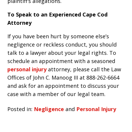
plaintiff’s allegations.
To Speak to an Experienced Cape Cod
Attorney
If you have been hurt by someone else’s
negligence or reckless conduct, you should
talk to a lawyer about your legal rights. To
schedule an appointment with a seasoned
personal injury
attorney, please call the Law
Offices of John C. Manoog III at 888-262-6664
and ask for an appointment to discuss your
case with a member of our legal team.
Posted in:
Negligence
and
Personal Injury