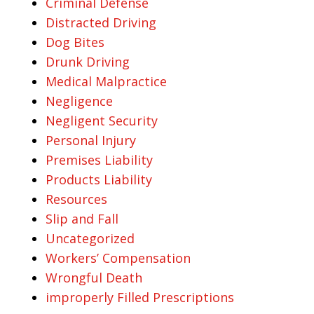
Criminal Defense
Distracted Driving
Dog Bites
Drunk Driving
Medical Malpractice
Negligence
Negligent Security
Personal Injury
Premises Liability
Products Liability
Resources
Slip and Fall
Uncategorized
Workers’ Compensation
Wrongful Death
improperly Filled Prescriptions