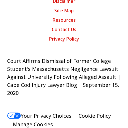
Disclaimer
Site Map
Resources
Contact Us
Privacy Policy
Court Affirms Dismissal of Former College
Student's Massachusetts Negligence Lawsuit
Against University Following Alleged Assault |
Cape Cod Injury Lawyer Blog | September 15,
2020
Your Privacy Choices
Cookie Policy
Manage Cookies