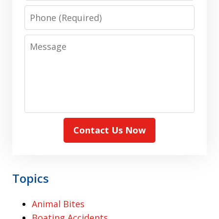
Phone
Message
Contact Us Now
Topics
Animal Bites
Boating Accidents