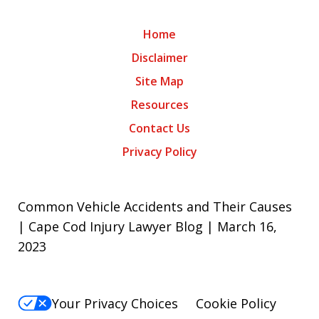
Home
Disclaimer
Site Map
Resources
Contact Us
Privacy Policy
Common Vehicle Accidents and Their Causes
| Cape Cod Injury Lawyer Blog | March 16,
2023
Your Privacy Choices
Cookie Policy