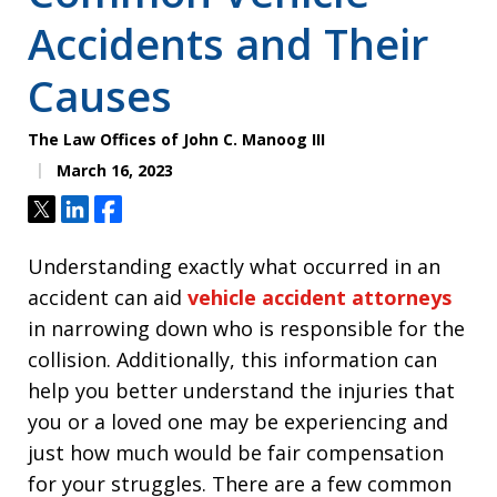
Accidents and Their
Causes
The Law Offices of John C. Manoog III
March 16, 2023
Tweet
Share
Share
Understanding exactly what occurred in an
accident can aid
vehicle accident attorneys
in narrowing down who is responsible for the
collision. Additionally, this information can
help you better understand the injuries that
you or a loved one may be experiencing and
just how much would be fair compensation
for your struggles. There are a few common