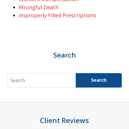
Wrongful Death
improperly Filled Prescriptions
Search
Search
Search
Client Reviews