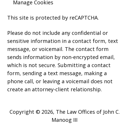
Manage Cookies
This site is protected by reCAPTCHA.
Please do not include any confidential or
sensitive information in a contact form, text
message, or voicemail. The contact form
sends information by non-encrypted email,
which is not secure. Submitting a contact
form, sending a text message, making a
phone call, or leaving a voicemail does not
create an attorney-client relationship.
Copyright © 2026,
The Law Offices of John C.
Manoog III