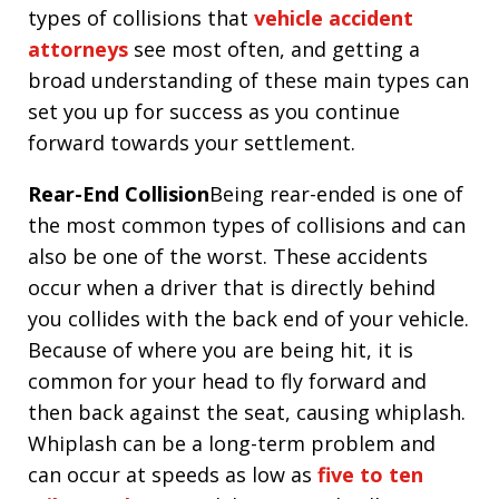
types of collisions that
vehicle accident
attorneys
see most often, and getting a
broad understanding of these main types can
set you up for success as you continue
forward towards your settlement.
Rear-End Collision
Being rear-ended is one of
the most common types of collisions and can
also be one of the worst. These accidents
occur when a driver that is directly behind
you collides with the back end of your vehicle.
Because of where you are being hit, it is
common for your head to fly forward and
then back against the seat, causing whiplash.
Whiplash can be a long-term problem and
can occur at speeds as low as
five to ten