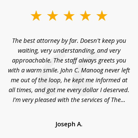
slide
1
of
The best attorney by far. Doesn't keep you
I 
5
sed
waiting, very understanding, and very
es
approachable. The staff always greets you
t
with a warm smile. John C. Manoog never left
s
me out of the loop, he kept me informed at
La
sm,
all times, and got me every dollar I deserved.
.
I'm very pleased with the services of The...
Joseph A.