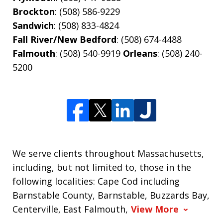
Brockton
: (508) 586-9229
Sandwich
: (508) 833-4824
Fall River/New Bedford
: (508) 674-4488
Falmouth
: (508) 540-9919
Orleans
: (508) 240-
5200
We serve clients throughout Massachusetts,
including, but not limited to, those in the
following localities: Cape Cod including
Barnstable County, Barnstable, Buzzards Bay,
Centerville, East Falmouth,
View More