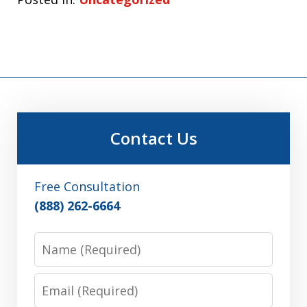
Contact Us
Free Consultation
(888) 262-6664
Name
Email