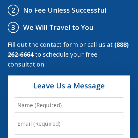
No Fee Unless Successful
2
We Will Travel to You
3
Fill out the contact form or call us at
(888)
262-6664
to schedule your free
consultation.
Leave Us a Message
Name
Email