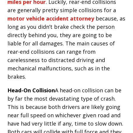
miles per hour
. Luckily, rear-end collisions
are generally pretty simple collisions for a
motor vehicle accident attorney
because, as
long as you didn’t brake check the person
directly behind you, they are going to be
liable for all damages. The main causes of
rear-end collisions can range from
carelessness to distracted driving and
mechanical malfunctions, such as in the
brakes.
Head-On Collision
A head-on collision can be
by far the most devastating type of crash.
This is because both drivers are likely going
near full speed on whichever given road and
have had very little if any, time to slow down.
Both cars will collide with full force and they