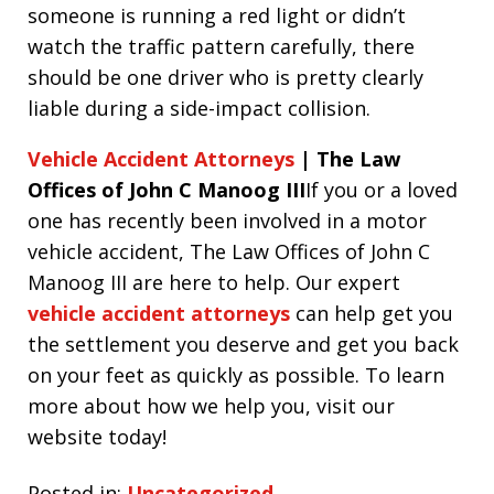
someone is running a red light or didn’t
watch the traffic pattern carefully, there
should be one driver who is pretty clearly
liable during a side-impact collision.
Vehicle Accident Attorneys
| The Law
Offices of John C Manoog III
If you or a loved
one has recently been involved in a motor
vehicle accident, The Law Offices of John C
Manoog III are here to help. Our expert
vehicle accident attorneys
can help get you
the settlement you deserve and get you back
on your feet as quickly as possible. To learn
more about how we help you, visit our
website today!
Posted in:
Uncategorized