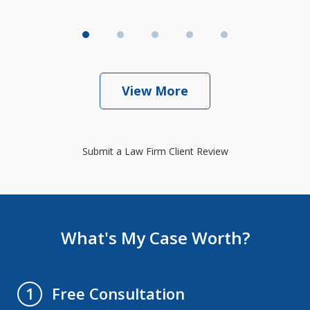
View More
Submit a Law Firm Client Review
What's My Case Worth?
Free Consultation
1