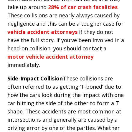
take up around
28% of car crash fatalities
.
These collisions are nearly always caused by
negligence and this can be a tougher case for
vehicle accident attorneys
if they do not
have the full story. If you’ve been involved in a
head-on collision, you should contact a
motor vehicle accident attorney
immediately.
Side-Impact Collision
These collisions are
often referred to as getting ‘T-boned’ due to
how the cars look during the impact with one
car hitting the side of the other to form a T
shape. These accidents are most common at
intersections and generally are caused by a
driving error by one of the parties. Whether