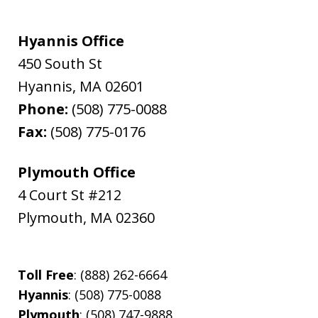
Hyannis Office
450 South St
Hyannis
,
MA
02601
Phone:
(508) 775-0088
Fax:
(508) 775-0176
Plymouth Office
4 Court St #212
Plymouth
,
MA
02360
Toll Free
: (888) 262-6664
Hyannis
: (508) 775-0088
Plymouth
: (508) 747-9888