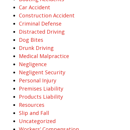
Car Accident
Construction Accident
Criminal Defense
Distracted Driving
Dog Bites
Drunk Driving
Medical Malpractice
Negligence
Negligent Security
Personal Injury
Premises Liability
Products Liability
Resources
Slip and Fall
Uncategorized
Workers’ Compensation