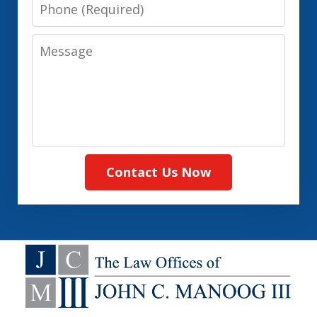
Phone
Message
Contact Us Now