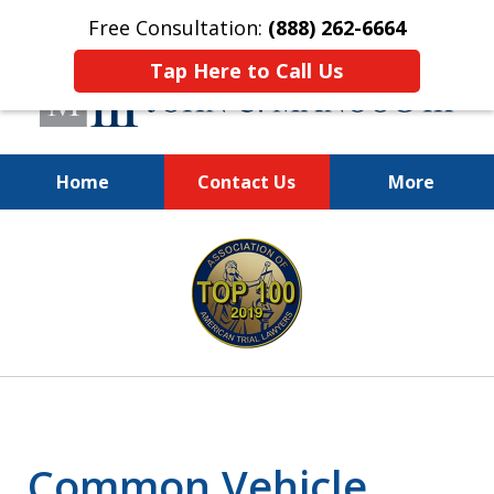
Free Consultation:
(888) 262-6664
Tap Here to Call Us
Home
Contact Us
More
You Make the Call.
slide
We'll Do the Rest.
1
of
12
Common Vehicle